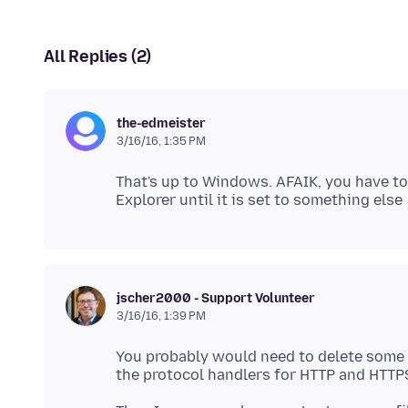
All Replies (2)
the-edmeister
3/16/16, 1:35 PM
That's up to Windows. AFAIK, you have to 
jscher2000 - Support Volunteer
3/16/16, 1:39 PM
You probably would need to delete some re