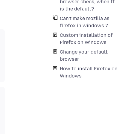
browser check, when ff
is the default?
Can't make mozilla as
firefox in windows 7
Custom installation of
Firefox on Windows
Change your default
browser
How to install Firefox on
Windows