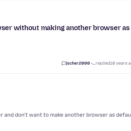
wser without making another browser as
jscher2000 -...
replied
10 years 
er and don't want to make another browser as defau