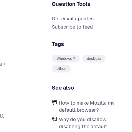
Question Tools
Get email updates
Subscribe to feed
Tags
Windows 7
desktop
ago
other
See also
How to make Mozilla my
default browser?
lt
Why do you disallow
disabling the default