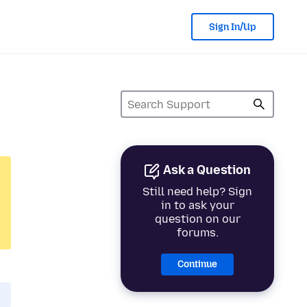
Sign In/Up
Ask a Question
Still need help? Sign
in to ask your
question on our
forums.
Continue