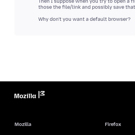
Then I suppose when you try to open a f
Mozilla
Firefox