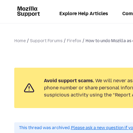
Explore Help Articles
Com
Home
Support Forums
Firefox
How to undo Mozilla as d
Avoid support scams.
We will never ask
phone number or share personal infor
suspicious activity using the “Report 
This thread was archived.
Please ask a new question if y