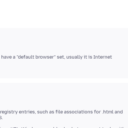
have a "default browser" set, usually it is Internet
gistry entries, such as file associations for .html and