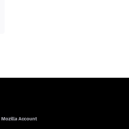
Mozilla Account