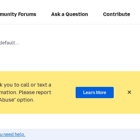
munity Forums
Ask a Question
Contribute
efault...
 you to call or text a
mation. Please report
Learn More
Abuse” option.
ou need help.