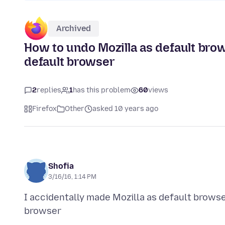
Archived
How to undo Mozilla as default bro
default browser
2
replies
1
has this problem
60
views
Firefox
Other
asked 10 years ago
Shofia
3/16/16, 1:14 PM
I accidentally made Mozilla as default brows