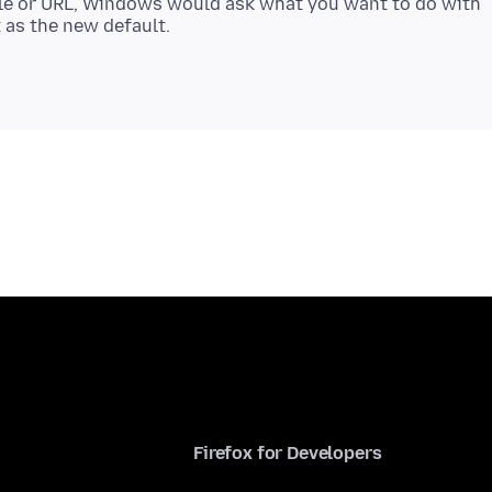
ile or URL, Windows would ask what you want to do with
Firefox for Developers