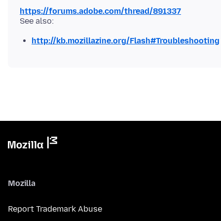
https://forums.adobe.com/thread/891337
http://kb.mozillazine.org/Flash#Troubleshooting
Mozilla
Report Trademark Abuse