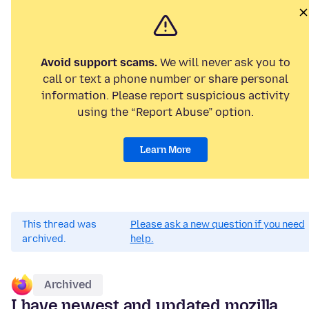
Avoid support scams.
We will never ask you to
call or text a phone number or share personal
information. Please report suspicious activity
using the “Report Abuse” option.
Learn More
This thread was
Please ask a new question if you need
archived.
help.
Archived
I have newest and updated mozilla