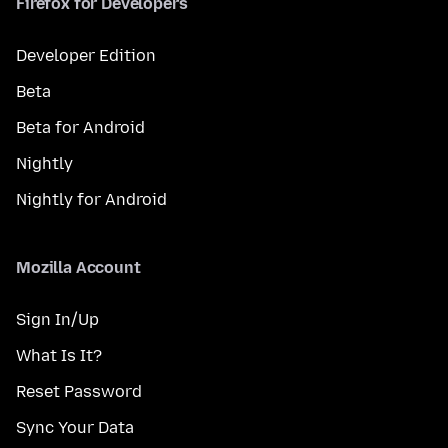
Firefox for Developers
Developer Edition
Beta
Beta for Android
Nightly
Nightly for Android
Mozilla Account
Sign In/Up
What Is It?
Reset Password
Sync Your Data