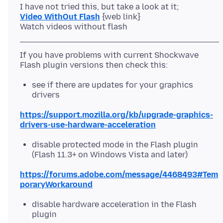
Video WithOut Flash
{web link}
If you have problems with current Shockwave
see if there are updates for your graphics
drivers
https://support.mozilla.org/kb/upgrade-graphics-
drivers-use-hardware-acceleration
disable protected mode in the Flash plugin
(Flash 11.3+ on Windows Vista and later)
https://forums.adobe.com/message/4468493#Tem
poraryWorkaround
disable hardware acceleration in the Flash
plugin