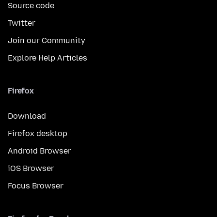
Source code
Twitter
Join our Community
Explore Help Articles
Firefox
Download
Firefox desktop
Android Browser
iOS Browser
Focus Browser