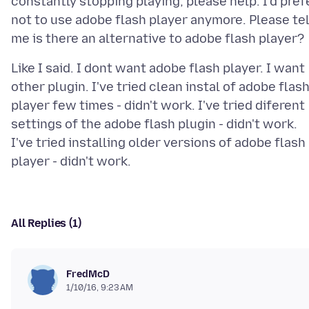
constantly stopping playing; please help. I'd pref
not to use adobe flash player anymore. Please tel
Like I said. I dont want adobe flash player. I want
other plugin. I've tried clean instal of adobe flas
player few times - didn't work. I've tried diferent
settings of the adobe flash plugin - didn't work.
I've tried installing older versions of adobe flash
All Replies (1)
FredMcD
1/10/16, 9:23 AM