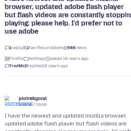
browser, updated adobe flash player
but flash videos are constantly stoppi
playing; please help. I'd prefer not to
use adobe
1
reply
1
has this problem
546
views
Firefox
Settings
asked 10 years ago
FredMcD
replied
10 years ago
piotrekgoral
1/10/16, 7:39 AM
I have the newest and updated mozilla browser,
updated adobe flash player but flash videos are