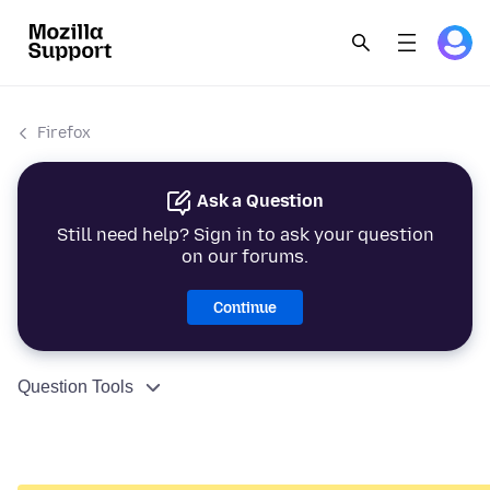
Firefox
Ask a Question
Still need help? Sign in to ask your question
on our forums.
Continue
Question Tools