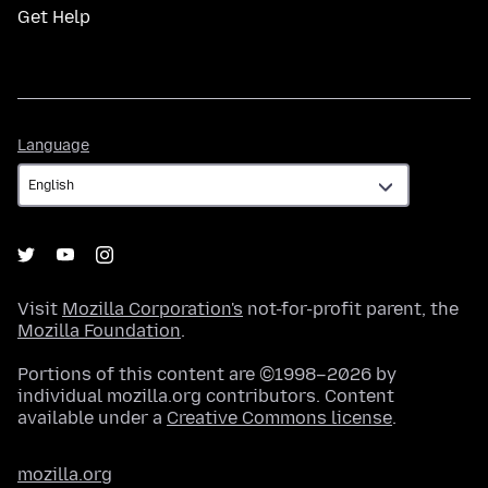
Get Help
Language
Language
Visit
Mozilla Corporation's
not-for-profit parent, the
Mozilla Foundation
.
Portions of this content are ©1998–2026 by
individual mozilla.org contributors. Content
available under a
Creative Commons license
.
mozilla.org