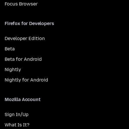
Focus Browser
Firefox for Developers
Developer Edition
Beta
Beta for Android
Nightly
Nightly for Android
Mozilla Account
Sign In/Up
What Is It?