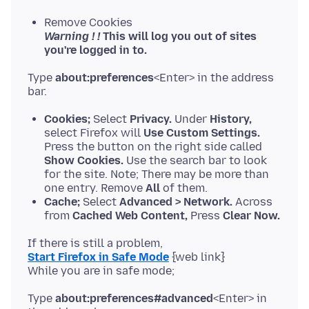
Remove Cookies
Warning ! !
This will log you out of sites
you're logged in to.
Type
about:preferences
<Enter> in the address
Cookies;
Select
Privacy.
Under
History,
select Firefox will
Use Custom Settings.
Press the button on the right side called
Show Cookies.
Use the search bar to look
for the site. Note; There may be more than
one entry. Remove
All
of them.
Cache;
Select
Advanced > Network.
Across
from
Cached Web Content,
Press
Clear Now.
Start Firefox in Safe Mode
{web link}
Type
about:preferences#advanced
<Enter> in