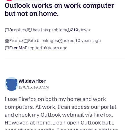
Outlook works on work computer
but not on home.
3
replies
1
has this problem
210
views
Firefox
Site breakages
asked 10 years ago
FredMcD
replied
10 years ago
Wildewriter
12/8/15, 10:37 AM
I use Firefox on both my home and work
computers. At work, I can access our portal
and check my Outlook webmail via Firefox.
However, at home, I can open Outlook but I