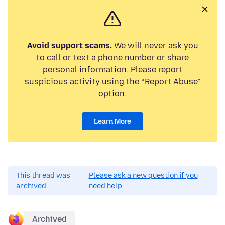
Avoid support scams.
We will never ask you
to call or text a phone number or share
personal information. Please report
suspicious activity using the “Report Abuse”
option.
Learn More
This thread was
Please ask a new question if you
archived.
need help.
Archived