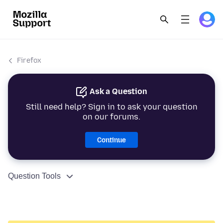
Firefox
Ask a Question
Still need help? Sign in to ask your question
on our forums.
Continue
Question Tools