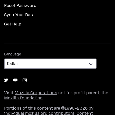
Reset Password
Sync Your Data
Get Help
Language
Language
Visit
Mozilla Corporation's
not-for-profit parent, the
Mozilla Foundation
.
Portions of this content are ©1998–2026 by
individual mozilla.org contributors. Content