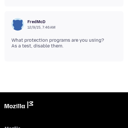
FredMcD
12/9/15, 7:46 AM
What protection programs are you using?