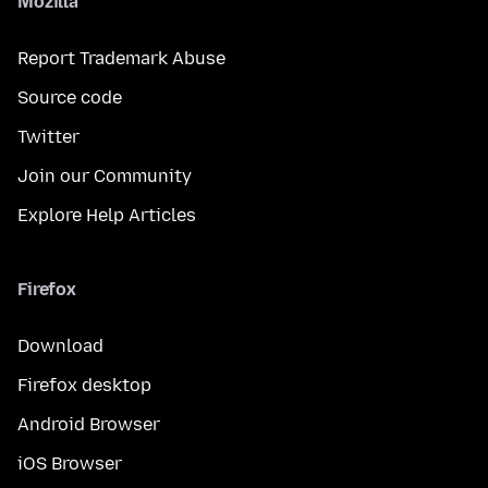
Mozilla
Report Trademark Abuse
Source code
Twitter
Join our Community
Explore Help Articles
Firefox
Download
Firefox desktop
Android Browser
iOS Browser