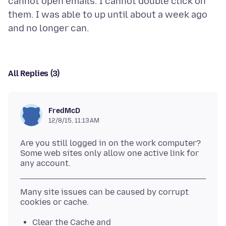
cannot open emails. I cannot double click on
them. I was able to up until about a week ago
All Replies (3)
FredMcD
12/8/15, 11:13 AM
Are you still logged in on the work computer?
Some web sites only allow one active link for
Many site issues can be caused by corrupt
Clear the Cache and