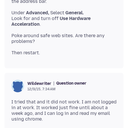
Under
Advanced,
Select
General.
Look for and turn off
Use Hardware
Acceleration
Poke around safe web sites. Are there any
Question owner
Wildewriter
12/9/15, 7:34 AM
I tried that and it did not work. I am not logged
in at work. It worked just fine until about a
week ago, and I can log in and read my email