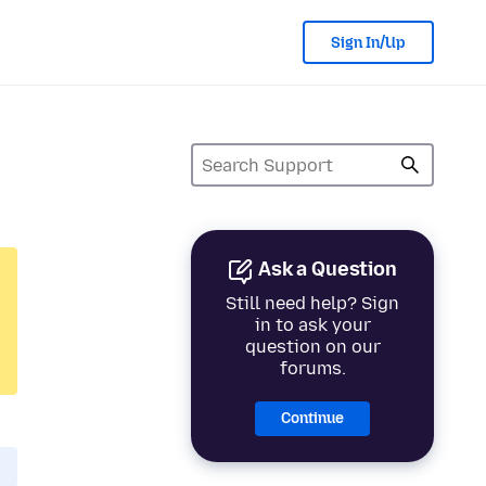
Sign In/Up
Ask a Question
Still need help? Sign
in to ask your
question on our
forums.
Continue