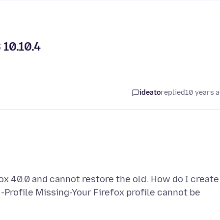
 10.10.4
ideato
replied
10 years 
fox 40.0 and cannot restore the old. How do I create
Profile Missing-Your Firefox profile cannot be