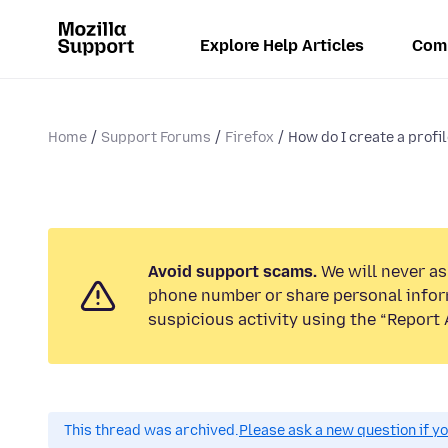
Explore Help Articles
Com
Home
Support Forums
Firefox
How do I create a profi
Avoid support scams.
We will never ask
phone number or share personal infor
suspicious activity using the “Report 
This thread was archived.
Please ask a new question if y