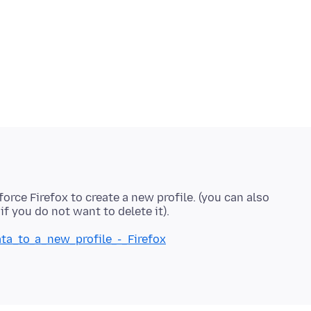
force Firefox to create a new profile. (you can also
ata_to_a_new_profile_-_Firefox