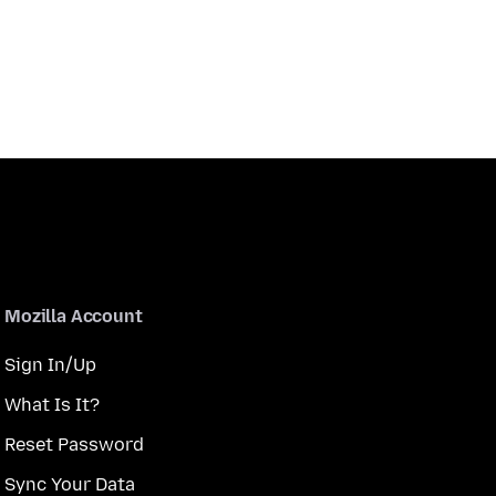
Mozilla Account
Sign In/Up
What Is It?
Reset Password
Sync Your Data