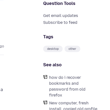
Question Tools
Get email updates
Subscribe to feed
Tags
ago
desktop
other
See also
how do i recover
bookmarks and
password from old
 a
firefox
New computer, fresh
install, copied old profile,