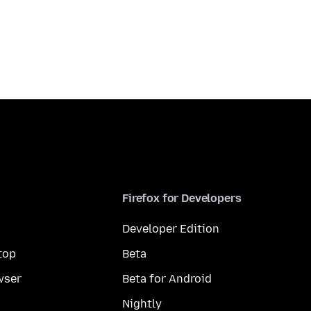
Firefox for Developers
Developer Edition
top
Beta
wser
Beta for Android
Nightly