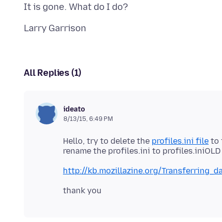
All Replies (1)
ideato
8/13/15, 6:49 PM
Hello, try to delete the
profiles.ini file
to 
http://kb.mozillazine.org/Transferring_d