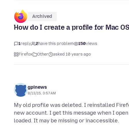
Archived
How do I create a profile for Mac OS
1
reply
2
have this problem
150
views
Firefox
Other
asked 10 years ago
gpinews
8/13/15, 3:57 AM
My old profile was deleted. I reinstalled Fire
new account. I get this message when I open -