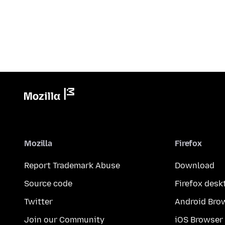
Mozilla
Firefox
Report Trademark Abuse
Download
Source code
Firefox desk
Twitter
Android Bro
Join our Community
iOS Browser