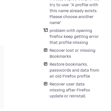
try to use: "A profile with
this name already exists.
Please choose another
name"
problem with opening
firefox keep getting error
that profile missing
Recover lost or missing
Bookmarks
Restore bookmarks,
passwords and data from
an old Firefox profile
Recover user data
missing after Firefox
update or reinstall