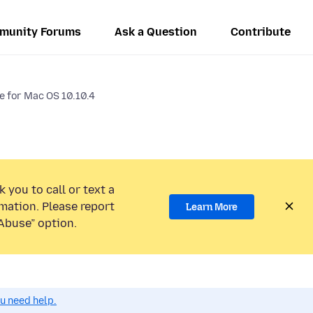
munity Forums
Ask a Question
Contribute
le for Mac OS 10.10.4
 you to call or text a
mation. Please report
Learn More
Abuse” option.
ou need help.