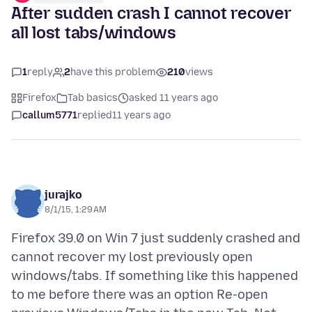
After sudden crash I cannot recover
all lost tabs/windows
1
reply
2
have this problem
210
views
Firefox
Tab basics
asked 11 years ago
callum5771
replied
11 years ago
jurajko
8/1/15, 1:29 AM
Firefox 39.0 on Win 7 just suddenly crashed and
cannot recover my lost previously open
windows/tabs. If something like this happened
to me before there was an option Re-open