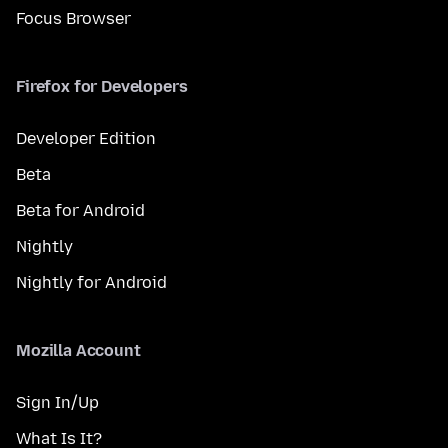
Focus Browser
Firefox for Developers
Developer Edition
Beta
Beta for Android
Nightly
Nightly for Android
Mozilla Account
Sign In/Up
What Is It?