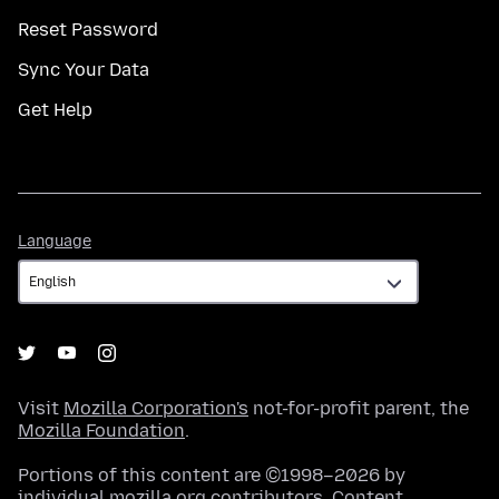
Reset Password
Sync Your Data
Get Help
Language
Language
Visit
Mozilla Corporation's
not-for-profit parent, the
Mozilla Foundation
.
Portions of this content are ©1998–2026 by
individual mozilla.org contributors. Content