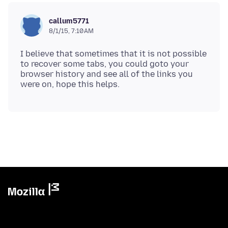
callum5771
8/1/15, 7:10 AM
I believe that sometimes that it is not possible
to recover some tabs, you could goto your
browser history and see all of the links you