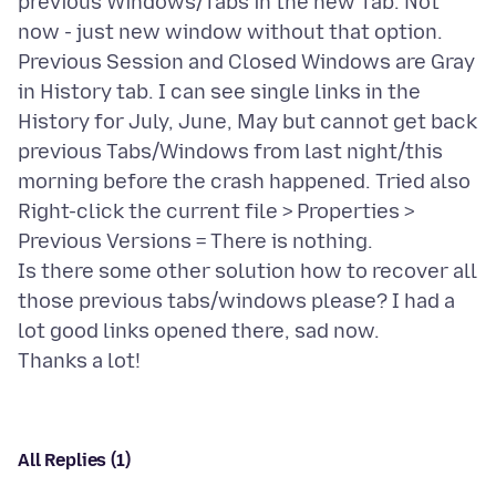
previous Windows/Tabs in the new Tab. Not
now - just new window without that option.
Previous Session and Closed Windows are Gray
in History tab. I can see single links in the
History for July, June, May but cannot get back
previous Tabs/Windows from last night/this
morning before the crash happened. Tried also
Right-click the current file > Properties >
Previous Versions = There is nothing.
Is there some other solution how to recover all
those previous tabs/windows please? I had a
lot good links opened there, sad now.
All Replies (1)