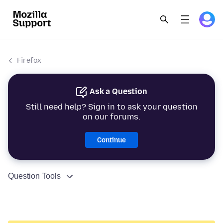
Firefox
Ask a Question
Still need help? Sign in to ask your question
on our forums.
Continue
Question Tools