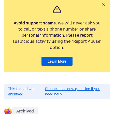
Avoid support scams.
We will never ask you
to call or text a phone number or share
personal information. Please report
suspicious activity using the “Report Abuse”
option.
Learn More
This thread was
Please ask a new question if you
archived.
need help.
Archived