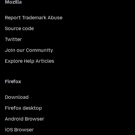
Mozilla
Report Trademark Abuse
Source code
Twitter
Join our Community
Explore Help Articles
Firefox
Download
Firefox desktop
Android Browser
iOS Browser