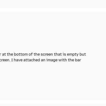
ar at the bottom of the screen that is empty but
screen. I have attached an image with the bar