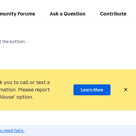
munity Forums
Ask a Question
Contribute
t the bottom...
 you to call or text a
mation. Please report
Learn More
Abuse” option.
ou need help.