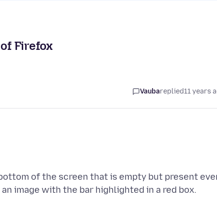
of Firefox
Vauba
replied
11 years 
e bottom of the screen that is empty but present eve