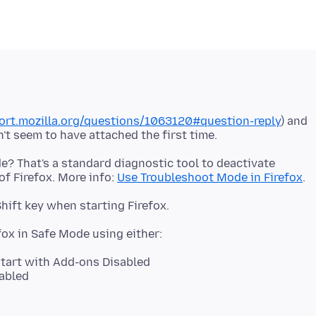
port.mozilla.org/questions/1063120#question-reply
) and
de? That's a standard diagnostic tool to deactivate
f Firefox. More info:
Use Troubleshoot Mode in Firefox
start with Add-ons Disabled
abled