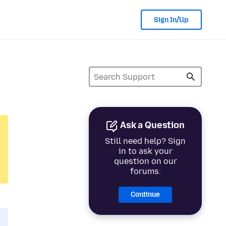
Sign In/Up
Ask a Question
Still need help? Sign
in to ask your
question on our
forums.
Continue