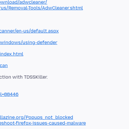
ownload/adwcleaner/
rus/Removal-Tools/AdwCleaner.shtml
canner/en-us/default.aspx
/windows/using-defender
index.html
scan
el=88446
illazine.org/Popups_not_blocked
leshoot-firefox-issues-caused-malware