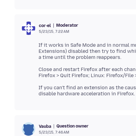
Moderator
cor-el
5/23/15, 7:22 AM
If it works in Safe Mode and in normal m
Extensions) disabled then try to find wh
Close and restart Firefox after each chang
If you can't find an extension as the ca
Question owner
Vauba
5/23/15, 7:46 AM