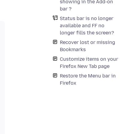
showing in the Add-on
bar ?
Status bar is no longer
available and FF no
longer fills the screen?
Recover lost or missing
Bookmarks
Customize items on your
Firefox New Tab page
Restore the Menu bar in
Firefox