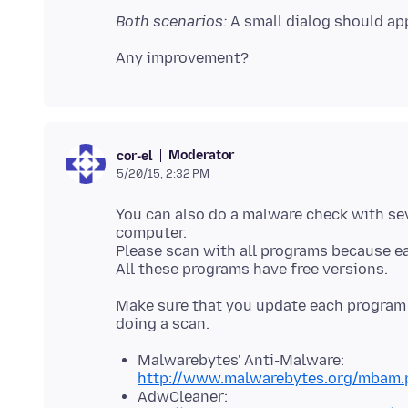
Both scenarios:
A small dialog should app
Moderator
cor-el
5/20/15, 2:32 PM
You can also do a malware check with s
computer.
Please scan with all programs because e
Make sure that you update each program t
Malwarebytes' Anti-Malware:
http://www.malwarebytes.org/mbam.
AdwCleaner: