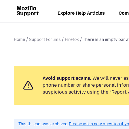
Explore Help Articles
Com
Home
Support Forums
Firefox
There is an empty bar a
Avoid support scams.
We will never ask
phone number or share personal infor
suspicious activity using the “Report 
This thread was archived.
Please ask a new question if y