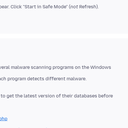
ear. Click "Start in Safe Mode" (
not
everal malware scanning programs on the Windows
ach program detects different malware.
o get the latest version of their databases before
php