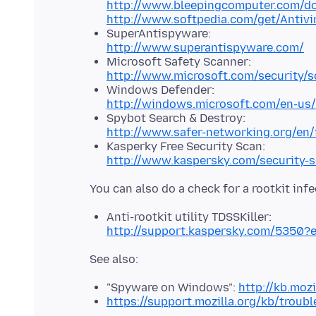
http://www.bleepingcomputer.com/d
http://www.softpedia.com/get/Antivi
SuperAntispyware:
http://www.superantispyware.com/
Microsoft Safety Scanner:
http://www.microsoft.com/security/s
Windows Defender:
http://windows.microsoft.com/en-us
Spybot Search & Destroy:
http://www.safer-networking.org/en/
Kasperky Free Security Scan:
http://www.kaspersky.com/security-
Anti-rootkit utility TDSSKiller:
http://support.kaspersky.com/5350?
"Spyware on Windows":
http://kb.moz
https://support.mozilla.org/kb/troub