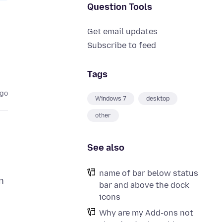
Question Tools
Get email updates
Subscribe to feed
Tags
ago
Windows 7
desktop
other
See also
name of bar below status
n
bar and above the dock
icons
Why are my Add-ons not