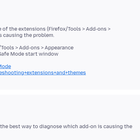
e of the extensions (Firefox/Tools > Add-ons >
/Tools > Add-ons > Appearance
 Safe Mode start window
+Mode
bleshooting+extensions+and+themes
s the best way to diagnose which add-on is causing the