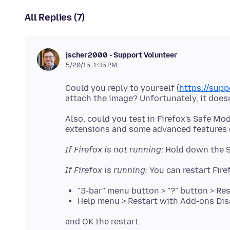
All Replies (7)
jscher2000 - Support Volunteer
5/20/15, 1:35 PM
Could you reply to yourself (
https://sup
Also, could you test in Firefox's Safe Mo
extensions and some advanced features o
If Firefox is not running:
If Firefox is running:
"3-bar" menu button > "?" button > Re
Help menu > Restart with Add-ons Dis