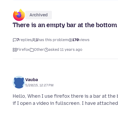
Archived
There is an empty bar at the bottom 
7
replies
1
has this problem
170
views
Firefox
Other
asked 11 years ago
Vauba
5/20/15, 12:27 PM
Hello, When I use firefox there is a bar at th