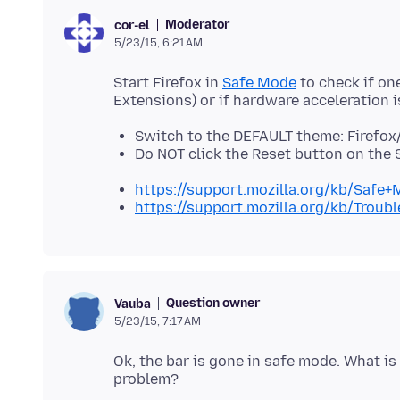
Moderator
cor-el
5/23/15, 6:21 AM
Start Firefox in
Safe Mode
to check if on
Switch to the DEFAULT theme: Firefox
Do NOT click the Reset button on the
https://support.mozilla.org/kb/Safe
https://support.mozilla.org/kb/Trou
Question owner
Vauba
5/23/15, 7:17 AM
Ok, the bar is gone in safe mode. What i