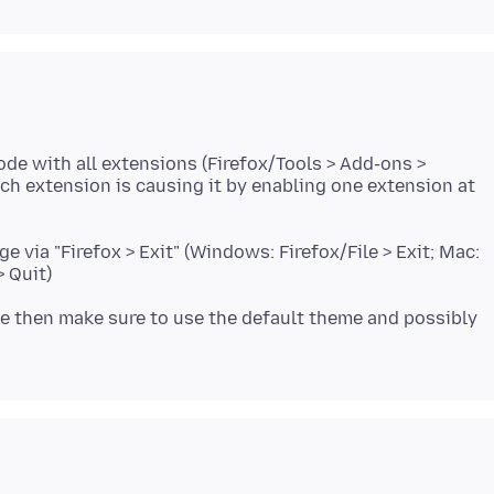
ode with all extensions (Firefox/Tools > Add-ons >
ich extension is causing it by enabling one extension at
e via "Firefox > Exit" (Windows: Firefox/File > Exit; Mac:
use then make sure to use the default theme and possibly