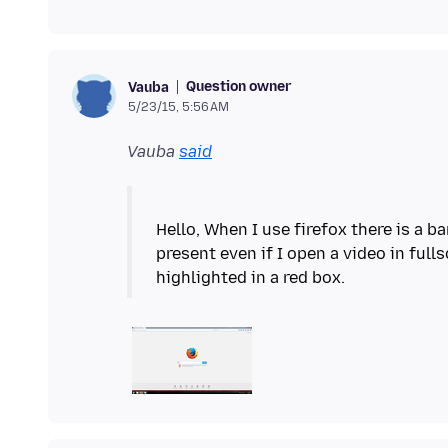
Question owner
Vauba
5/23/15, 5:56 AM
Vauba
said
Hello, When I use firefox there is a b
present even if I open a video in full