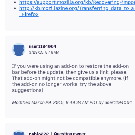
https://support.mozilla.org/kb/Recovering+impo
http://kb.mozillazine.org/Transferring_data_to_a
_Firefox
user1194064
3/29/15, 8:48 AM
If you were using an add-on to restore the add-on
bar before the update, then give us a link, please.
That add-on might not be compatible anymore. (if
the add-on no longer works, try the above
Modified
March 29, 2015, 8:49:34 AM PDT
by user1194064
Question owner
pablo222