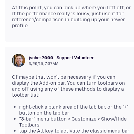
At this point, you can pick up where you left off, or
if the performance really is lousy, just use it for
reference/comparison in building up your newer
jscher2000 - Support Volunteer
3/29/15, 7:37 AM
Of maybe that won't be necessary if you can
display the Add-on bar. You can turn toolbars on
and off using any of these methods to display a
right-click a blank area of the tab bar, or the "+"
button on the tab bar
"3-bar" menu button > Customize > Show/Hide
Toolbars
tap the Alt key to activate the classic menu bar