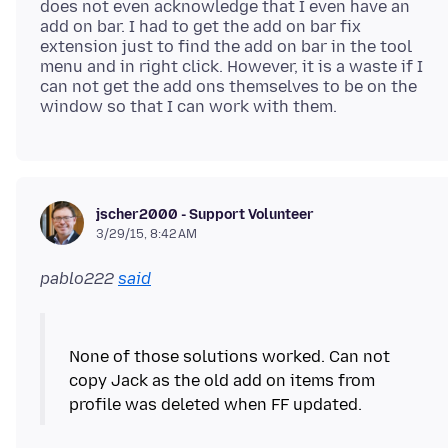
does not even acknowledge that I even have an
add on bar. I had to get the add on bar fix
extension just to find the add on bar in the tool
menu and in right click. However, it is a waste if I
can not get the add ons themselves to be on the
jscher2000 - Support Volunteer
3/29/15, 8:42 AM
pablo222
said
None of those solutions worked. Can not
copy Jack as the old add on items from
profile was deleted when FF updated.