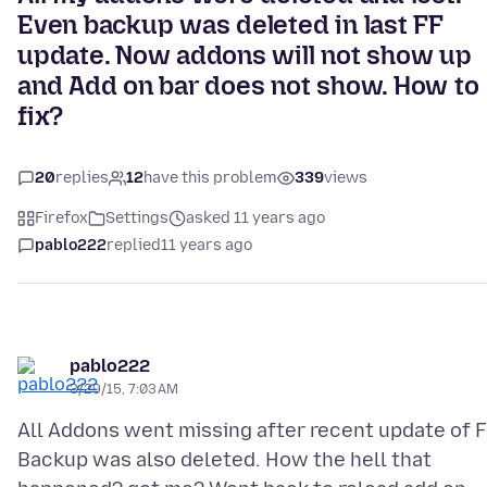
Even backup was deleted in last FF
update. Now addons will not show up
and Add on bar does not show. How to
fix?
20
replies
12
have this problem
339
views
Firefox
Settings
asked 11 years ago
pablo222
replied
11 years ago
pablo222
3/29/15, 7:03 AM
All Addons went missing after recent update of F
Backup was also deleted. How the hell that