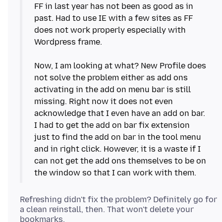
FF in last year has not been as good as in
past. Had to use IE with a few sites as FF
does not work properly especially with
Wordpress frame.
Now, I am looking at what? New Profile does
not solve the problem either as add ons
activating in the add on menu bar is still
missing. Right now it does not even
acknowledge that I even have an add on bar.
I had to get the add on bar fix extension
just to find the add on bar in the tool menu
and in right click. However, it is a waste if I
can not get the add ons themselves to be on
Refreshing didn't fix the problem? Definitely go for
a clean reinstall, then. That won't delete your