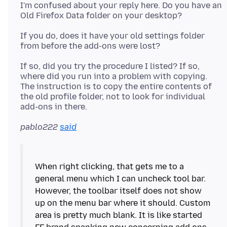
I'm confused about your reply here. Do you have an
If you do, does it have your old settings folder
If so, did you try the procedure I listed? If so,
where did you run into a problem with copying.
The instruction is to copy the entire contents of
the old profile folder, not to look for individual
pablo222
said
When right clicking, that gets me to a
general menu which I can uncheck tool bar.
However, the toolbar itself does not show
up on the menu bar where it should. Custom
area is pretty much blank. It is like started