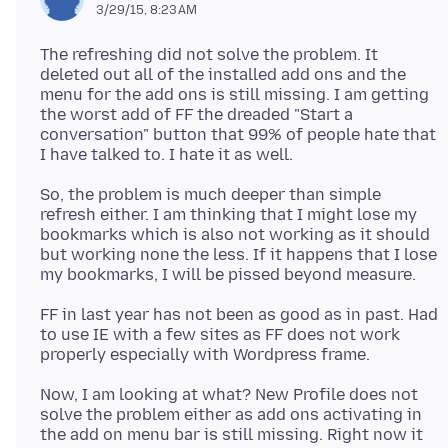
3/29/15, 8:23 AM
The refreshing did not solve the problem. It
deleted out all of the installed add ons and the
menu for the add ons is still missing. I am getting
the worst add of FF the dreaded "Start a
conversation" button that 99% of people hate that
So, the problem is much deeper than simple
refresh either. I am thinking that I might lose my
bookmarks which is also not working as it should
but working none the less. If it happens that I lose
FF in last year has not been as good as in past. Had
to use IE with a few sites as FF does not work
Now, I am looking at what? New Profile does not
solve the problem either as add ons activating in
the add on menu bar is still missing. Right now it