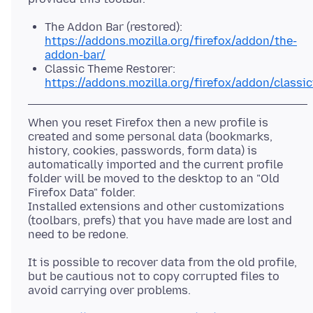
The Addon Bar (restored):
https://addons.mozilla.org/firefox/addon/the-
addon-bar/
Classic Theme Restorer:
https://addons.mozilla.org/firefox/addon/classi
When you reset Firefox then a new profile is
created and some personal data (bookmarks,
history, cookies, passwords, form data) is
automatically imported and the current profile
folder will be moved to the desktop to an "Old
Firefox Data" folder.
Installed extensions and other customizations
(toolbars, prefs) that you have made are lost and
It is possible to recover data from the old profile,
but be cautious not to copy corrupted files to