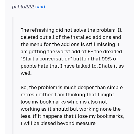
pablo222
said
The refreshing did not solve the problem. It
deleted out all of the installed add ons and
the menu for the add ons is still missing. I
am getting the worst add of FF the dreaded
"Start a conversation" button that 99% of
people hate that I have talked to. I hate it as
well.
So, the problem is much deeper than simple
refresh either. I am thinking that I might
lose my bookmarks which is also not
working as it should but working none the
less. If it happens that I lose my bookmarks,
I will be pissed beyond measure.