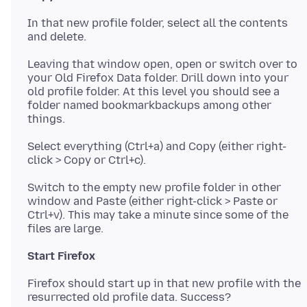
In that new profile folder, select all the contents
Leaving that window open, open or switch over to
your Old Firefox Data folder. Drill down into your
old profile folder. At this level you should see a
folder named bookmarkbackups among other
Select everything (Ctrl+a) and Copy (either right-
Switch to the empty new profile folder in other
window and Paste (either right-click > Paste or
Ctrl+v). This may take a minute since some of the
Start Firefox
Firefox should start up in that new profile with the