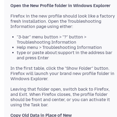
Open the New Profile folder in Windows Explorer
Firefox in the new profile should look like a factory
fresh installation. Open the Troubleshooting
"3-bar" menu button > "?" button >
Troubleshooting Information
Help menu > Troubleshooting Information
type or paste about:support in the address bar
and press Enter
In the first table, click the "Show Folder" button.
Firefox will launch your brand new profile folder in
Leaving that folder open, switch back to Firefox,
and Exit. When Firefox closes, the profile folder
should be front and center, or you can activate it
Copy Old Data in Place of New