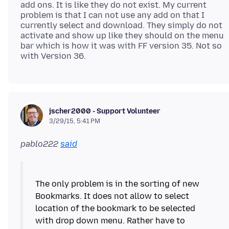
add ons. It is like they do not exist. My current
problem is that I can not use any add on that I
currently select and download. They simply do not
activate and show up like they should on the menu
bar which is how it was with FF version 35. Not so
jscher2000 - Support Volunteer
3/29/15, 5:41 PM
pablo222
said
The only problem is in the sorting of new
Bookmarks. It does not allow to select
location of the bookmark to be selected
with drop down menu. Rather have to