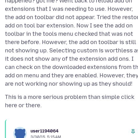
happened? got me? Went back to reload add on
extensions that I was needing to use. However,
the add on toolbar did not appear. Tried the resto
add on tool bar extension. Now I see the add on
toolbar in the tools menu checked that was not
there before. However, the add on toolbar is still
not showing up. Selecting custom is worthless a
it does not show any of the extension add ons. I
can check on the downloaded extensions from t
add on menu and they are enabled. However, the
This is a more serious problem than simple click
user1194064
3/30/15, 5:15 AM