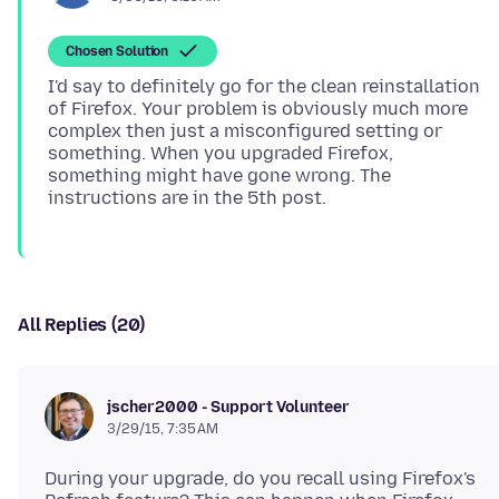
Chosen Solution
I'd say to definitely go for the clean reinstallation
of Firefox. Your problem is obviously much more
complex then just a misconfigured setting or
something. When you upgraded Firefox,
something might have gone wrong. The
All Replies (20)
jscher2000 - Support Volunteer
3/29/15, 7:35 AM
During your upgrade, do you recall using Firefox's