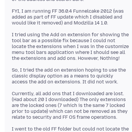
FYI, I am running FF 36.0.4 Funnelcake 2012 (was
added as part of FF update which I disabled and
I tried using the Add on extension for showing the
tool bar as a possible fix because I could not
locate the extensions when I was in the customize
menu tool bars application where I should see all
So, I tried the add on extension hoping to use the
classic display option as a means to quickly
Currently, all add ons that I downloaded are lost.
(Had about 20 I downloaded) The only extensions
are the locked ones (7 which is the same 7 locked
prior to update) which can not be removed as they
I went to the old FF folder but could not locate the