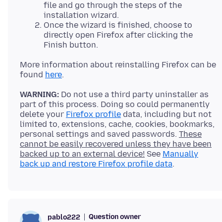
file and go through the steps of the
installation wizard.
Once the wizard is finished, choose to
directly open Firefox after clicking the
Finish button.
More information about reinstalling Firefox can be
found
here
WARNING:
Do not use a third party uninstaller as
part of this process. Doing so could permanently
delete your
Firefox profile
data, including but not
limited to, extensions, cache, cookies, bookmarks,
personal settings and saved passwords.
These
cannot be easily recovered unless they have been
backed up to an external device!
See
Manually
back up and restore Firefox profile data
Question owner
pablo222