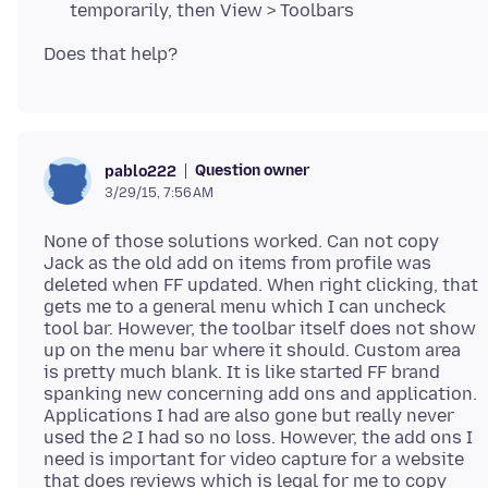
temporarily, then View > Toolbars
Question owner
pablo222
3/29/15, 7:56 AM
None of those solutions worked. Can not copy
Jack as the old add on items from profile was
deleted when FF updated. When right clicking, that
gets me to a general menu which I can uncheck
tool bar. However, the toolbar itself does not show
up on the menu bar where it should. Custom area
is pretty much blank. It is like started FF brand
spanking new concerning add ons and application.
Applications I had are also gone but really never
used the 2 I had so no loss. However, the add ons I
need is important for video capture for a website
that does reviews which is legal for me to copy