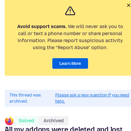
Avoid support scams.
We will never ask you to
call or text a phone number or share personal
information. Please report suspicious activity
using the “Report Abuse” option.
Learn More
This thread was
Please ask a new question if you need
archived.
help.
Solved
Archived
All my addons were deleted and lost.