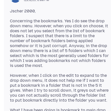
Concerning the bookmarks. Yes I do see the drop
down menu. However, when you click on choose, it
does not let you select from the list of bookmark
folders. I suspect that there is a limit to the
number of bookmark folders being applied
somehow or it is just corrupt. Anyway, in the drop
down menu there is a list of 5 folders which I can
select which is the most generally used folders for
which I was adding bookmarks not which folders
However, when I click on the edit to expand to the
drop down menu, it does not help me if I want to
put a bookmark in a folder that is not in the 5 it
gives. When I try to scroll down, it greys out where
you can not actually scroll through the folder list
What I have been doing is bookmark to main drop