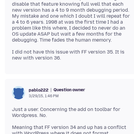
disable that feature knowing full well that each
new version has a 4 to 9 month debugging period.
My mistake and one which I doubt I will repeat for
a 4 to 6 years. 1998 at was the first time I had a
problem like this where, I decided to never do an
OS update ASAP but wait a few months for the
I did not have this issue with FF version 35. It is
Question owner
pablo222
3/29/15, 1:46 PM
Just a user. Concerning the add on toolbar for
Meaning that FF version 34 and up has a conflict
with WordPress where it does not format