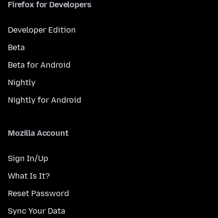
Firefox for Developers
Developer Edition
Beta
Beta for Android
Nightly
Nightly for Android
Mozilla Account
Sign In/Up
What Is It?
Reset Password
Sync Your Data