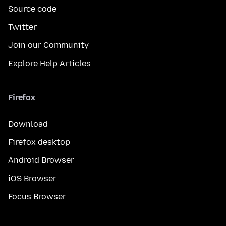
Source code
Twitter
Join our Community
Explore Help Articles
Firefox
Download
Firefox desktop
Android Browser
iOS Browser
Focus Browser