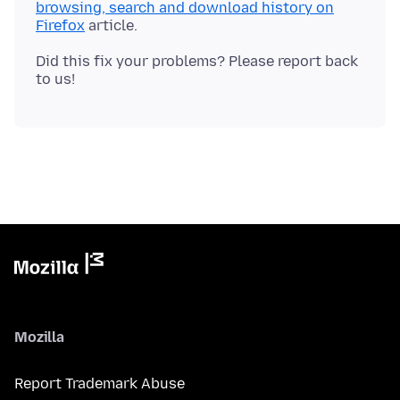
browsing, search and download history on
Firefox
Did this fix your problems? Please report back
Mozilla
Report Trademark Abuse