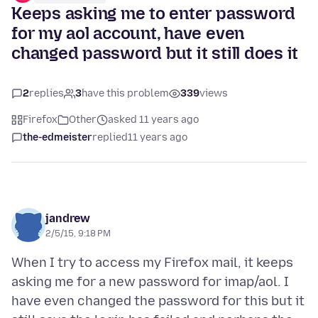
Keeps asking me to enter password
for my aol account, have even
changed password but it still does it
2
replies
3
have this problem
339
views
Firefox
Other
asked 11 years ago
the-edmeister
replied
11 years ago
jandrew
2/5/15, 9:18 PM
When I try to access my Firefox mail, it keeps
asking me for a new password for imap/aol. I
have even changed the password for this but it