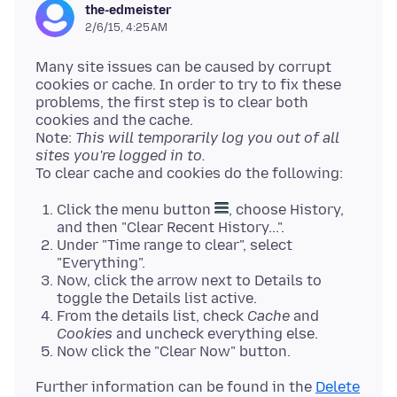
the-edmeister
2/6/15, 4:25 AM
Many site issues can be caused by corrupt
cookies or cache. In order to try to fix these
problems, the first step is to clear both
cookies and the cache.
Note:
This will temporarily log you out of all
sites you're logged in to.
Click the menu button
, choose History,
and then "Clear Recent History...".
Under "Time range to clear", select
"Everything".
Now, click the arrow next to Details to
toggle the Details list active.
From the details list, check
Cache
and
Cookies
and uncheck everything else.
Now click the "Clear Now" button.
Further information can be found in the
Delete