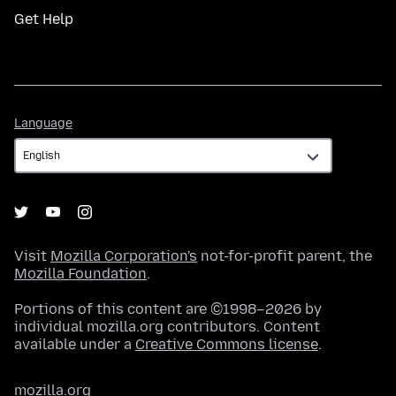
Get Help
Language
Language
Visit
Mozilla Corporation's
not-for-profit parent, the
Mozilla Foundation
.
Portions of this content are ©1998–2026 by
individual mozilla.org contributors. Content
available under a
Creative Commons license
.
mozilla.org