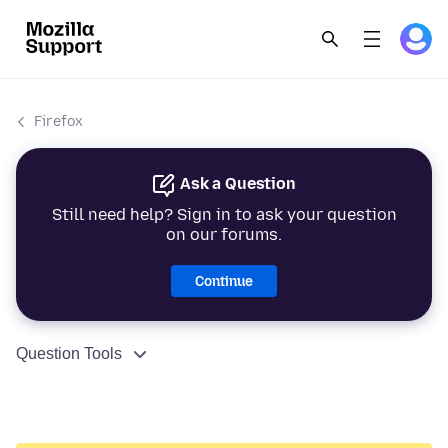
Firefox
Ask a Question
Still need help? Sign in to ask your question
on our forums.
Continue
Question Tools