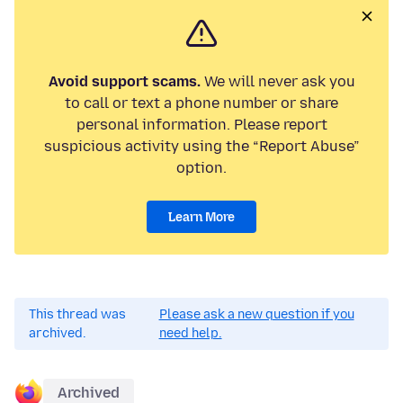
Avoid support scams.
We will never ask you
to call or text a phone number or share
personal information. Please report
suspicious activity using the “Report Abuse”
option.
Learn More
This thread was
Please ask a new question if you
archived.
need help.
Archived