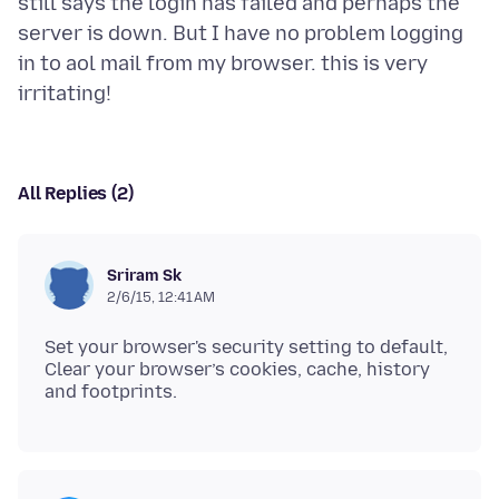
still says the login has failed and perhaps the
server is down. But I have no problem logging
in to aol mail from my browser. this is very
All Replies (2)
Sriram Sk
2/6/15, 12:41 AM
Set your browser's security setting to default,
Clear your browser’s cookies, cache, history