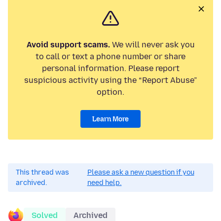
Avoid support scams.
We will never ask you
to call or text a phone number or share
personal information. Please report
suspicious activity using the “Report Abuse”
option.
Learn More
This thread was
Please ask a new question if you
archived.
need help.
Solved
Archived