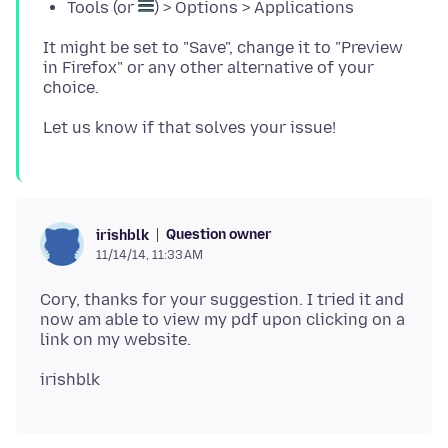
Tools (or
) > Options > Applications
It might be set to "Save", change it to "Preview
in Firefox" or any other alternative of your
Question owner
irishblk
11/14/14, 11:33 AM
Cory, thanks for your suggestion. I tried it and
now am able to view my pdf upon clicking on a