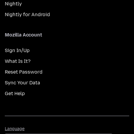
Nightly
Nightly for Android
Mozilla Account
Sign In/Up
What Is It?
Reset Password
Sync Your Data
Get Help
Language
Language