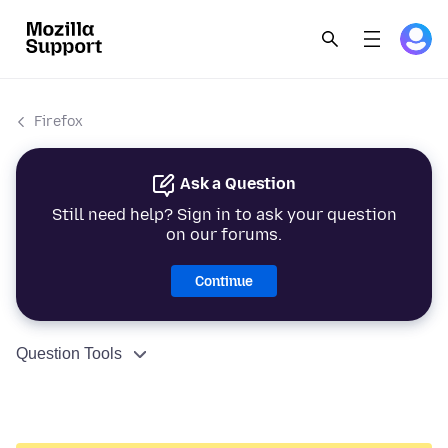
Firefox
Ask a Question
Still need help? Sign in to ask your question
on our forums.
Continue
Question Tools