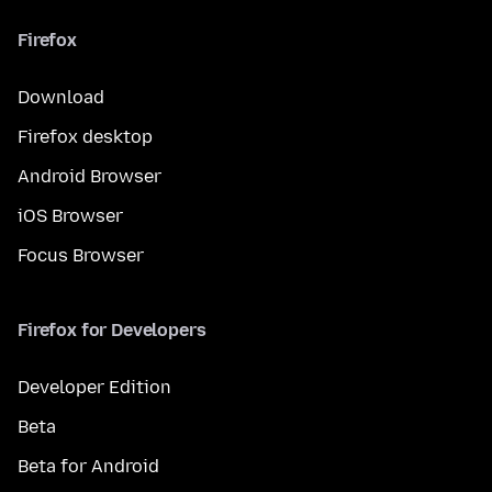
Firefox
Download
Firefox desktop
Android Browser
iOS Browser
Focus Browser
Firefox for Developers
Developer Edition
Beta
Beta for Android