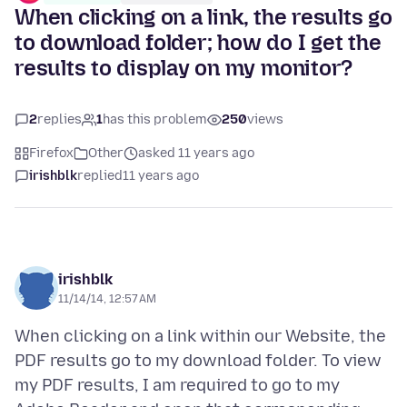
When clicking on a link, the results go
to download folder; how do I get the
results to display on my monitor?
2
replies
1
has this problem
250
views
Firefox
Other
asked 11 years ago
irishblk
replied
11 years ago
irishblk
11/14/14, 12:57 AM
When clicking on a link within our Website, the
PDF results go to my download folder. To view
my PDF results, I am required to go to my