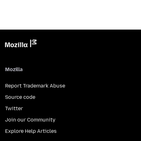
Mozilla
Report Trademark Abuse
Source code
Twitter
Join our Community
Explore Help Articles