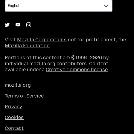
Visit
Mozilla Corporation's
not-for-profit parent, the
Mozilla Foundation
.
Portions of this content are ©1998–2026 by
individual mozilla.org contributors. Content
available under a
Creative Commons license
.
mozilla.org
Terms of Service
Privacy
Cookies
Contact