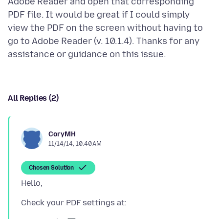
Adobe Reader and open that corresponding
PDF file. It would be great if I could simply
view the PDF on the screen without having to
go to Adobe Reader (v. 10.1.4). Thanks for any
All Replies (2)
CoryMH
11/14/14, 10:40 AM
Chosen Solution