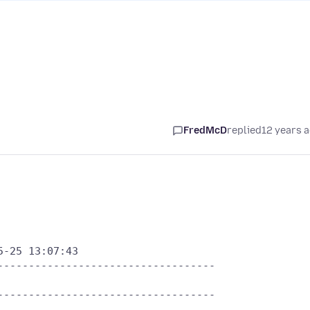
FredMcD
replied
12 years 
-25 13:07:43

----------------------------------

----------------------------------
