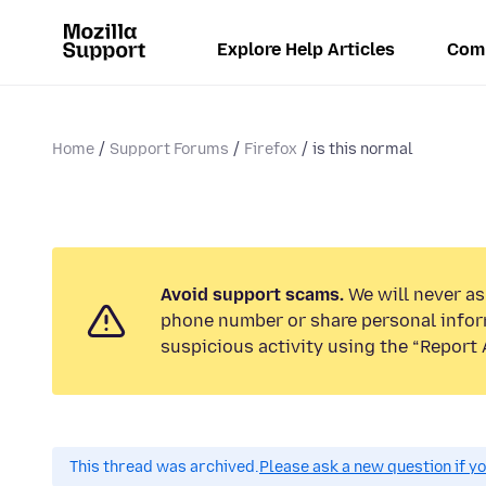
Explore Help Articles
Com
Home
Support Forums
Firefox
is this normal
Avoid support scams.
We will never ask
phone number or share personal infor
suspicious activity using the “Report 
This thread was archived.
Please ask a new question if y