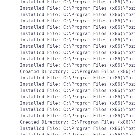
  Installed File: C:\Program Files (x86)\Mozi
  Installed File: C:\Program Files (x86)\Mozi
  Installed File: C:\Program Files (x86)\Mozi
  Installed File: C:\Program Files (x86)\Mozi
  Installed File: C:\Program Files (x86)\Mozi
  Installed File: C:\Program Files (x86)\Mozi
  Installed File: C:\Program Files (x86)\Mozi
  Installed File: C:\Program Files (x86)\Mozi
  Installed File: C:\Program Files (x86)\Mozi
  Installed File: C:\Program Files (x86)\Mozi
  Installed File: C:\Program Files (x86)\Mozi
  Created Directory: C:\Program Files (x86)\M
  Installed File: C:\Program Files (x86)\Mozi
  Installed File: C:\Program Files (x86)\Mozi
  Installed File: C:\Program Files (x86)\Mozi
  Installed File: C:\Program Files (x86)\Mozi
  Installed File: C:\Program Files (x86)\Mozi
  Installed File: C:\Program Files (x86)\Mozi
  Installed File: C:\Program Files (x86)\Mozi
  Created Directory: C:\Program Files (x86)\M
  Installed File: C:\Program Files (x86)\Moz
  Installed File: C:\Program Files (x86)\Mozi