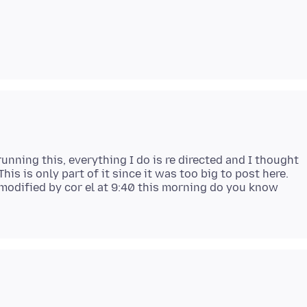
 running this, everything I do is re directed and I thought
his is only part of it since it was too big to post here.
 modified by cor el at 9:40 this morning do you know