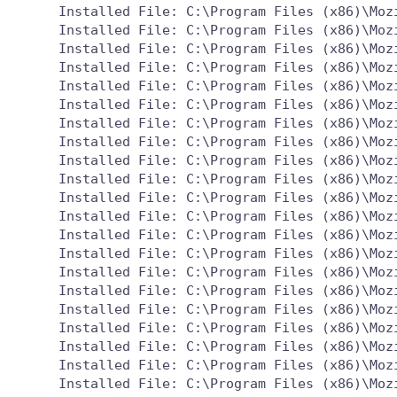
  Installed File: C:\Program Files (x86)\Mozi
  Installed File: C:\Program Files (x86)\Mozi
  Installed File: C:\Program Files (x86)\Mozi
  Installed File: C:\Program Files (x86)\Mozi
  Installed File: C:\Program Files (x86)\Mozi
  Installed File: C:\Program Files (x86)\Mozi
  Installed File: C:\Program Files (x86)\Mozi
  Installed File: C:\Program Files (x86)\Mozi
  Installed File: C:\Program Files (x86)\Mozi
  Installed File: C:\Program Files (x86)\Mozi
  Installed File: C:\Program Files (x86)\Moz
  Installed File: C:\Program Files (x86)\Mozi
  Installed File: C:\Program Files (x86)\Mozi
  Installed File: C:\Program Files (x86)\Mozi
  Installed File: C:\Program Files (x86)\Mozi
  Installed File: C:\Program Files (x86)\Mozi
  Installed File: C:\Program Files (x86)\Mozi
  Installed File: C:\Program Files (x86)\Mozi
  Installed File: C:\Program Files (x86)\Mozi
  Installed File: C:\Program Files (x86)\Mozi
  Installed File: C:\Program Files (x86)\Mozi