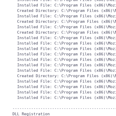
  Installed File: C:\Program Files (x86)\Mozi
  Created Directory: C:\Program Files (x86)\M
  Installed File: C:\Program Files (x86)\Moz
  Created Directory: C:\Program Files (x86)\M
  Installed File: C:\Program Files (x86)\Mozi
  Created Directory: C:\Program Files (x86)\
  Installed File: C:\Program Files (x86)\Moz
  Installed File: C:\Program Files (x86)\Moz
  Installed File: C:\Program Files (x86)\Moz
  Installed File: C:\Program Files (x86)\Moz
  Installed File: C:\Program Files (x86)\Moz
  Installed File: C:\Program Files (x86)\Moz
  Installed File: C:\Program Files (x86)\Moz
  Created Directory: C:\Program Files (x86)\
  Installed File: C:\Program Files (x86)\Moz
  Installed File: C:\Program Files (x86)\Moz
  Installed File: C:\Program Files (x86)\Moz
  Installed File: C:\Program Files (x86)\Moz
---------------------------------------------
DLL Registration
