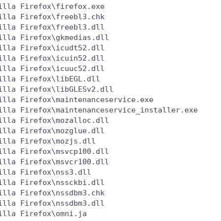
lla Firefox\firefox.exe

lla Firefox\freebl3.chk

lla Firefox\freebl3.dll

lla Firefox\gkmedias.dll

lla Firefox\icudt52.dll

lla Firefox\icuin52.dll

lla Firefox\icuuc52.dll

lla Firefox\libEGL.dll

lla Firefox\libGLESv2.dll

lla Firefox\maintenanceservice.exe

illa Firefox\maintenanceservice_installer.exe

lla Firefox\mozalloc.dll

lla Firefox\mozglue.dll

lla Firefox\mozjs.dll

lla Firefox\msvcp100.dll

lla Firefox\msvcr100.dll

lla Firefox\nss3.dll

lla Firefox\nssckbi.dll

lla Firefox\nssdbm3.chk

lla Firefox\nssdbm3.dll

lla Firefox\omni.ja
