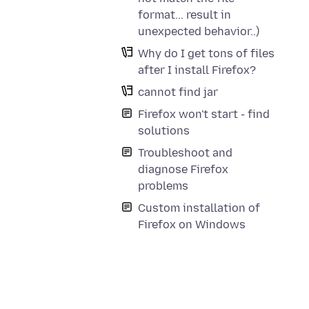
format... result in
unexpected behavior..)
Why do I get tons of files
after I install Firefox?
cannot find jar
Firefox won't start - find
solutions
Troubleshoot and
diagnose Firefox
problems
Custom installation of
Firefox on Windows