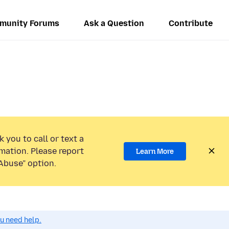
munity Forums
Ask a Question
Contribute
 you to call or text a
mation. Please report
Learn More
Abuse” option.
ou need help.