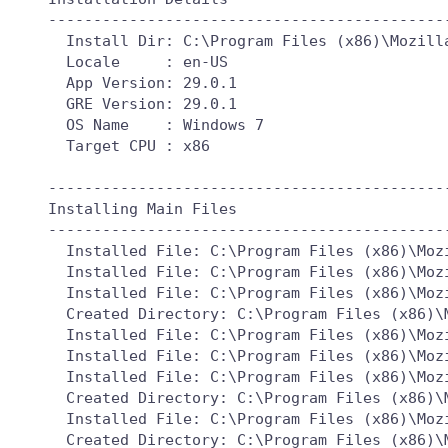
---------------------------------------------
  Install Dir: C:\Program Files (x86)\Mozilla
  Locale     : en-US

  App Version: 29.0.1

  GRE Version: 29.0.1

  OS Name    : Windows 7

  Target CPU : x86

---------------------------------------------
Installing Main Files

---------------------------------------------
  Installed File: C:\Program Files (x86)\Mozi
  Installed File: C:\Program Files (x86)\Mozi
  Installed File: C:\Program Files (x86)\Mozi
  Created Directory: C:\Program Files (x86)\M
  Installed File: C:\Program Files (x86)\Mozi
  Installed File: C:\Program Files (x86)\Mozi
  Installed File: C:\Program Files (x86)\Mozi
  Created Directory: C:\Program Files (x86)\M
  Installed File: C:\Program Files (x86)\Mozi
  Created Directory: C:\Program Files (x86)\M