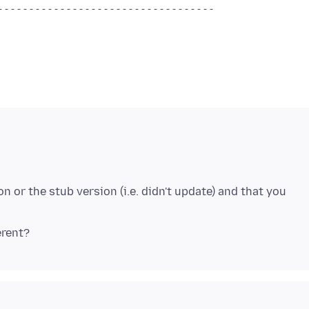
-----------------------------------
on or the stub version (i.e. didn't update) and that you