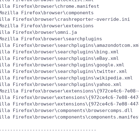
lla Firefox\browser\chrome.manifest

ozilla Firefox\browser\components

illa Firefox\browser\crashreporter-override.ini

ozilla Firefox\browser\extensions

lla Firefox\browser\omni.ja

Mozilla Firefox\browser\searchplugins

illa Firefox\browser\searchplugins\amazondotcom.xml
illa Firefox\browser\searchplugins\bing.xml

illa Firefox\browser\searchplugins\eBay.xml

illa Firefox\browser\searchplugins\google.xml

illa Firefox\browser\searchplugins\twitter.xml

illa Firefox\browser\searchplugins\wikipedia.xml

illa Firefox\browser\searchplugins\yahoo.xml

Mozilla Firefox\browser\extensions\{972ce4c6-7e08-4
illa Firefox\browser\extensions\{972ce4c6-7e08-447
illa Firefox\browser\extensions\{972ce4c6-7e08-447
illa Firefox\browser\components\browsercomps.dll

illa Firefox\browser\components\components.manifest
----------------------------------
