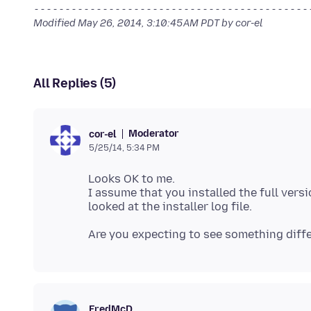
--------------------------------------------
Modified
May 26, 2014, 3:10:45 AM PDT
by cor-el
All Replies (5)
Moderator
cor-el
5/25/14, 5:34 PM
Looks OK to me.
I assume that you installed the full versi
FredMcD