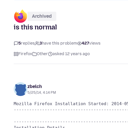
Archived
is this normal
5
replies
3
have this problem
427
views
Firefox
Other
asked 12 years ago
zbelch
5/25/14, 4:14 PM
Mozilla Firefox Installation Started: 2014-05
---------------------------------------------
---------------------------------------------
Installation Details
