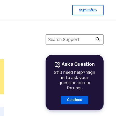
Sign In/Up
Ask a Question
Still need help? Sign
in to ask your
question on our
forums.
Continue