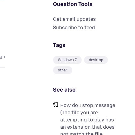
Question Tools
Get email updates
Subscribe to feed
Tags
ago
Windows 7
desktop
other
See also
How do I stop message
(The file you are
attempting to play has
an extension that does
not match the file