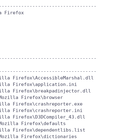
----------------------------------

 Firefox

----------------------------------

----------------------------------

lla Firefox\AccessibleMarshal.dll

lla Firefox\application.ini

lla Firefox\breakpadinjector.dll

ozilla Firefox\browser

lla Firefox\crashreporter.exe

lla Firefox\crashreporter.ini

lla Firefox\D3DCompiler_43.dll

ozilla Firefox\defaults

lla Firefox\dependentlibs.list

ozilla Firefox\dictionaries
