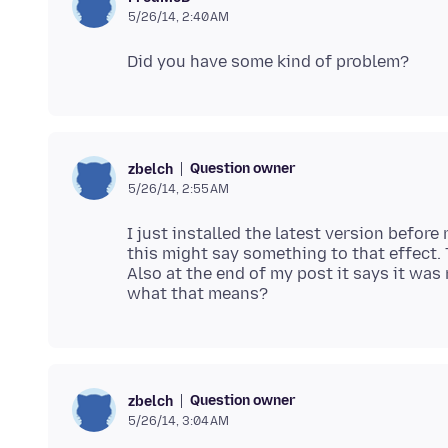
5/26/14, 2:40 AM
Question owner
zbelch
5/26/14, 2:55 AM
I just installed the latest version before
this might say something to that effect. T
Also at the end of my post it says it was
Question owner
zbelch
5/26/14, 3:04 AM