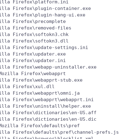
lla Firefox\platform.ini

lla Firefox\plugin-container.exe

lla Firefox\plugin-hang-ui.exe

lla Firefox\precomplete

lla Firefox\removed-files

lla Firefox\softokn3.chk

lla Firefox\softokn3.dll

lla Firefox\update-settings.ini

lla Firefox\updater.exe

lla Firefox\updater.ini

lla Firefox\webapp-uninstaller.exe

ozilla Firefox\webapprt

lla Firefox\webapprt-stub.exe

lla Firefox\xul.dll

lla Firefox\webapprt\omni.ja

lla Firefox\webapprt\webapprt.ini

lla Firefox\uninstall\helper.exe

lla Firefox\dictionaries\en-US.aff

lla Firefox\dictionaries\en-US.dic

ozilla Firefox\defaults\pref

illa Firefox\defaults\pref\channel-prefs.js

lla Firefox\browser\blocklist.xml
