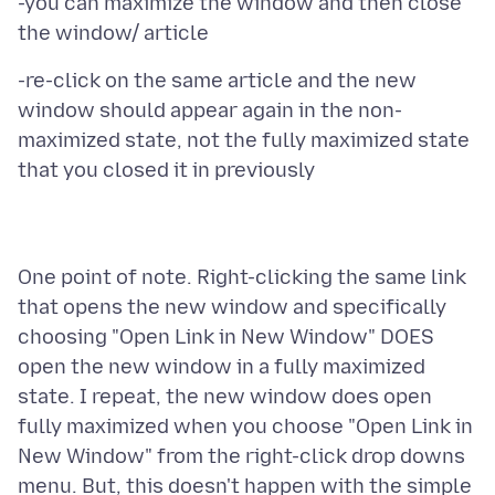
-you can maximize the window and then close
-re-click on the same article and the new
window should appear again in the non-
maximized state, not the fully maximized state
One point of note. Right-clicking the same link
that opens the new window and specifically
choosing "Open Link in New Window" DOES
open the new window in a fully maximized
state. I repeat, the new window does open
fully maximized when you choose "Open Link in
New Window" from the right-click drop downs
menu. But, this doesn't happen with the simple