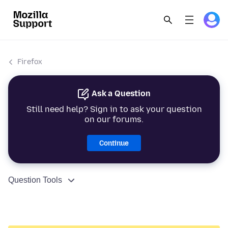
Firefox
Ask a Question
Still need help? Sign in to ask your question
on our forums.
Continue
Question Tools