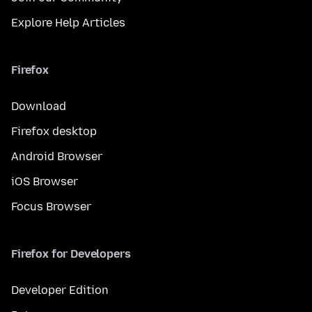
Explore Help Articles
Firefox
Download
Firefox desktop
Android Browser
iOS Browser
Focus Browser
Firefox for Developers
Developer Edition