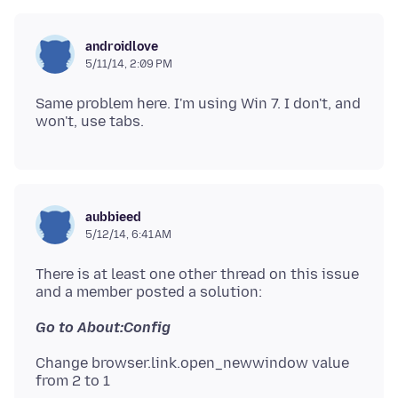
androidlove
5/11/14, 2:09 PM
Same problem here. I'm using Win 7. I don't, and
aubbieed
5/12/14, 6:41 AM
There is at least one other thread on this issue
Change browser.link.open_newwindow value
from 2 to 1