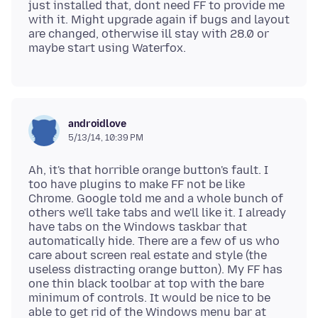
just installed that, dont need FF to provide me
with it. Might upgrade again if bugs and layout
are changed, otherwise ill stay with 28.0 or
androidlove
5/13/14, 10:39 PM
Ah, it's that horrible orange button's fault. I
too have plugins to make FF not be like
Chrome. Google told me and a whole bunch of
others we'll take tabs and we'll like it. I already
have tabs on the Windows taskbar that
automatically hide. There are a few of us who
care about screen real estate and style (the
useless distracting orange button). My FF has
one thin black toolbar at top with the bare
minimum of controls. It would be nice to be
able to get rid of the Windows menu bar at