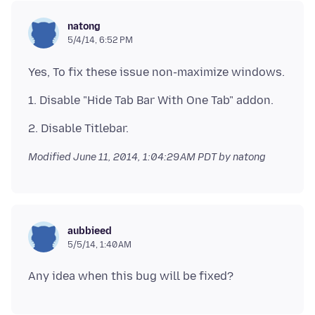
natong
5/4/14, 6:52 PM
Modified
June 11, 2014, 1:04:29 AM PDT
by natong
aubbieed
5/5/14, 1:40 AM