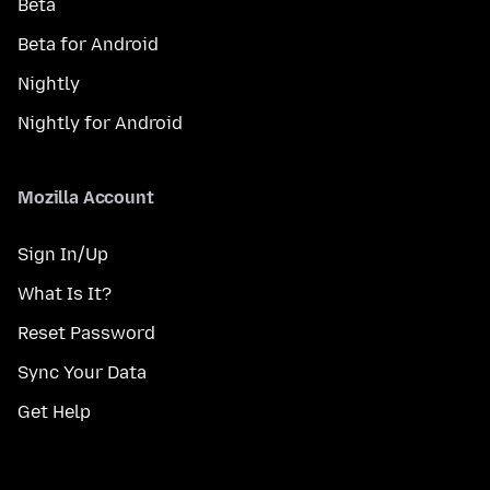
Beta
Beta for Android
Nightly
Nightly for Android
Mozilla Account
Sign In/Up
What Is It?
Reset Password
Sync Your Data
Get Help