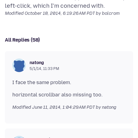
Modified
October 18, 2014, 6:19:26 AM PDT
by bolcrom
All Replies (58)
natong
5/1/14, 11:33 PM
Modified
June 11, 2014, 1:04:29 AM PDT
by natong