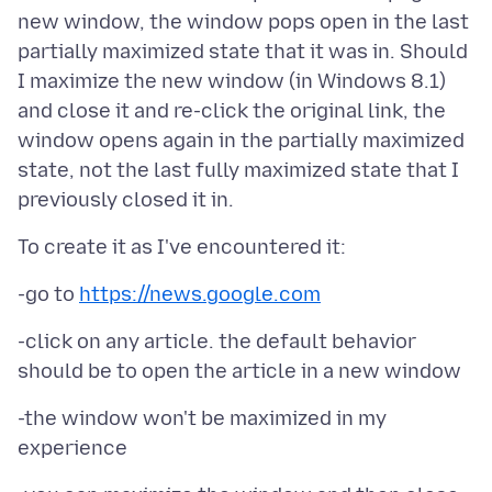
new window, the window pops open in the last
partially maximized state that it was in. Should
I maximize the new window (in Windows 8.1)
and close it and re-click the original link, the
window opens again in the partially maximized
state, not the last fully maximized state that I
-go to
https://news.google.com
-click on any article. the default behavior
-the window won't be maximized in my