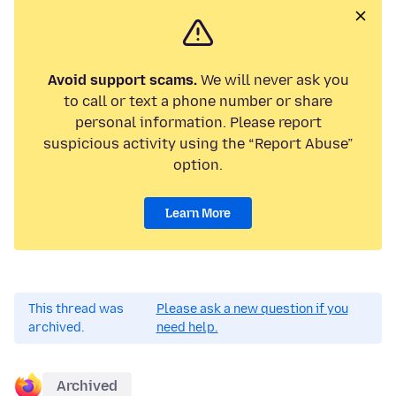
Avoid support scams.
We will never ask you
to call or text a phone number or share
personal information. Please report
suspicious activity using the “Report Abuse”
option.
Learn More
This thread was
Please ask a new question if you
archived.
need help.
Archived