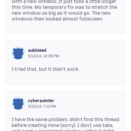
with a new window. It just took a little longer
this time. My temporary fix was to stretch the
new window as big as it would go. The new
aubbieed
5/12/14, 12:36 PM
cyberpainter
5/12/14, 7:11 PM
I have the same problem, didn't find this thread
before creating mine (sorry). I don't use tabs,