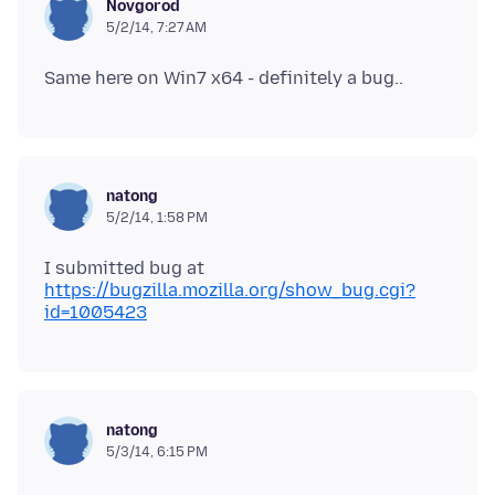
Novgorod
5/2/14, 7:27 AM
natong
5/2/14, 1:58 PM
I submitted bug at
https://bugzilla.mozilla.org/show_bug.cgi?
id=1005423
natong
5/3/14, 6:15 PM