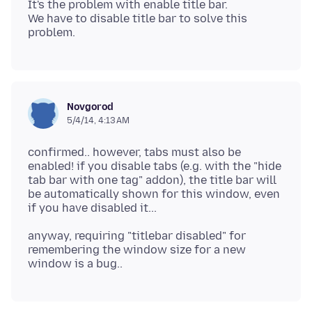
It's the problem with enable title bar.
We have to disable title bar to solve this
Novgorod
5/4/14, 4:13 AM
confirmed.. however, tabs must also be
enabled! if you disable tabs (e.g. with the "hide
tab bar with one tag" addon), the title bar will
be automatically shown for this window, even
anyway, requiring "titlebar disabled" for
remembering the window size for a new