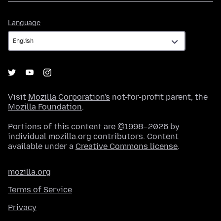
Language
Language
Visit
Mozilla Corporation's
not-for-profit parent, the
Mozilla Foundation
.
Portions of this content are ©1998–2026 by
individual mozilla.org contributors. Content
available under a
Creative Commons license
.
mozilla.org
Terms of Service
Privacy