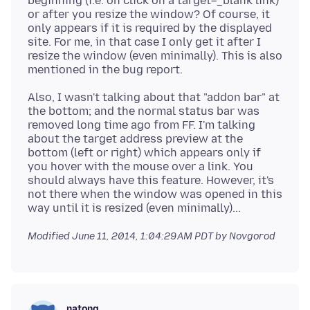
beginning (i.e. on click on a target=_blank link)
or after you resize the window? Of course, it
only appears if it is required by the displayed
site. For me, in that case I only get it after I
resize the window (even minimally). This is also
Also, I wasn't talking about that "addon bar" at
the bottom; and the normal status bar was
removed long time ago from FF. I'm talking
about the target address preview at the
bottom (left or right) which appears only if
you hover with the mouse over a link. You
should always have this feature. However, it's
not there when the window was opened in this
Modified
June 11, 2014, 1:04:29 AM PDT
by Novgorod
natong