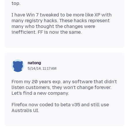
I have Win 7 tweaked to be more like XP with
many registry hacks. These hacks represent
many who thought the changes were
natong
5/14/14, 11:17 AM
From my 20 years exp. any software that didn't
listen customers, they won't change forever.
Firefox now coded to beta v35 and still use