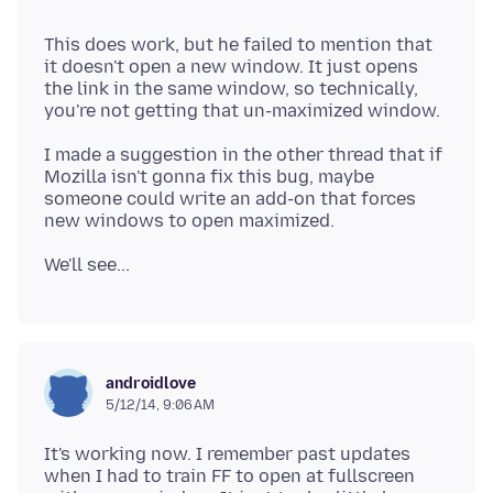
This does work, but he failed to mention that
it doesn't open a new window. It just opens
the link in the same window, so technically,
I made a suggestion in the other thread that if
Mozilla isn't gonna fix this bug, maybe
someone could write an add-on that forces
androidlove
5/12/14, 9:06 AM
It's working now. I remember past updates
when I had to train FF to open at fullscreen