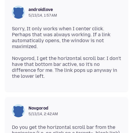
androidlove
5/13/14, 1:57 AM
Sorry, It only works when I center click.
Perhaps that was always working. If a link
automatically opens, the window is not
Novgorod, I get the horizontal scroll bar. I don't
have that bottom bar active, so it's no
difference for me. The link pops up anyway in
Novgorod
5/13/14, 2:42 AM
Do you get the horizontal scroll bar from the