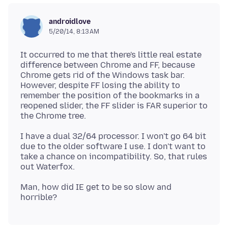
androidlove
5/20/14, 8:13 AM
It occurred to me that there's little real estate
difference between Chrome and FF, because
Chrome gets rid of the Windows task bar.
However, despite FF losing the ability to
remember the position of the bookmarks in a
reopened slider, the FF slider is FAR superior to
I have a dual 32/64 processor. I won't go 64 bit
due to the older software I use. I don't want to
take a chance on incompatibility. So, that rules
Man, how did IE get to be so slow and