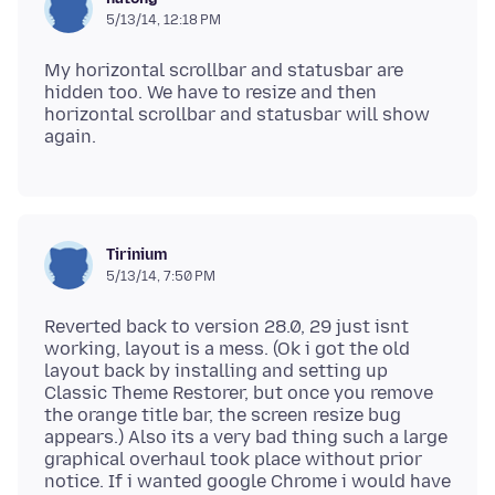
5/13/14, 12:18 PM
My horizontal scrollbar and statusbar are
hidden too. We have to resize and then
horizontal scrollbar and statusbar will show
Tirinium
5/13/14, 7:50 PM
Reverted back to version 28.0, 29 just isnt
working, layout is a mess. (Ok i got the old
layout back by installing and setting up
Classic Theme Restorer, but once you remove
the orange title bar, the screen resize bug
appears.) Also its a very bad thing such a large
graphical overhaul took place without prior
notice. If i wanted google Chrome i would have