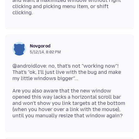
and want a maximized window without right
clicking and picking menu item, or shift
Novgorod
5/12/14, 8:02 PM
@androidlove: no, that's not "working now"!
That's "ok, I'll just live with the bug and make
Are you also aware that the new window
opened this way lacks a horizontal scroll bar
and won't show you link targets at the bottom
(when you hover over a link with the mouse),