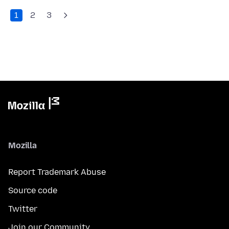
1
2
3
Mozilla
Report Trademark Abuse
Source code
Twitter
Join our Community