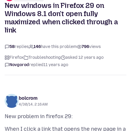
New windows in Firefox 29 on
Windows 8.1 don't open fully
maximized when clicked through a
link
58
replies
146
have this problem
796
views
Firefox
Troubleshooting
asked 12 years ago
Novgorod
replied
11 years ago
bolcrom
4/30/14, 2:16 AM
When I click a link that opens the new page in a