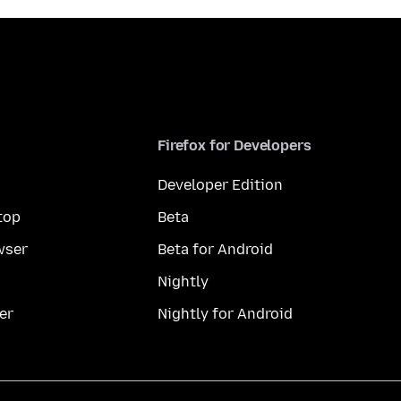
Firefox for Developers
Developer Edition
top
Beta
wser
Beta for Android
Nightly
er
Nightly for Android