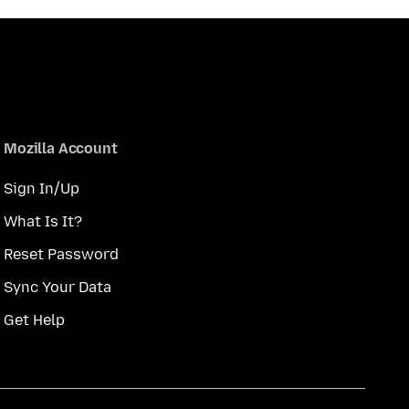
Mozilla Account
Sign In/Up
What Is It?
Reset Password
Sync Your Data
Get Help