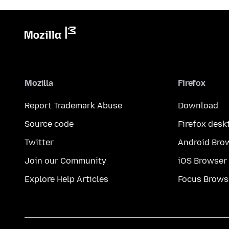
Mozilla
Firefox
Report Trademark Abuse
Download
Source code
Firefox desk
Twitter
Android Bro
Join our Community
iOS Browser
Explore Help Articles
Focus Brows