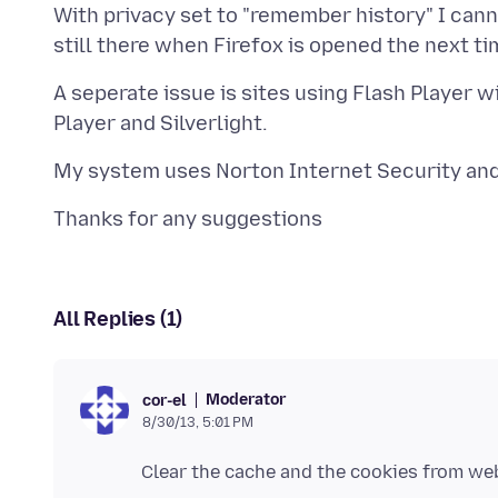
With privacy set to "remember history" I can
A seperate issue is sites using Flash Player wi
All Replies (1)
Moderator
cor-el
8/30/13, 5:01 PM