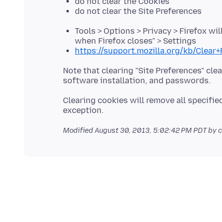
do not clear the Cookies
do not clear the Site Preferences
Tools > Options > Privacy > Firefox wil
when Firefox closes" > Settings
https://support.mozilla.org/kb/Clear
Note that clearing "Site Preferences" cl
Clearing cookies will remove all specifie
Modified
August 30, 2013, 5:02:42 PM PDT
by c