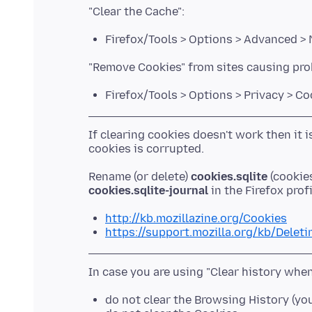
Firefox/Tools > Options > Advanced >
Firefox/Tools > Options > Privacy > C
If clearing cookies doesn't work then it 
Rename (or delete)
cookies.sqlite
(cookies
cookies.sqlite-journal
http://kb.mozillazine.org/Cookies
https://support.mozilla.org/kb/Delet
do not clear the Browsing History (yo