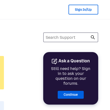
Sign In/Up
Ask a Question
Still need help? Sign
in to ask your
question on our
forums.
Continue