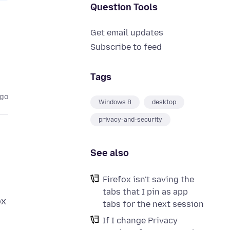
Question Tools
Get email updates
Subscribe to feed
Tags
ago
Windows 8
desktop
privacy-and-security
See also
Firefox isn't saving the
tabs that I pin as app
ox
tabs for the next session
If I change Privacy