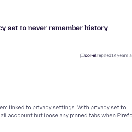
acy set to never remember history
cor-el
replied
12 years 
eem linked to privacy settings. With privacy set to
ail acccount but loose any pinned tabs when Firef