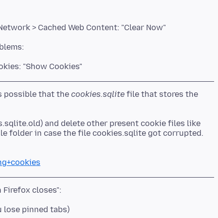
 Network > Cached Web Content: "Clear Now"
ookies: "Show Cookies"
is possible that the
cookies.sqlite
file that stores the
.sqlite.old) and delete other present cookie files like
ing+cookies
u lose pinned tabs)