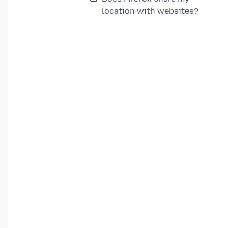
location with websites?