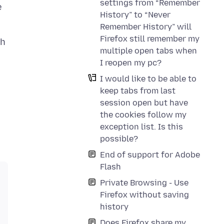
settings from “Remember
e
History” to “Never
Remember History” will
Firefox still remember my
sh
multiple open tabs when
I reopen my pc?
I would like to be able to
keep tabs from last
session open but have
the cookies follow my
exception list. Is this
possible?
End of support for Adobe
Flash
Private Browsing - Use
Firefox without saving
history
Does Firefox share my