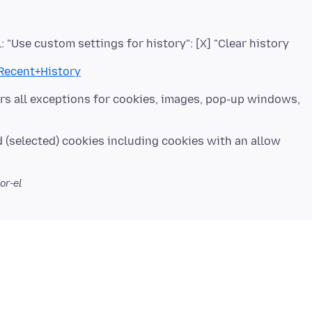
l: "Use custom settings for history": [X] "Clear history
+Recent+History
ears all exceptions for cookies, images, pop-up windows,
d (selected) cookies including cookies with an allow
or-el