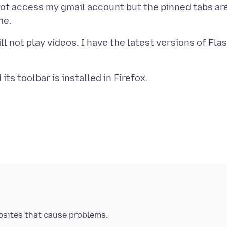
not access my gmail account but the pinned tabs ar
ll not play videos. I have the latest versions of Fla