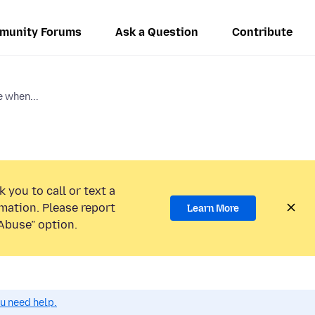
munity Forums
Ask a Question
Contribute
e when...
 you to call or text a
mation. Please report
Learn More
Abuse” option.
ou need help.