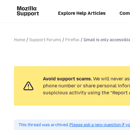
Explore Help Articles
Com
Home
Support Forums
Firefox
Gmail is only accessibl
Avoid support scams.
We will never ask
phone number or share personal infor
suspicious activity using the “Report 
This thread was archived.
Please ask a new question if y