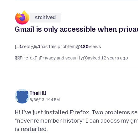
Archived
Gmail is only accessible when priv
1
reply
1
has this problem
120
views
Firefox
Privacy and security
asked 12 years ago
TheHill
8/30/13, 1:14 PM
Hi I've just installed Firefox. Two problems s
"never remember history" I can access my gm