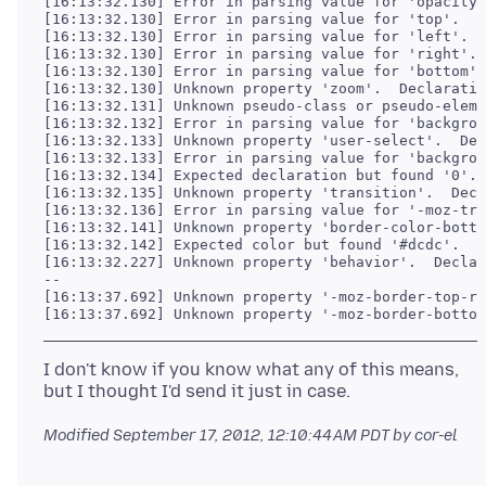
[16:13:32.130] Error in parsing value for 'opacity'
[16:13:32.130] Error in parsing value for 'top'.  D
[16:13:32.130] Error in parsing value for 'left'.  
[16:13:32.130] Error in parsing value for 'right'. 
[16:13:32.130] Error in parsing value for 'bottom'.
[16:13:32.130] Unknown property 'zoom'.  Declaratio
[16:13:32.131] Unknown pseudo-class or pseudo-eleme
[16:13:32.132] Error in parsing value for 'backgrou
[16:13:32.133] Unknown property 'user-select'.  Dec
[16:13:32.133] Error in parsing value for 'backgrou
[16:13:32.134] Expected declaration but found '0'. 
[16:13:32.135] Unknown property 'transition'.  Decl
[16:13:32.136] Error in parsing value for '-moz-tra
[16:13:32.141] Unknown property 'border-color-botto
[16:13:32.142] Expected color but found '#dcdc'.  E
[16:13:32.227] Unknown property 'behavior'.  Declar
--

[16:13:37.692] Unknown property '-moz-border-top-ri
[16:13:37.692] Unknown property '-moz-border-bottom
I don't know if you know what any of this means,
Modified
September 17, 2012, 12:10:44 AM PDT
by cor-el