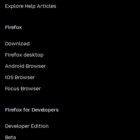
Explore Help Articles
Firefox
Download
Firefox desktop
Android Browser
iOS Browser
Focus Browser
Firefox for Developers
Developer Edition
Beta