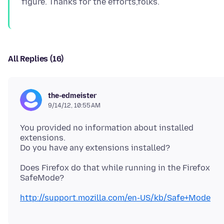
All Replies (16)
the-edmeister
9/14/12, 10:55 AM
You provided no information about installed
extensions.
Does Firefox do that while running in the Firefox
SafeMode?
http://support.mozilla.com/en-US/kb/Safe+Mode