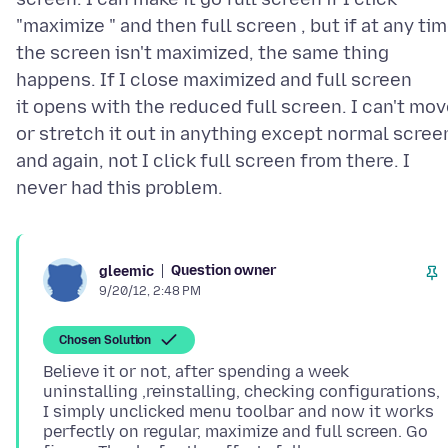
"maximize " and then full screen , but if at any ti
the screen isn't maximized, the same thing
happens. If I close maximized and full screen
it opens with the reduced full screen. I can't mo
or stretch it out in anything except normal scree
and again, not I click full screen from there. I
Question owner
gleemic
9/20/12, 2:48 PM
Chosen Solution
Believe it or not, after spending a week
uninstalling ,reinstalling, checking configurations,
I simply unclicked menu toolbar and now it works
perfectly on regular, maximize and full screen. Go