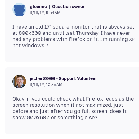
Question owner
gleemic
9/16/12, 9:54 AM
I have an old 17" square monitor that is always set
at 800x600 and until last Thursday, I have never
had any problems with firefox on it. I'm running XP
jscher2000 - Support Volunteer
9/16/12, 10:25 AM
Okay, if you could check what Firefox reads as the
screen resolution when it not maximized, just
before and just after you go full screen, does it