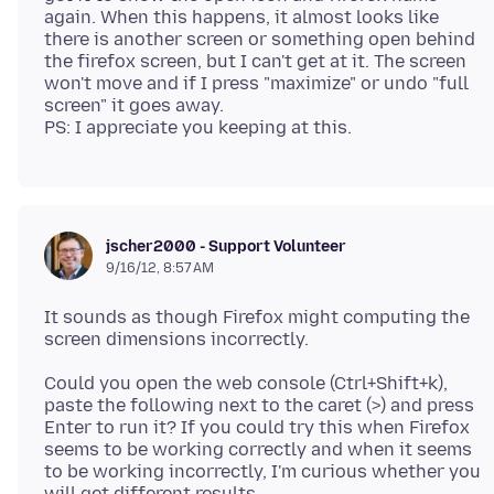
again. When this happens, it almost looks like
there is another screen or something open behind
the firefox screen, but I can't get at it. The screen
won't move and if I press "maximize" or undo "full
screen" it goes away.
jscher2000 - Support Volunteer
9/16/12, 8:57 AM
It sounds as though Firefox might computing the
Could you open the web console (Ctrl+Shift+k),
paste the following next to the caret (>) and press
Enter to run it? If you could try this when Firefox
seems to be working correctly and when it seems
to be working incorrectly, I'm curious whether you