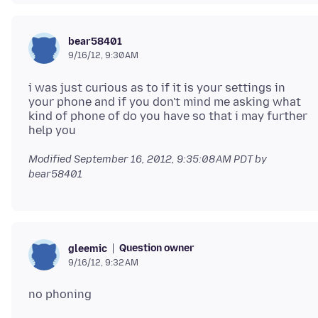
bear58401
9/16/12, 9:30 AM
i was just curious as to if it is your settings in
your phone and if you don't mind me asking what
kind of phone of do you have so that i may further
Modified
September 16, 2012, 9:35:08 AM PDT
by
bear58401
Question owner
gleemic
9/16/12, 9:32 AM