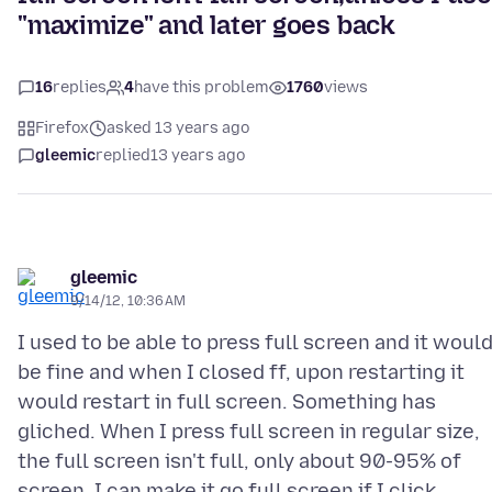
"maximize" and later goes back
16
replies
4
have this problem
1760
views
Firefox
asked 13 years ago
gleemic
replied
13 years ago
gleemic
9/14/12, 10:36 AM
I used to be able to press full screen and it woul
be fine and when I closed ff, upon restarting it
would restart in full screen. Something has
gliched. When I press full screen in regular size,
the full screen isn't full, only about 90-95% of
screen. I can make it go full screen if I click