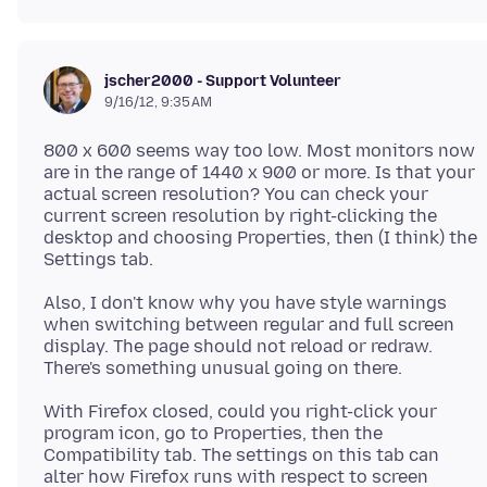
jscher2000 - Support Volunteer
9/16/12, 9:35 AM
800 x 600 seems way too low. Most monitors now
are in the range of 1440 x 900 or more. Is that your
actual screen resolution? You can check your
current screen resolution by right-clicking the
desktop and choosing Properties, then (I think) the
Also, I don't know why you have style warnings
when switching between regular and full screen
display. The page should not reload or redraw.
With Firefox closed, could you right-click your
program icon, go to Properties, then the
Compatibility tab. The settings on this tab can
alter how Firefox runs with respect to screen