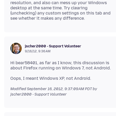
resolution, and also can mess up your Windows
desktop at the same time. Try clearing
(unchecking) any custom settings on this tab and
jscher2000 - Support Volunteer
9/16/12, 9:36 AM
Hi bear58401, as far as I know, this discussion is
Modified
September 16, 2012, 9:37:09 AM PDT
by
jscher2000 - Support Volunteer