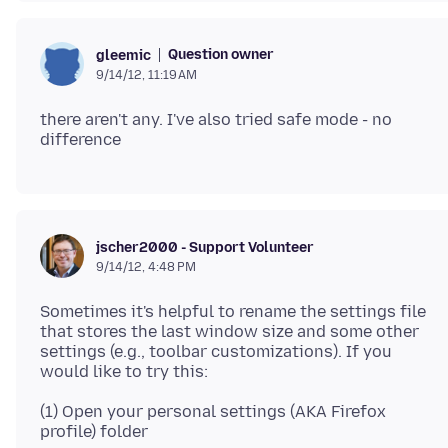
Question owner
gleemic
9/14/12, 11:19 AM
there aren't any. I've also tried safe mode - no
jscher2000 - Support Volunteer
9/14/12, 4:48 PM
Sometimes it's helpful to rename the settings file
that stores the last window size and some other
settings (e.g., toolbar customizations). If you
(1) Open your personal settings (AKA Firefox