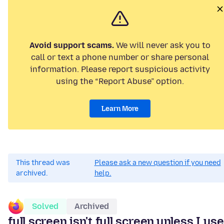
Avoid support scams.
We will never ask you to
call or text a phone number or share personal
information. Please report suspicious activity
using the “Report Abuse” option.
Learn More
This thread was
Please ask a new question if you need
archived.
help.
Solved
Archived
full screen isn't full screen,unless I use