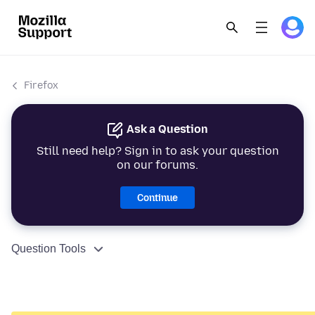
Firefox
Ask a Question
Still need help? Sign in to ask your question
on our forums.
Continue
Question Tools