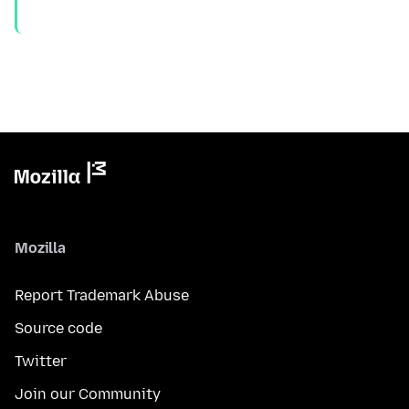
Mozilla
Report Trademark Abuse
Source code
Twitter
Join our Community