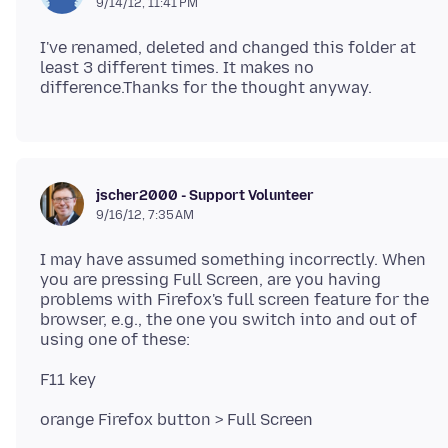
9/14/12, 11:41 PM
I've renamed, deleted and changed this folder at
least 3 different times. It makes no
jscher2000 - Support Volunteer
9/16/12, 7:35 AM
I may have assumed something incorrectly. When
you are pressing Full Screen, are you having
problems with Firefox's full screen feature for the
browser, e.g., the one you switch into and out of
F11 key
orange Firefox button > Full Screen