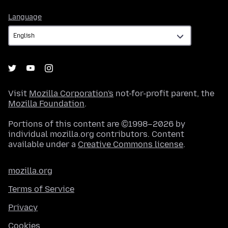
Language
Language
Visit
Mozilla Corporation's
not-for-profit parent, the
Mozilla Foundation
.
Portions of this content are ©1998–2026 by
individual mozilla.org contributors. Content
available under a
Creative Commons license
.
mozilla.org
Terms of Service
Privacy
Cookies