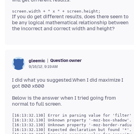
If you do get different results, does there seem to
be any logical mathematical relationship between
Question owner
gleemic
9/16/12, 9:19 AM
I did what you suggested.When I did maximize I
got 800 x600
Below is the answer when I tried going from
[16:13:32.130] Error in parsing value for 'filter'.
[16:13:32.130] Unknown property '-moz-box-shadow'. 
[16:13:32.130] Unknown property '-moz-border-radius
[16:13:32.130] Expected declaration but found '*'. 