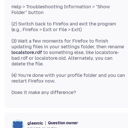
Help > Troubleshooting Information > "Show
(2) Switch back to Firefox and exit the program
(3) Wait a few moments for Firefox to finish
updating files in your settings folder, then rename
localstore.rdf
to something else, like localstore-
bad.rdf or localstore.old. Alternately, you can
(4) You're done with your profile folder and you can
Question owner
gleemic