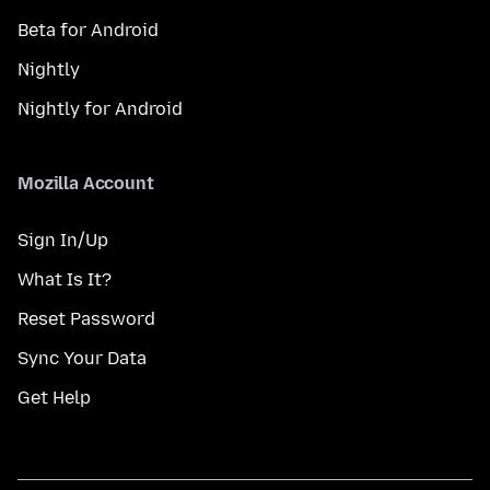
Beta for Android
Nightly
Nightly for Android
Mozilla Account
Sign In/Up
What Is It?
Reset Password
Sync Your Data
Get Help