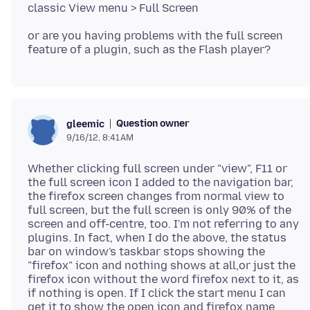
or are you having problems with the full screen
Question owner
gleemic
9/16/12, 8:41 AM
Whether clicking full screen under "view", F11 or
the full screen icon I added to the navigation bar,
the firefox screen changes from normal view to
full screen, but the full screen is only 90% of the
screen and off-centre, too. I'm not referring to any
plugins. In fact, when I do the above, the status
bar on window's taskbar stops showing the
"firefox" icon and nothing shows at all,or just the
firefox icon without the word firefox next to it, as
if nothing is open. If I click the start menu I can
get it to show the open icon and firefox name