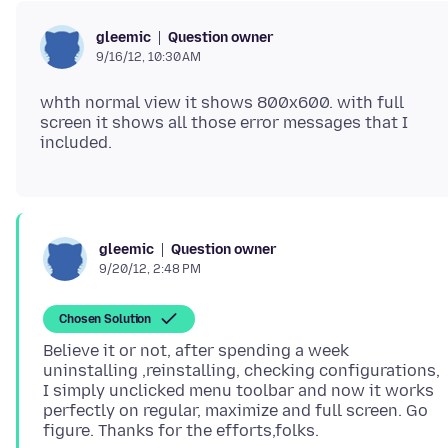
Question owner
gleemic
9/16/12, 10:30 AM
whth normal view it shows 800x600. with full
screen it shows all those error messages that I
Question owner
gleemic
9/20/12, 2:48 PM
Chosen Solution
Believe it or not, after spending a week
uninstalling ,reinstalling, checking configurations,
I simply unclicked menu toolbar and now it works
perfectly on regular, maximize and full screen. Go