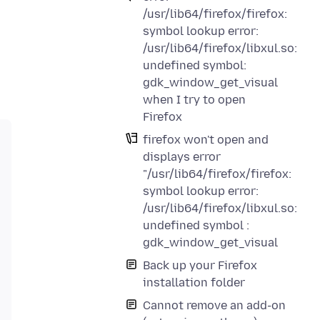
/usr/lib64/firefox/firefox:
symbol lookup error:
/usr/lib64/firefox/libxul.so:
undefined symbol:
gdk_window_get_visual
when I try to open
Firefox
firefox won't open and
displays error
"/usr/lib64/firefox/firefox:
symbol lookup error:
/usr/lib64/firefox/libxul.so:
undefined symbol :
gdk_window_get_visual
Back up your Firefox
installation folder
Cannot remove an add-on