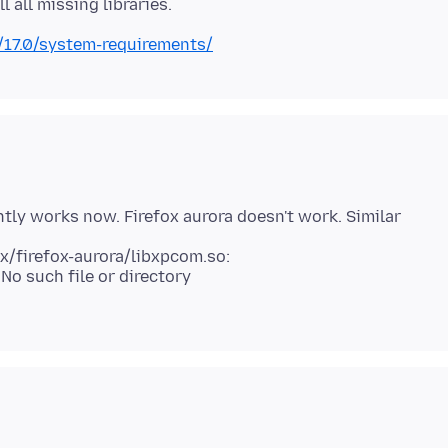
/17.0/system-requirements/
ghtly works now. Firefox aurora doesn't work. Similar
 No such file or directory