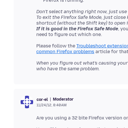
Firefox is running.
Don't select anything right now, just use 
To exit the Firefox Safe Mode, just close
shortcut (without the Shift key) to open i
If it is good in the Firefox Safe Mode
, yo
Please follow the
Troubleshoot extension
common Firefox problems
When you figure out what's causing your 
who have the same problem.
Moderator
cor-el
11/24/12, 8:40 AM