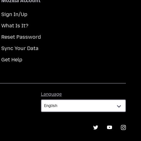
Mozilla Account
Sign In/Up
What Is It?
Reset Password
Sync Your Data
Get Help
Language
Language