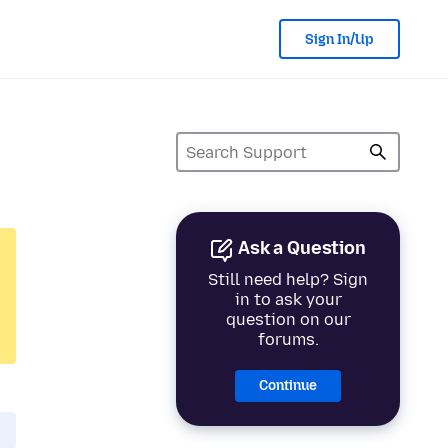
Sign In/Up
Ask a Question
Still need help? Sign
in to ask your
question on our
forums.
Continue