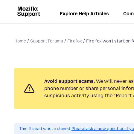
Explore Help Articles
Com
Home
Support Forums
Firefox
Fire fox won't start on 
Avoid support scams.
We will never ask
phone number or share personal infor
suspicious activity using the “Report 
This thread was archived.
Please ask a new question if y