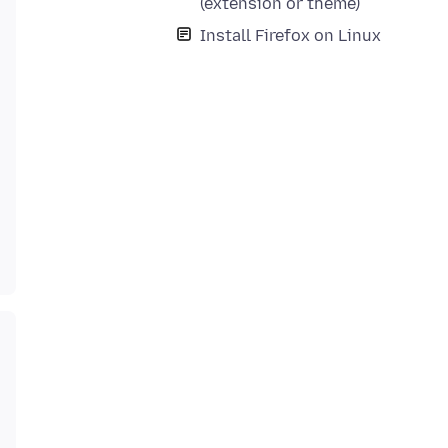
(extension or theme)
Install Firefox on Linux