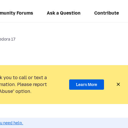
munity Forums
Ask a Question
Contribute
fedora 17
 you to call or text a
mation. Please report
Learn More
Abuse” option.
ou need help.