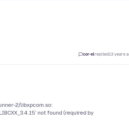
cor-el
replied
13 years 
runner-2/libxpcom.so:
GLIBCXX_3.4.15' not found (required by