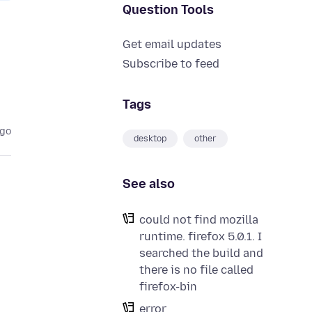
Question Tools
Get email updates
Subscribe to feed
Tags
ago
desktop
other
See also
could not find mozilla
runtime. firefox 5.0.1. I
searched the build and
there is no file called
firefox-bin
error