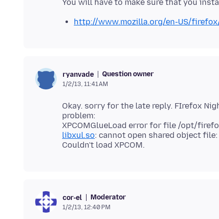
http://www.mozilla.org/en-US/firefox
Question owner
ryanvade
1/2/13, 11:41 AM
Okay. sorry for the late reply. FIrefox Ni
problem:
libxul.so
: cannot open shared object file:
Moderator
cor-el
1/2/13, 12:40 PM