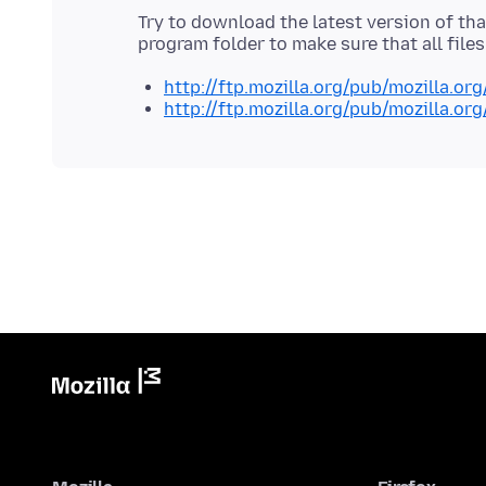
Try to download the latest version of that
http://ftp.mozilla.org/pub/mozilla.org
http://ftp.mozilla.org/pub/mozilla.org