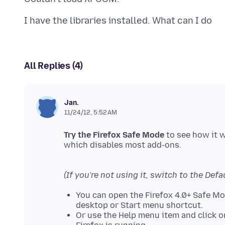
All Replies (4)
Jan.
11/24/12, 5:52 AM
Try the Firefox Safe Mode
to see how it 
which disables most add-ons.
(If you're not using it, switch to the Defa
You can open the Firefox 4.0+ Safe M
desktop or Start menu shortcut.
Or use the Help menu item and click 