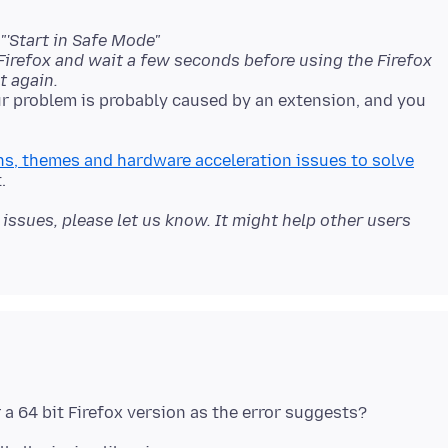
"'Start in Safe Mode"
 Firefox and wait a few seconds before using the Firefox
t again.
ur problem is probably caused by an extension, and you
s, themes and hardware acceleration issues to solve
issues, please let us know. It might help other users