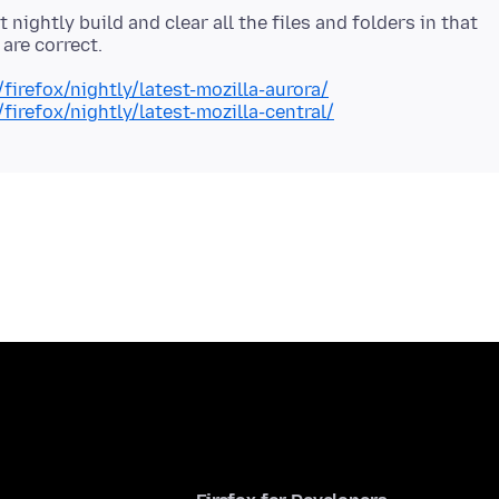
 nightly build and clear all the files and folders in that
/firefox/nightly/latest-mozilla-aurora/
/firefox/nightly/latest-mozilla-central/