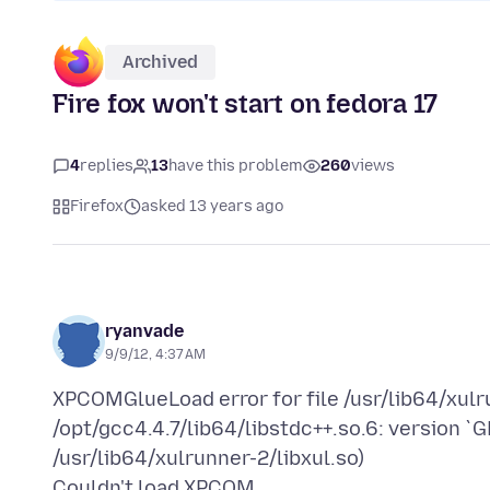
Archived
Fire fox won't start on fedora 17
4
replies
13
have this problem
260
views
Firefox
asked 13 years ago
ryanvade
9/9/12, 4:37 AM
XPCOMGlueLoad error for file /usr/lib64/xul
/opt/gcc4.4.7/lib64/libstdc++.so.6: version `
/usr/lib64/xulrunner-2/libxul.so)