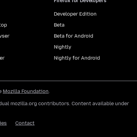
Firefox for Developers
Developer Edition
top
Beta
wser
Beta for Android
Nightly
er
Nightly for Android
he
Mozilla Foundation
.
ual mozilla.org contributors. Content available under
ies
Contact