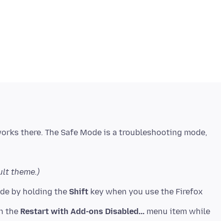
works there. The Safe Mode is a troubleshooting mode,
ult theme.)
ode by holding the
Shift
key when you use the Firefox
on the
Restart with Add-ons Disabled...
menu item while