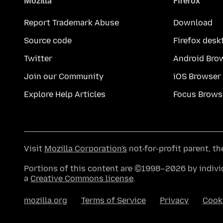
Mozilla
Firefox
Report Trademark Abuse
Download
Source code
Firefox desk
Twitter
Android Bro
Join our Community
iOS Browser
Explore Help Articles
Focus Brows
Visit
Mozilla Corporation's
not-for-profit parent, t
Portions of this content are ©1998–2026 by individ
a
Creative Commons license
.
mozilla.org
Terms of Service
Privacy
Cook