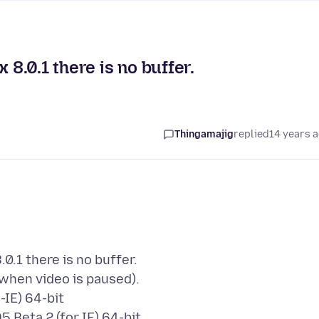
.0.1 there is no buffer.
Thingamajig
replied
14 years 
.1 there is no buffer.
 when video is paused).
-IE) 64-bit