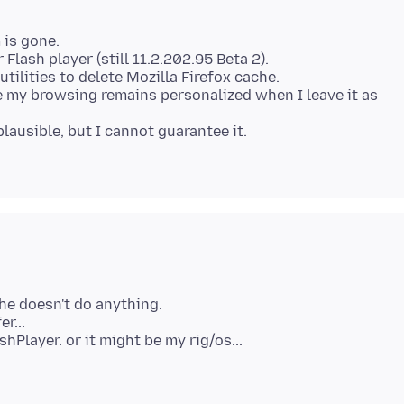
 is gone.
 Flash player (still 11.2.202.95 Beta 2).
tilities to delete Mozilla Firefox cache.
e my browsing remains personalized when I leave it as
lausible, but I cannot guarantee it.
he doesn't do anything.
r...
shPlayer. or it might be my rig/os...