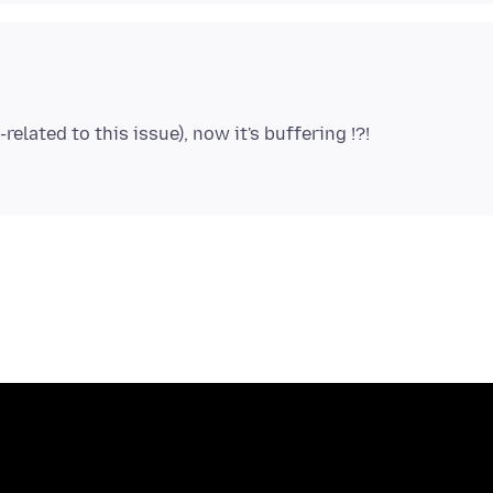
lated to this issue), now it's buffering !?!