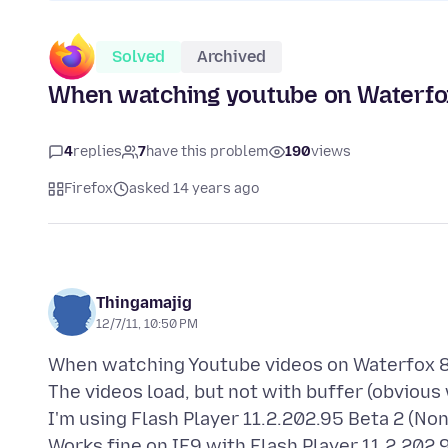
Solved
Archived
When watching youtube on Waterfox 8
4
replies
7
have this problem
190
views
Firefox
asked 14 years ago
Thingamajig
12/7/11, 10:50 PM
When watching Youtube videos on Waterfox 8.0
The videos load, but not with buffer (obvious
I'm using Flash Player 11.2.202.95 Beta 2 (Non