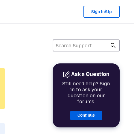
Sign In/Up
Ask a Question
Still need help? Sign
in to ask your
question on our
forums.
Continue