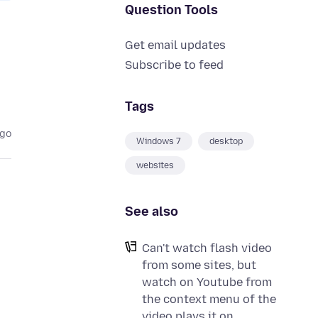
Question Tools
Get email updates
Subscribe to feed
Tags
ago
Windows 7
desktop
websites
See also
Can't watch flash video
from some sites, but
watch on Youtube from
the context menu of the
video plays it on