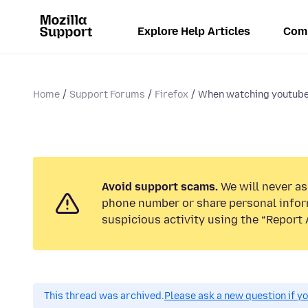
Explore Help Articles
Com
Home
Support Forums
Firefox
When watching youtube 
Avoid support scams.
We will never ask
phone number or share personal infor
suspicious activity using the “Report 
This thread was archived.
Please ask a new question if y