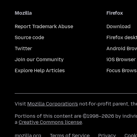
Mozilla
Firefox
Report Trademark Abuse
Download
Source code
Firefox desk
Twitter
Android Bro
Join our Community
iOS Browser
Explore Help Articles
Focus Brows
Visit
Mozilla Corporation's
not-for-profit parent, t
Portions of this content are ©1998–2026 by individ
a
Creative Commons license
.
mozilla.org
Terms of Service
Privacy
Cook