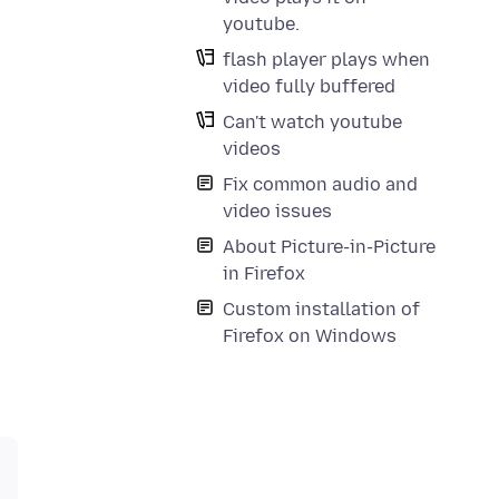
youtube.
flash player plays when
video fully buffered
Can't watch youtube
videos
Fix common audio and
video issues
About Picture-in-Picture
in Firefox
Custom installation of
Firefox on Windows