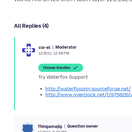
All Replies (4)
Moderator
cor-el
12/8/11, 12:40 PM
Chosen Solution
http://waterfoxproj.sourceforge.net/
http://www.overclock.net/t/975626/wa
Question owner
Thingamajig