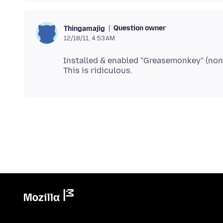
Question owner
Thingamajig
12/18/11, 4:53 AM
Installed & enabled "Greasemonkey" (non-re