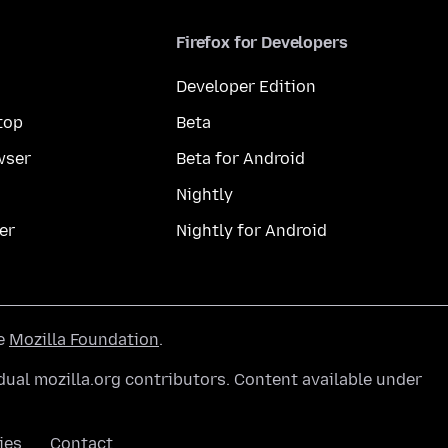
Firefox for Developers
Developer Edition
top
Beta
wser
Beta for Android
Nightly
er
Nightly for Android
he
Mozilla Foundation
.
ual mozilla.org contributors. Content available under
ies
Contact