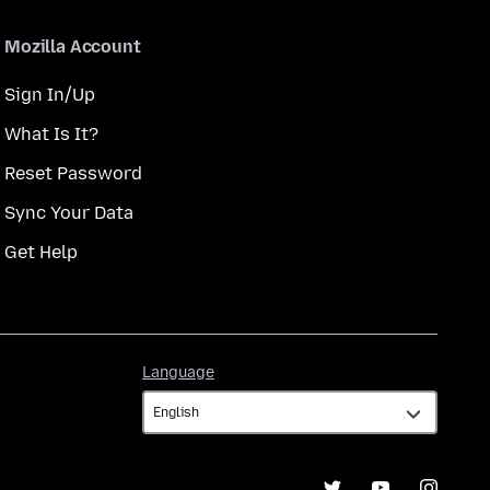
Mozilla Account
Sign In/Up
What Is It?
Reset Password
Sync Your Data
Get Help
Language
Language