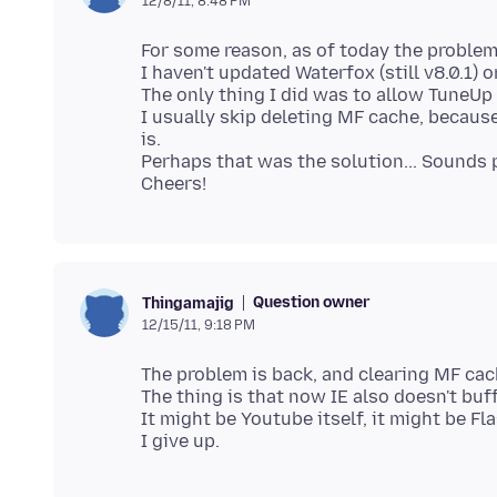
12/8/11, 8:48 PM
For some reason, as of today the problem
I haven't updated Waterfox (still v8.0.1) or
The only thing I did was to allow TuneUp u
I usually skip deleting MF cache, becaus
is.
Perhaps that was the solution... Sounds p
Question owner
Thingamajig
12/15/11, 9:18 PM
The problem is back, and clearing MF cac
The thing is that now IE also doesn't buffe
It might be Youtube itself, it might be Fla