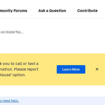
munity Forums
Ask a Question
Contribute
on Waterfox...
 you to call or text a
mation. Please report
Learn More
Abuse” option.
ou need help.