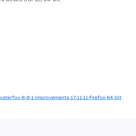
terfox-8-0-1-improvements-17-11-11-firefox-64-bit