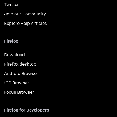
Twitter
Join our Community
Explore Help Articles
Firefox
Download
Firefox desktop
Android Browser
iOS Browser
Focus Browser
Firefox for Developers