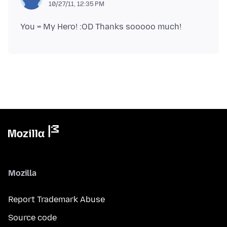
10/27/11, 12:35 PM
Mozilla
Report Trademark Abuse
Source code