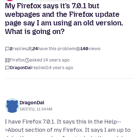
My Firefox says it's 7.0.1 but
webpages and the Firefox update
page say I am using an old version.
What is going on?
2
replies
24
have this problem
140
views
Firefox
asked 14 years ago
DragonDai
replied
14 years ago
DragonDai
10/27/11, 11:34 AM
I have Firefox 7.0.1. It says this in the Help--
>About section of my Firefox. It says I am up to