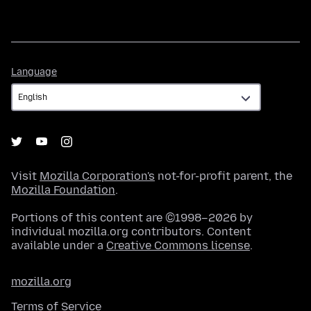
Language
Language
Visit
Mozilla Corporation's
not-for-profit parent, the
Mozilla Foundation
.
Portions of this content are ©1998–2026 by
individual mozilla.org contributors. Content
available under a
Creative Commons license
.
mozilla.org
Terms of Service