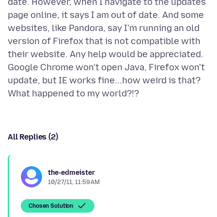
date. However, when I navigate to the updates
page online, it says I am out of date. And some
websites, like Pandora, say I'm running an old
version of Firefox that is not compatible with
their website. Any help would be appreciated.
Google Chrome won't open Java, Firefox won't
update, but IE works fine...how weird is that?
All Replies (2)
the-edmeister
10/27/11, 11:59 AM
Chosen Solution