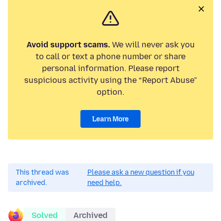
Avoid support scams.
We will never ask you
to call or text a phone number or share
personal information. Please report
suspicious activity using the “Report Abuse”
option.
Learn More
This thread was
Please ask a new question if you
archived.
need help.
Solved
Archived