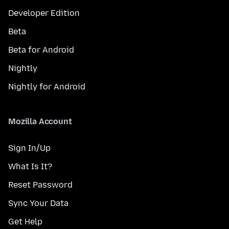
Developer Edition
Beta
Beta for Android
Nightly
Nightly for Android
Mozilla Account
Sign In/Up
What Is It?
Reset Password
Sync Your Data
Get Help