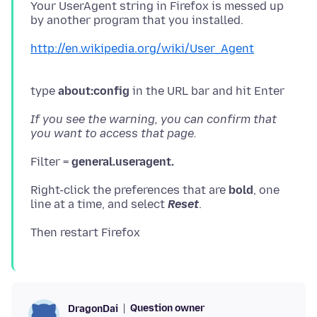
Your UserAgent string in Firefox is messed up
by another program that you installed.
http://en.wikipedia.org/wiki/User_Agent
type
about:config
in the URL bar and hit Enter
If you see the warning, you can confirm that
you want to access that page.
Filter =
general.useragent.
Right-click the preferences that are
bold
, one
line at a time, and select
Reset
.
Question owner
DragonDai