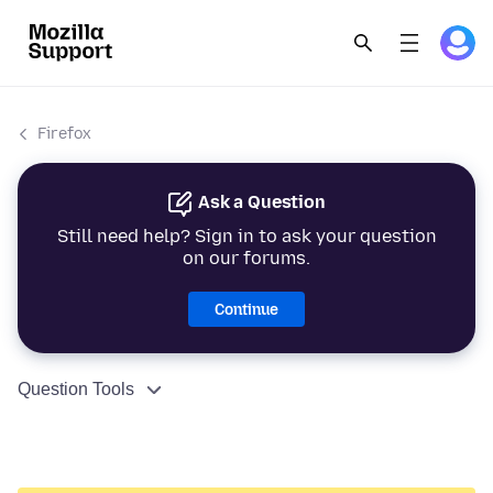
Firefox
Ask a Question
Still need help? Sign in to ask your question
on our forums.
Continue
Question Tools