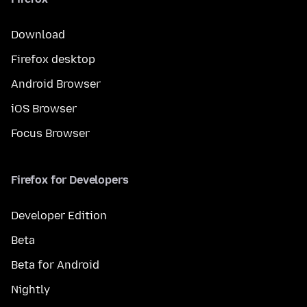
Download
Firefox desktop
Android Browser
iOS Browser
Focus Browser
Firefox for Developers
Developer Edition
Beta
Beta for Android
Nightly