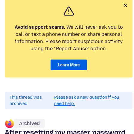
Avoid support scams.
We will never ask you to
call or text a phone number or share personal
information. Please report suspicious activity
using the “Report Abuse” option.
Learn More
This thread was
Please ask a new question if you
archived.
need help.
Archived
After resetting my master password