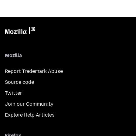
Mozilla
Report Trademark Abuse
Source code
Twitter
Join our Community
Explore Help Articles
Firefox