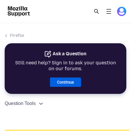
Firefox
Ask a Question
Still need help? Sign in to ask your question
on our forums.
Continue
Question Tools