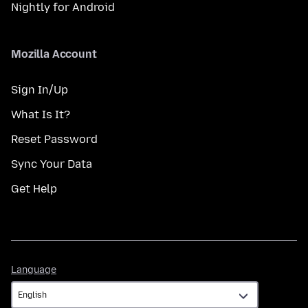
Nightly for Android
Mozilla Account
Sign In/Up
What Is It?
Reset Password
Sync Your Data
Get Help
Language
Language