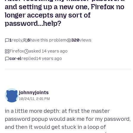
and setting up a new one, Firefox no
longer accepts any sort of
password...help?
1
reply
6
have this problem
320
views
Firefox
asked 14 years ago
cor-el
replied
14 years ago
johnnyjoints
10/24/11, 2:01 PM
in a little more depth: at first the master
password popup would ask me for my password,
and then it would get stuck in a loop of