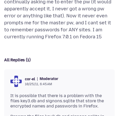
continually asking me to enter the pw (it would
apparently accept it, I never got a wrong pw
error or anything like that). Now it never even
prompts me for the master pw, and I cant set it
to remember passwords for ANY sites. I am
All Replies (1)
Moderator
cor-el
10/25/11, 6:45 AM
It is possible that there is a problem with the
files key3.db and signons.sqlite that store the
encrypted names and passwords in Firefox.