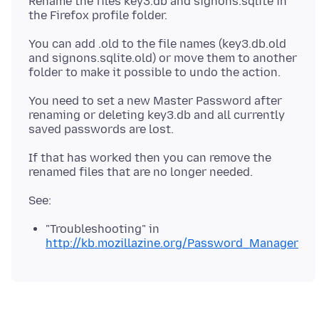
Rename the files key3.db and signons.sqlite in
the Firefox profile folder.
You can add .old to the file names (key3.db.old
and signons.sqlite.old) or move them to another
folder to make it possible to undo the action.
You need to set a new Master Password after
renaming or deleting key3.db and all currently
saved passwords are lost.
If that has worked then you can remove the
"Troubleshooting" in
http://kb.mozillazine.org/Password_Manager