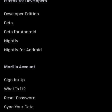
Firefox for Developers
Developer Edition
Beta
Beta for Android
Nightly
Nightly for Android
Mozilla Account
Sign In/Up
What Is It?
Reset Password
Sync Your Data