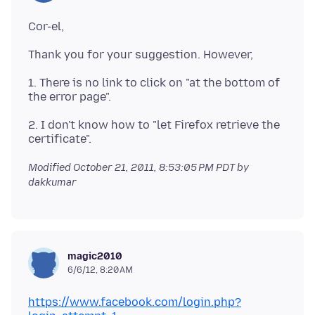
Cor-el,
Thank you for your suggestion. However,
1. There is no link to click on "at the bottom of
the error page".
2. I don't know how to "let Firefox retrieve the
Modified
October 21, 2011, 8:53:05 PM PDT
by
dakkumar
magic2010
6/6/12, 8:20 AM
https://www.facebook.com/login.php?