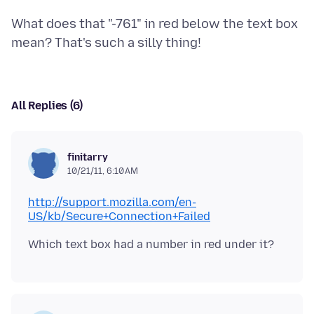
What does that "-761" in red below the text box
All Replies (6)
finitarry
10/21/11, 6:10 AM
http://support.mozilla.com/en-
US/kb/Secure+Connection+Failed