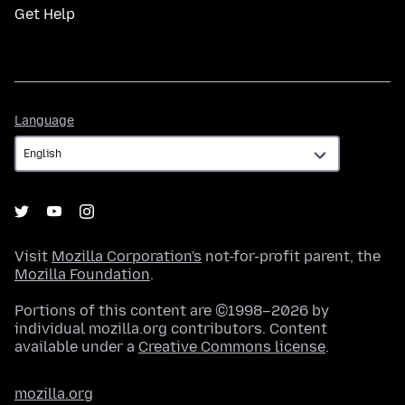
Get Help
Language
Language
Visit
Mozilla Corporation's
not-for-profit parent, the
Mozilla Foundation
.
Portions of this content are ©1998–2026 by
individual mozilla.org contributors. Content
available under a
Creative Commons license
.
mozilla.org