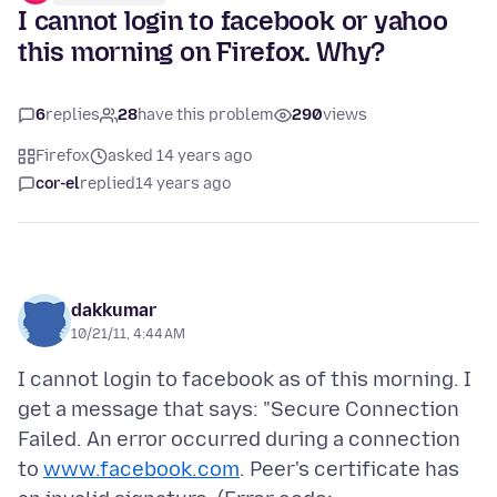
I cannot login to facebook or yahoo
this morning on Firefox. Why?
6
replies
28
have this problem
290
views
Firefox
asked 14 years ago
cor-el
replied
14 years ago
dakkumar
10/21/11, 4:44 AM
I cannot login to facebook as of this morning. I
get a message that says: "Secure Connection
Failed. An error occurred during a connection
to
www.facebook.com
. Peer's certificate has