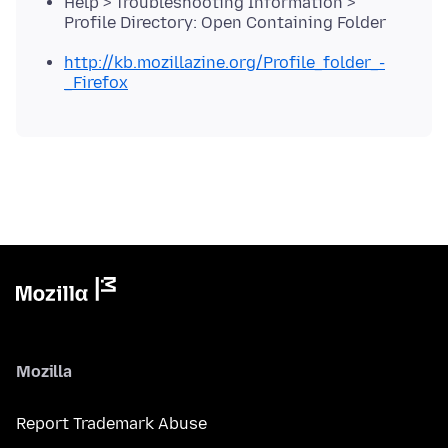
Help > Troubleshooting Information >
Profile Directory: Open Containing Folder
http://kb.mozillazine.org/Profile_folder_-
_Firefox
Mozilla
Report Trademark Abuse