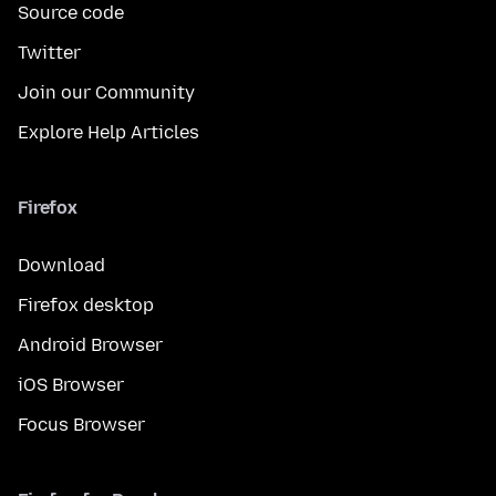
Source code
Twitter
Join our Community
Explore Help Articles
Firefox
Download
Firefox desktop
Android Browser
iOS Browser
Focus Browser