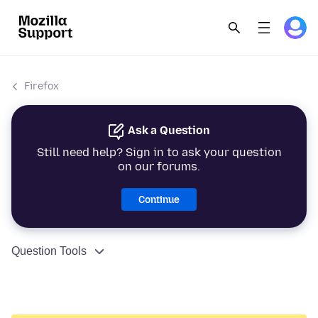
Firefox
Ask a Question
Still need help? Sign in to ask your question
on our forums.
Continue
Question Tools