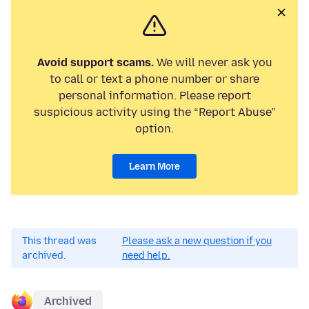
Avoid support scams.
We will never ask you
to call or text a phone number or share
personal information. Please report
suspicious activity using the “Report Abuse”
option.
Learn More
This thread was
Please ask a new question if you
archived.
need help.
Archived