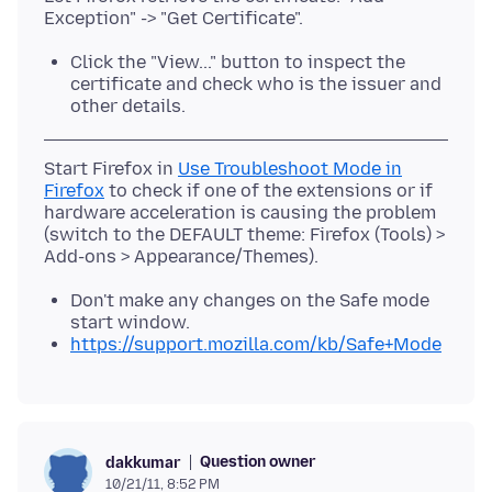
Click the "View..." button to inspect the
certificate and check who is the issuer and
other details.
Start Firefox in
Use Troubleshoot Mode in
Firefox
to check if one of the extensions or if
hardware acceleration is causing the problem
(switch to the DEFAULT theme: Firefox (Tools) >
Don't make any changes on the Safe mode
start window.
https://support.mozilla.com/kb/Safe+Mode
Question owner
dakkumar
10/21/11, 8:52 PM