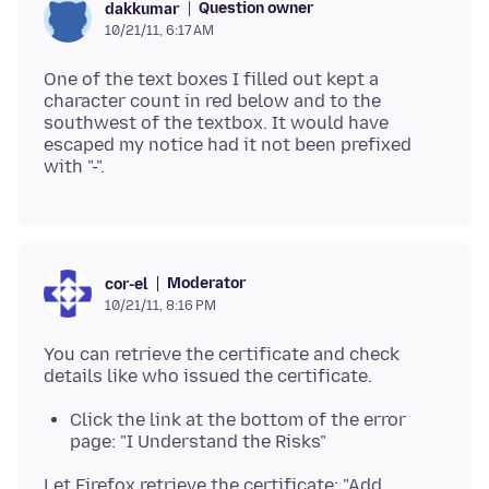
Question owner
dakkumar
10/21/11, 6:17 AM
One of the text boxes I filled out kept a
character count in red below and to the
southwest of the textbox. It would have
escaped my notice had it not been prefixed
Moderator
cor-el
10/21/11, 8:16 PM
You can retrieve the certificate and check
Click the link at the bottom of the error
page: "I Understand the Risks"
Let Firefox retrieve the certificate: "Add