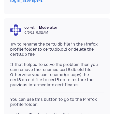
login_attempt=1
Moderator
cor-el
6/6/12, 9:02 AM
Try to rename the cert8.db file in the Firefox
profile folder to cert8.db.old or delete the
If that helped to solve the problem then you
can remove the renamed cert8.db.old file.
Otherwise you can rename (or copy) the
cert8.db.old file to cert8.db to restore the
You can use this button to go to the Firefox