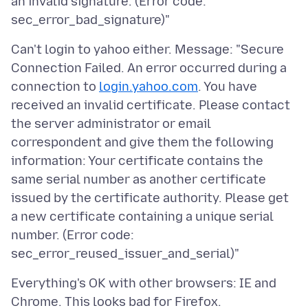
an invalid signature. (Error code:
Can't login to yahoo either. Message: "Secure
Connection Failed. An error occurred during a
connection to
login.yahoo.com
. You have
received an invalid certificate. Please contact
the server administrator or email
correspondent and give them the following
information: Your certificate contains the
same serial number as another certificate
issued by the certificate authority. Please get
a new certificate containing a unique serial
number. (Error code:
Everything's OK with other browsers: IE and