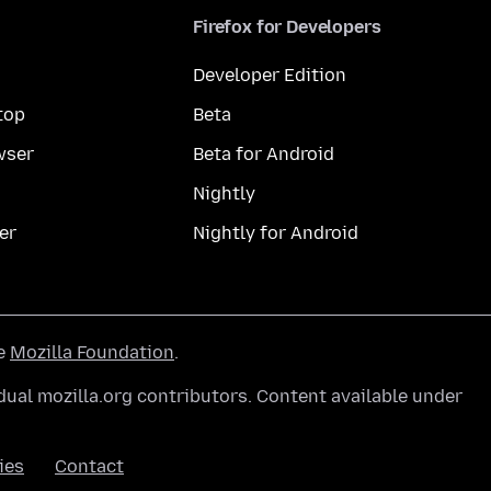
Firefox for Developers
Developer Edition
top
Beta
wser
Beta for Android
Nightly
er
Nightly for Android
he
Mozilla Foundation
.
ual mozilla.org contributors. Content available under
ies
Contact