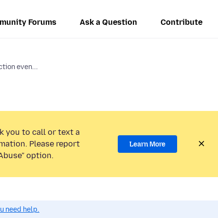
munity Forums
Ask a Question
Contribute
tion even...
 you to call or text a
mation. Please report
Learn More
Abuse” option.
ou need help.