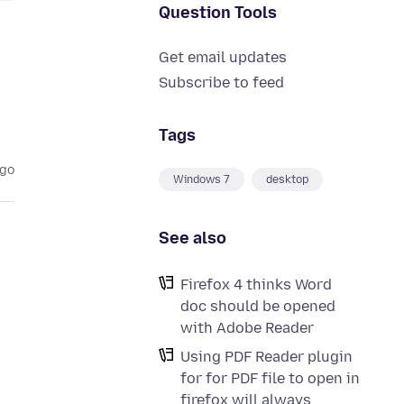
Question Tools
Get email updates
Subscribe to feed
Tags
ago
Windows 7
desktop
See also
Firefox 4 thinks Word
doc should be opened
with Adobe Reader
Using PDF Reader plugin
for for PDF file to open in
firefox will always