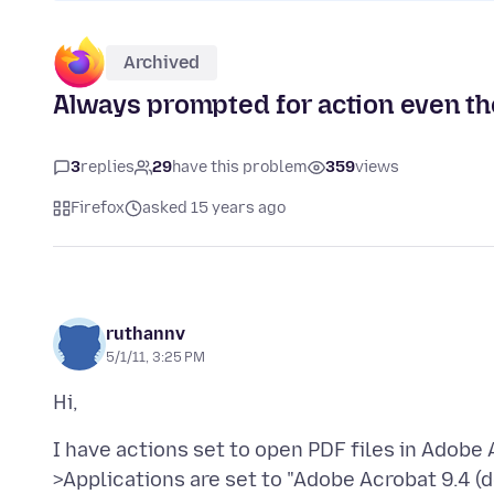
Archived
Always prompted for action even tho
3
replies
29
have this problem
359
views
Firefox
asked 15 years ago
ruthannv
5/1/11, 3:25 PM
I have actions set to open PDF files in Adobe 