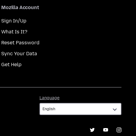
Mozilla Account
Sign In/Up
What Is It?
Reset Password
Sync Your Data
Get Help
Language
Language