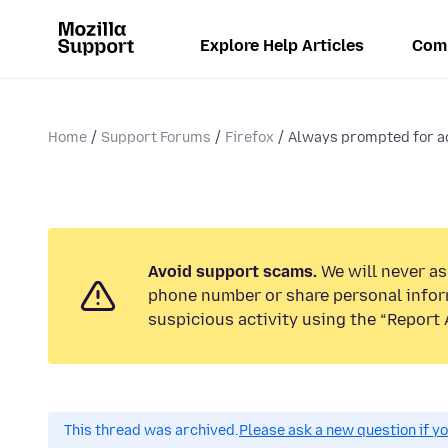
Explore Help Articles
Com
Home
Support Forums
Firefox
Always prompted for ac
Avoid support scams.
We will never ask
phone number or share personal infor
suspicious activity using the “Report 
This thread was archived.
Please ask a new question if y