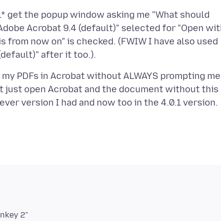
till* get the popup window asking me "What should
 "Adobe Acrobat 9.4 (default)" selected for "Open wit
this from now on" is checked. (FWIW I have also used
pen my PDFs in Acrobat without ALWAYS prompting me
 it just open Acrobat and the document without this