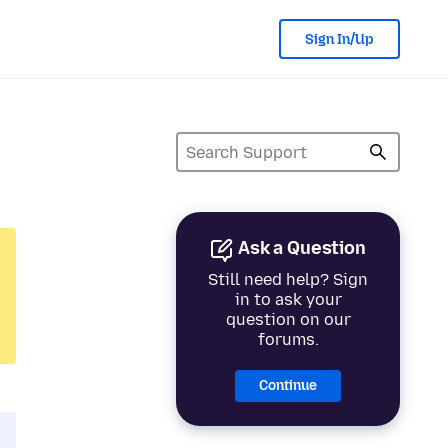
Sign In/Up
Ask a Question
Still need help? Sign
in to ask your
question on our
forums.
Continue