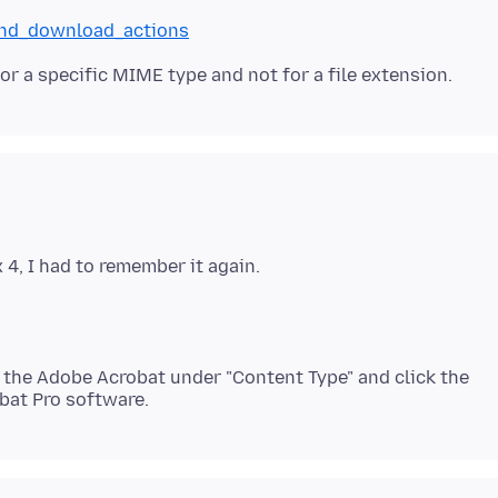
_and_download_actions
 the Adobe Acrobat under "Content Type" and click the