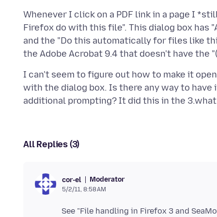
Whenever I click on a PDF link in a page I *s
Firefox do with this file". This dialog box has
and the "Do this automatically for files like 
I can't seem to figure out how to make it o
with the dialog box. Is there any way to have
All Replies (3)
Moderator
cor-el
5/2/11, 8:58 AM