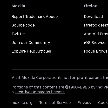
Mozilla
Firefox
Report Trademark Abuse
Download
Source code
Firefox desk
Twitter
Android Bro
Join our Community
iOS Browser
Explore Help Articles
Focus Brows
Visit
Mozilla Corporation's
not-for-profit parent, t
Portions of this content are ©1998–2026 by individ
a
Creative Commons license
.
mozilla.org
Terms of Service
Privacy
Cook