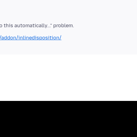
x/addon/inlinedisposition/