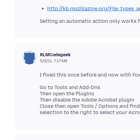
http://kb.mozillazine.org/File_types
RLMCodegeek
5/9/11, 7:17 AM
Go to Tools and Add-Ons
Then open the Plugins
Then disable the Adobe Acrobat plugin
Close then open Tools / Options and find