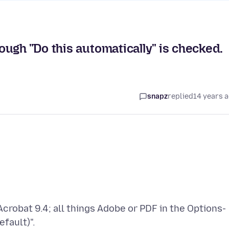
ugh "Do this automatically" is checked.
snapz
replied
14 years 
Acrobat 9.4; all things Adobe or PDF in the Options-