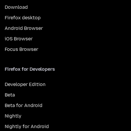
Download
Firefox desktop
Android Browser
iOS Browser
Focus Browser
Firefox for Developers
Developer Edition
Beta
Beta for Android
Nightly
Nightly for Android