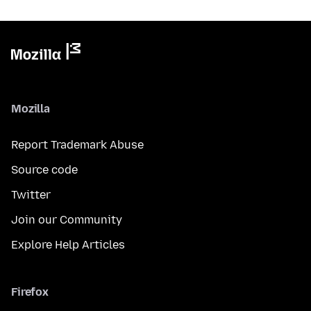
Mozilla
Report Trademark Abuse
Source code
Twitter
Join our Community
Explore Help Articles
Firefox