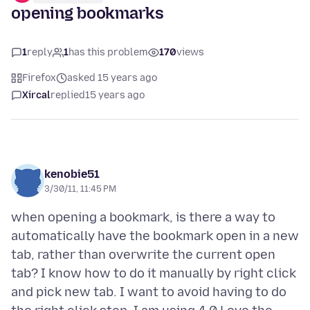
opening bookmarks
1
reply
1
has this problem
170
views
Firefox
asked 15 years ago
Xircal
replied
15 years ago
kenobie51
3/30/11, 11:45 PM
when opening a bookmark, is there a way to
automatically have the bookmark open in a new
tab, rather than overwrite the current open
tab? I know how to do it manually by right click
and pick new tab. I want to avoid having to do