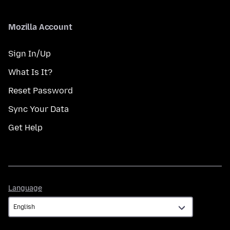
Mozilla Account
Sign In/Up
What Is It?
Reset Password
Sync Your Data
Get Help
Language
Language