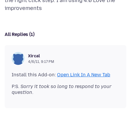
the right click step. I am using 4.0 Love the
All Replies (1)
Xircal
4/6/11, 9:17 PM
Install this Add-on:
Open Link In A New Tab
P.S.
Sorry it took so long to respond to your
question