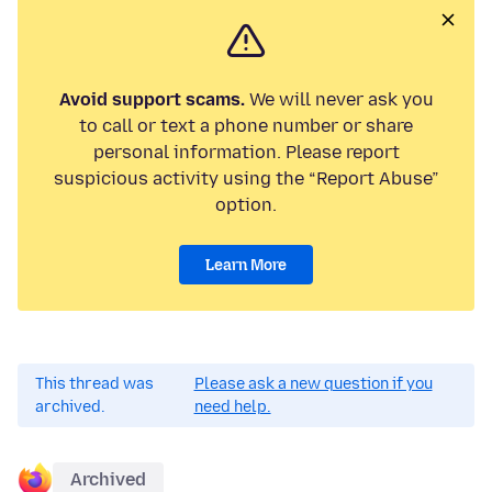
Avoid support scams.
We will never ask you
to call or text a phone number or share
personal information. Please report
suspicious activity using the “Report Abuse”
option.
Learn More
This thread was
Please ask a new question if you
archived.
need help.
Archived