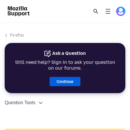
Firefox
Ask a Question
Still need help? Sign in to ask your question
on our forums.
Continue
Question Tools