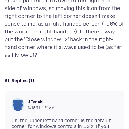
mouse pointer drifts over to the right-hand
side of windows, so moving this icon from the
right corner to the left corner doesn't make
sense to me, as a right-handed person (~90% of
the world are right-handed?). Is there a way to
put the 'Close window' 'x' back in the right-
hand corner where it always used to be (as far
All Replies (1)
JEndahl
3/18/11, 1:21 AM
Uh, the upper left hand corner
is
the default
corner for windows controls in OS X. If you