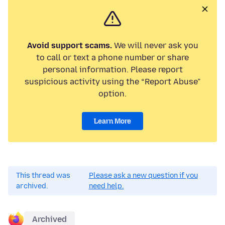
Avoid support scams.
We will never ask you
to call or text a phone number or share
personal information. Please report
suspicious activity using the “Report Abuse”
option.
Learn More
This thread was
Please ask a new question if you
archived.
need help.
Archived