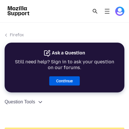
Firefox
Ask a Question
Still need help? Sign in to ask your question
on our forums.
Continue
Question Tools