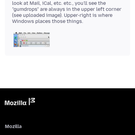
look at Mail, iCal, etc. etc., you'll see the
"gumdrops" are always in the upper left corner
(see uploaded image). Upper-right is where
Mozilla