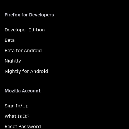
Firefox for Developers
Developer Edition
Beta
Beta for Android
Nightly
Nightly for Android
Mozilla Account
Sign In/Up
What Is It?
Reset Password