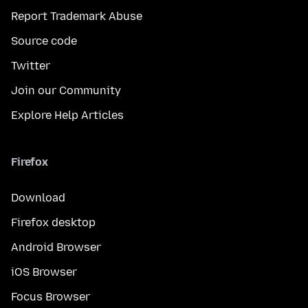
Report Trademark Abuse
Source code
Twitter
Join our Community
Explore Help Articles
Firefox
Download
Firefox desktop
Android Browser
iOS Browser
Focus Browser