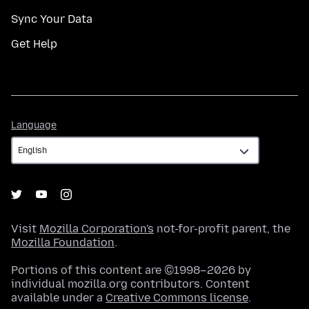
Sync Your Data
Get Help
Language
Language
Visit
Mozilla Corporation's
not-for-profit parent, the
Mozilla Foundation
.
Portions of this content are ©1998–2026 by
individual mozilla.org contributors. Content
available under a
Creative Commons license
.