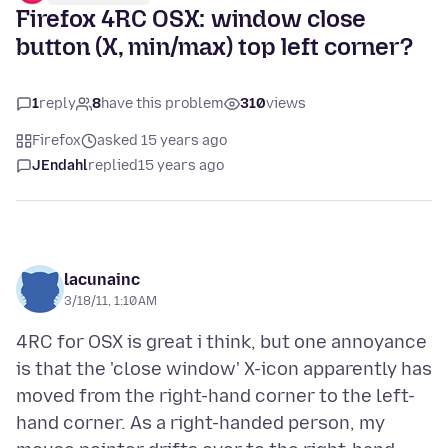
Firefox 4RC OSX: window close
button (X, min/max) top left corner?
1
reply
8
have this problem
310
views
Firefox
asked 15 years ago
JEndahl
replied
15 years ago
lacunainc
3/18/11, 1:10 AM
4RC for OSX is great i think, but one annoyance
is that the 'close window' X-icon apparently has
moved from the right-hand corner to the left-
hand corner. As a right-handed person, my