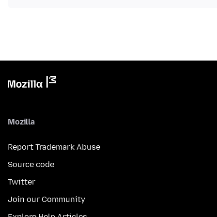
Mozilla
Report Trademark Abuse
Source code
Twitter
Join our Community
Explore Help Articles