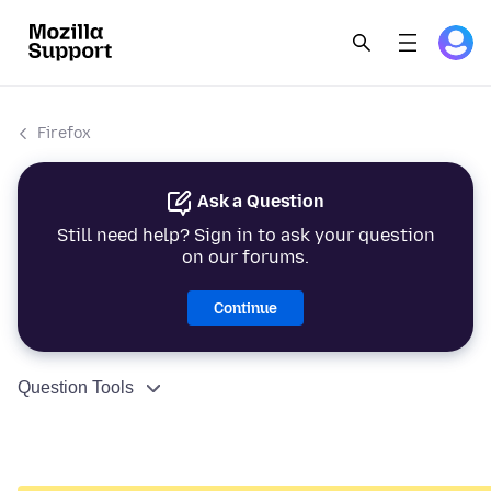
Firefox
Ask a Question
Still need help? Sign in to ask your question
on our forums.
Continue
Question Tools