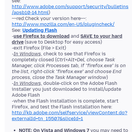
see:
http://www.adobe.com/support/security/bulletins
/apsb10-14.html
)
~~red:Check your version here~~:
http://www.mozilla.com/en-US/plugincheck/
See:
Updating Flash
-
use Firefox to download
and
SAVE to your hard
drive
(save to Desktop for easy access)
-exit Firefox (File > Exit)
-
In Windows,
check to see that Firefox is
completely closed (
Ctrl+Alt+Del, choose Task
Manager, click Processes tab, if "firefox.exe" is on
the list, right-click "firefox.exe" and choose End
process, close the Task Manager window
)
-
In Windows,
double-click on the Adobe Flash
installer you just downloaded to install/update
Adobe Flash
-when the Flash installation is complete, start
Firefox, and test the Flash installation here:
http://kb.adobe.com/selfservice/viewContent.do?
externalId=tn_15507&sliceId=1
NOTE: On Vista and Windows 7
you may need to