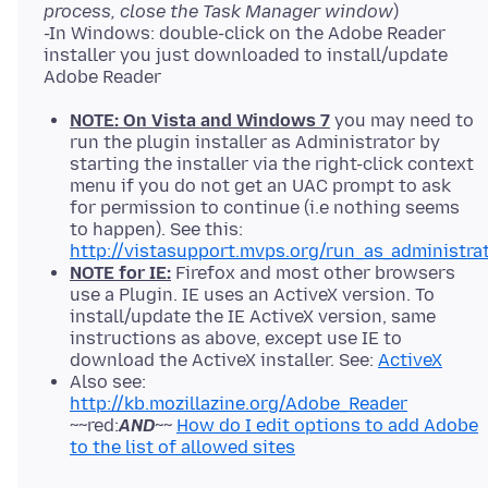
process, close the Task Manager window
)
-In Windows: double-click on the Adobe Reader
installer you just downloaded to install/update
NOTE: On Vista and Windows 7
you may need to
run the plugin installer as Administrator by
starting the installer via the right-click context
menu if you do not get an UAC prompt to ask
for permission to continue (i.e nothing seems
to happen). See this:
http://vistasupport.mvps.org/run_as_administra
NOTE for IE:
Firefox and most other browsers
use a Plugin. IE uses an ActiveX version. To
install/update the IE ActiveX version, same
instructions as above, except use IE to
download the ActiveX installer. See:
ActiveX
Also see:
http://kb.mozillazine.org/Adobe_Reader
~~red:
AND
~~
How do I edit options to add Adobe
to the list of allowed sites