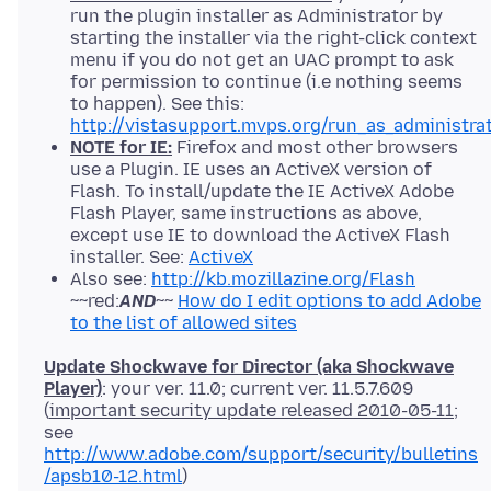
run the plugin installer as Administrator by
starting the installer via the right-click context
menu if you do not get an UAC prompt to ask
for permission to continue (i.e nothing seems
to happen). See this:
http://vistasupport.mvps.org/run_as_administra
NOTE for IE:
Firefox and most other browsers
use a Plugin. IE uses an ActiveX version of
Flash. To install/update the IE ActiveX Adobe
Flash Player, same instructions as above,
except use IE to download the ActiveX Flash
installer. See:
ActiveX
Also see:
http://kb.mozillazine.org/Flash
~~red:
AND
~~
How do I edit options to add Adobe
to the list of allowed sites
Update Shockwave for Director (aka Shockwave
Player)
: your ver. 11.0; current ver. 11.5.7.609
(
important security update released 2010-05-11
;
see
http://www.adobe.com/support/security/bulletins
/apsb10-12.html
)