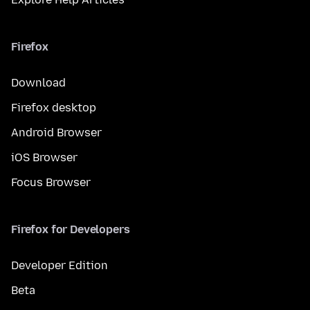
Firefox
Download
Firefox desktop
Android Browser
iOS Browser
Focus Browser
Firefox for Developers
Developer Edition
Beta