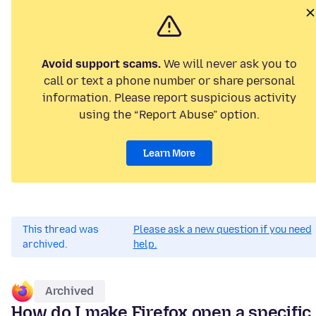
Avoid support scams.
We will never ask you to
call or text a phone number or share personal
information. Please report suspicious activity
using the “Report Abuse” option.
Learn More
This thread was
Please ask a new question if you need
archived.
help.
Archived
How do I make Firefox open a specific