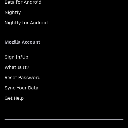
Beta for Android
Nightly
Nightly for Android
Mozilla Account
Sign In/Up
What Is It?
Reset Password
Sync Your Data
Get Help