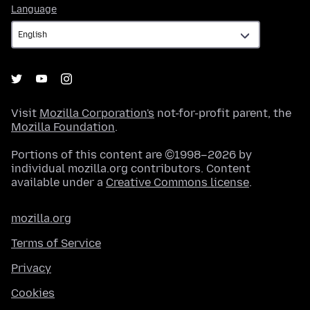
Language
Language
Visit
Mozilla Corporation's
not-for-profit parent, the
Mozilla Foundation
.
Portions of this content are ©1998–2026 by
individual mozilla.org contributors. Content
available under a
Creative Commons license
.
mozilla.org
Terms of Service
Privacy
Cookies