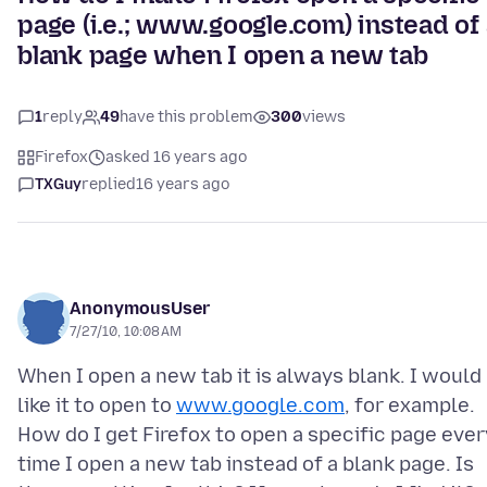
page (i.e.; www.google.com) instead of
blank page when I open a new tab
1
reply
49
have this problem
300
views
Firefox
asked 16 years ago
TXGuy
replied
16 years ago
AnonymousUser
7/27/10, 10:08 AM
When I open a new tab it is always blank. I would
like it to open to
www.google.com
, for example.
How do I get Firefox to open a specific page ever
time I open a new tab instead of a blank page. Is