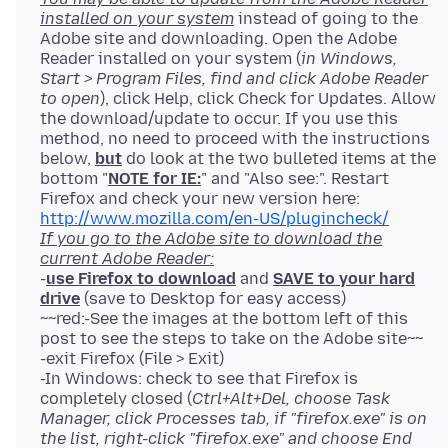
installed on your system
instead of going to the
Adobe site and downloading. Open the Adobe
Reader installed on your system (
in Windows,
Start > Program Files, find and click Adobe Reader
to open
), click Help, click Check for Updates. Allow
the download/update to occur. If you use this
method, no need to proceed with the instructions
below,
but
do look at the two bulleted items at the
bottom "
NOTE for IE:
" and "Also see:". Restart
Firefox and check your new version here:
http://www.mozilla.com/en-US/plugincheck/
If you go to the Adobe site to download the
current Adobe Reader:
-
use Firefox to download
and
SAVE to your hard
drive
(save to Desktop for easy access)
~~red:-See the images at the bottom left of this
post to see the steps to take on the Adobe site~~
-exit Firefox (File > Exit)
-In Windows: check to see that Firefox is
completely closed (
Ctrl+Alt+Del, choose Task
Manager, click Processes tab, if "firefox.exe" is on
the list, right-click "firefox.exe" and choose End