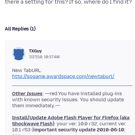
All Replies (1)
TXGuy
7/27/10, 10:37 AM
New TabURL:
http://sogame.awardspace.com/newtaburl/
Other Issues
: ~~red:You have installed plug-ins
with known security issues. You should update
Install/Update Adobe Flash Player for Firefox (aka
Shockwave Flash)
: your ver. 10.0 r32; current ver.
10.1 r53 (
important security update 2010-06-10
;