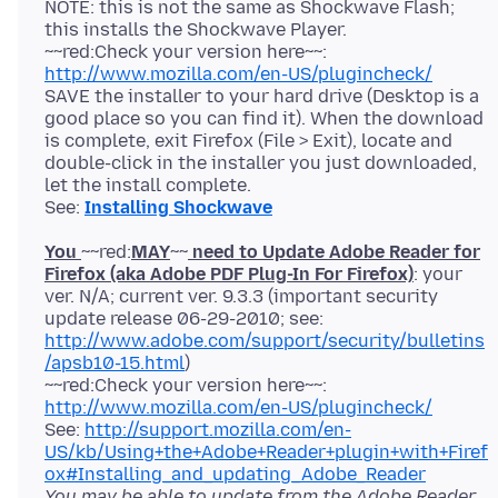
NOTE: this is not the same as Shockwave Flash;
this installs the Shockwave Player.
~~red:Check your version here~~:
http://www.mozilla.com/en-US/plugincheck/
SAVE the installer to your hard drive (Desktop is a
good place so you can find it). When the download
is complete, exit Firefox (File > Exit), locate and
double-click in the installer you just downloaded,
let the install complete.
See:
Installing Shockwave
You
~~red:
MAY
~~
need to Update Adobe Reader for
Firefox (aka Adobe PDF Plug-In For Firefox)
: your
ver. N/A; current ver. 9.3.3 (important security
update release 06-29-2010; see:
http://www.adobe.com/support/security/bulletins
/apsb10-15.html
)
~~red:Check your version here~~:
http://www.mozilla.com/en-US/plugincheck/
See:
http://support.mozilla.com/en-
US/kb/Using+the+Adobe+Reader+plugin+with+Firef
ox#Installing_and_updating_Adobe_Reader
You may be able to update from the Adobe Reader