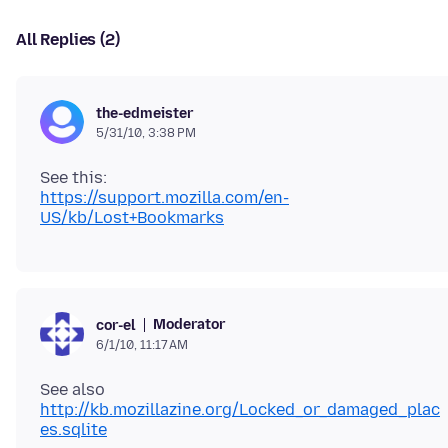
All Replies (2)
the-edmeister
5/31/10, 3:38 PM
https://support.mozilla.com/en-
US/kb/Lost+Bookmarks
Moderator
cor-el
6/1/10, 11:17 AM
See also
http://kb.mozillazine.org/Locked_or_damaged_plac
es.sqlite