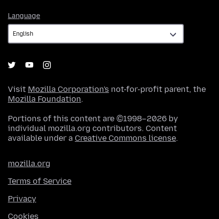
Language
Language
Visit
Mozilla Corporation's
not-for-profit parent, the
Mozilla Foundation
.
Portions of this content are ©1998–2026 by
individual mozilla.org contributors. Content
available under a
Creative Commons license
.
mozilla.org
Terms of Service
Privacy
Cookies