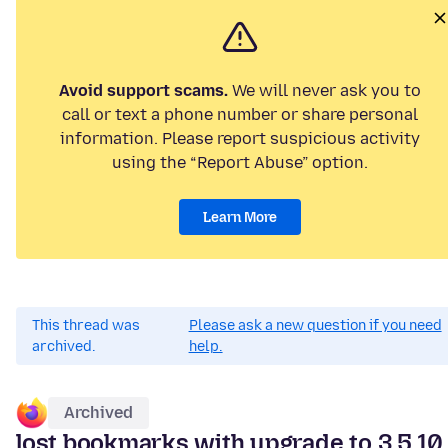
Avoid support scams.
We will never ask you to
call or text a phone number or share personal
information. Please report suspicious activity
using the “Report Abuse” option.
Learn More
This thread was
Please ask a new question if you need
archived.
help.
Archived
lost bookmarks with upgrade to 3.5.10