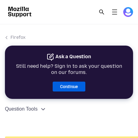
Firefox
Ask a Question
Still need help? Sign in to ask your question
on our forums.
Continue
Question Tools