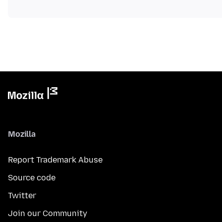
Mozilla
Report Trademark Abuse
Source code
Twitter
Join our Community