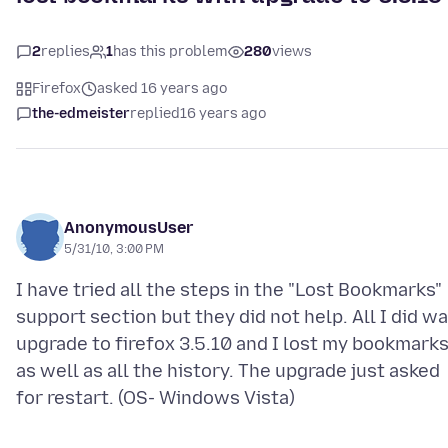
2
replies
1
has this problem
280
views
Firefox
asked 16 years ago
the-edmeister
replied
16 years ago
AnonymousUser
5/31/10, 3:00 PM
I have tried all the steps in the "Lost Bookmarks"
support section but they did not help. All I did w
upgrade to firefox 3.5.10 and I lost my bookmark
as well as all the history. The upgrade just asked