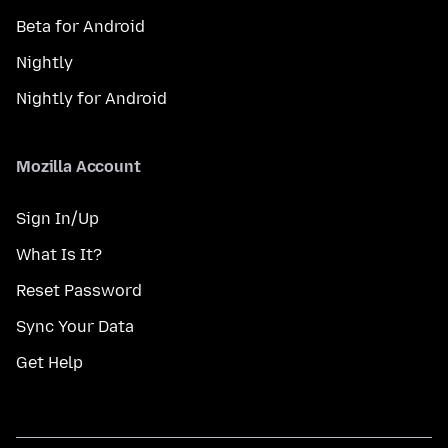
Beta for Android
Nightly
Nightly for Android
Mozilla Account
Sign In/Up
What Is It?
Reset Password
Sync Your Data
Get Help