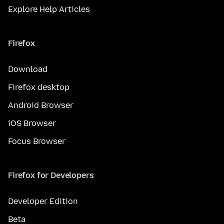
Explore Help Articles
Firefox
Download
Firefox desktop
Android Browser
iOS Browser
Focus Browser
Firefox for Developers
Developer Edition
Beta