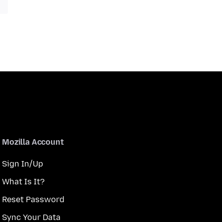
Mozilla Account
Sign In/Up
What Is It?
Reset Password
Sync Your Data