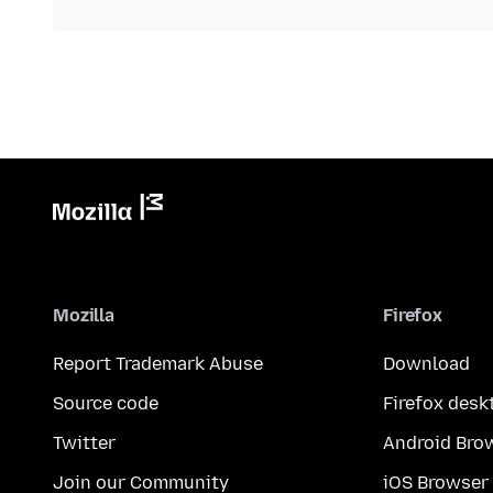
Mozilla
Firefox
Report Trademark Abuse
Download
Source code
Firefox desk
Twitter
Android Bro
Join our Community
iOS Browser