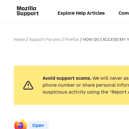
Explore Help Articles
Com
Home
Support Forums
Firefox
HOW DO I ACCESS MY 
Avoid support scams.
We will never ask
phone number or share personal infor
suspicious activity using the “Report 
Open