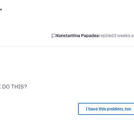
L
Konstantina Papadea
replied
3 weeks 
I have this problem, too