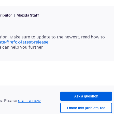
ributor
Mozilla Staff
ersion. Make sure to update to the newest, read how to
te-firefox-latest-release
Ask a question
ts. Please
start a new
I have this problem, too