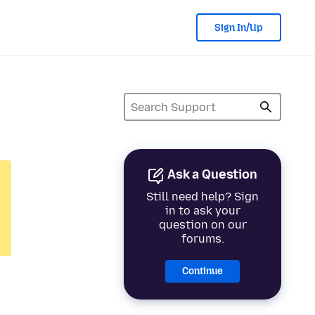
Sign In/Up
Ask a Question
Still need help? Sign
in to ask your
question on our
forums.
Continue