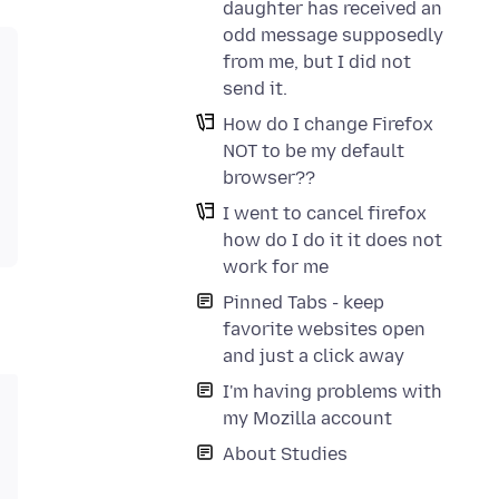
daughter has received an
odd message supposedly
from me, but I did not
send it.
How do I change Firefox
NOT to be my default
browser??
I went to cancel firefox
how do I do it it does not
work for me
Pinned Tabs - keep
favorite websites open
and just a click away
I'm having problems with
my Mozilla account
About Studies