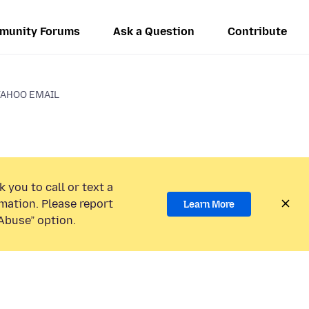
munity Forums
Ask a Question
Contribute
YAHOO EMAIL
 you to call or text a
mation. Please report
Learn More
Abuse” option.