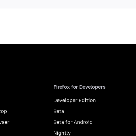
Firefox for Developers
Developer Edition
top
Beta
wser
Beta for Android
Nightly