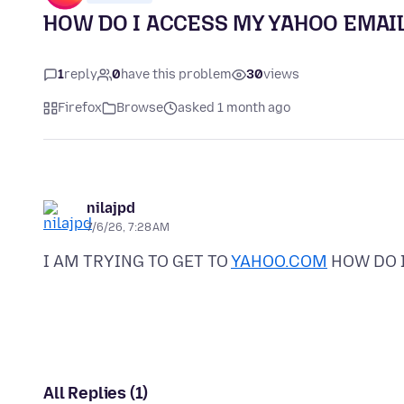
HOW DO I ACCESS MY YAHOO EMAI
1
reply
0
have this problem
30
views
Firefox
Browse
asked 1 month ago
nilajpd
7/6/26, 7:28 AM
I AM TRYING TO GET TO
YAHOO.COM
All Replies (1)