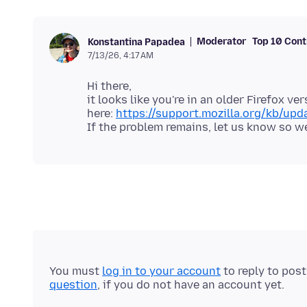
Moderator
Top 10 Cont
Konstantina Papadea
7/13/26, 4:17 AM
Hi there,
it looks like you're in an older Firefox v
here:
https://support.mozilla.org/kb/upda
You must
log in to your account
to reply to pos
question
, if you do not have an account yet.