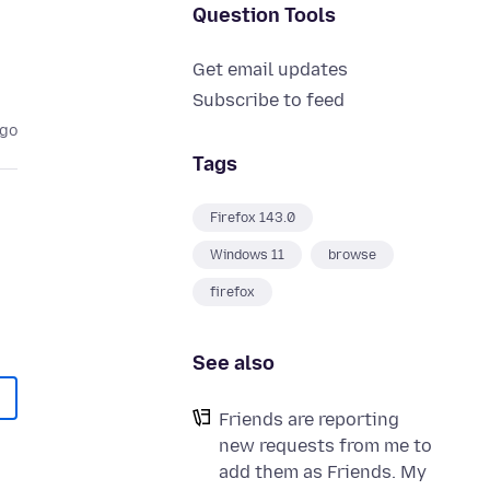
Question Tools
Get email updates
Subscribe to feed
ago
Tags
Firefox 143.0
Windows 11
browse
firefox
See also
Friends are reporting
new requests from me to
add them as Friends. My