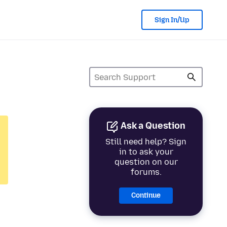
Sign In/Up
Ask a Question
Still need help? Sign
in to ask your
question on our
forums.
Continue