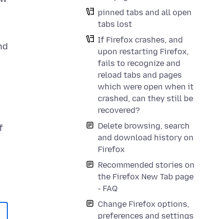
pinned tabs and all open
tabs lost
If Firefox crashes, and
nd
upon restarting Firefox,
fails to recognize and
reload tabs and pages
which were open when it
crashed, can they still be
recovered?
Delete browsing, search
f
and download history on
Firefox
Recommended stories on
the Firefox New Tab page
- FAQ
Change Firefox options,
preferences and settings