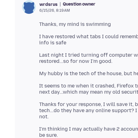
Question owner
wrdsrus
6/15/26, 8:19 AM
I have restored what tabs I could rememb
Last night I tried turning off computer w
It seems to me when it crashed, Firefox t
Thanks for your response, I will save it, 
tech...do they have any online support? 
I'm thinking I may actually have 2 accoun