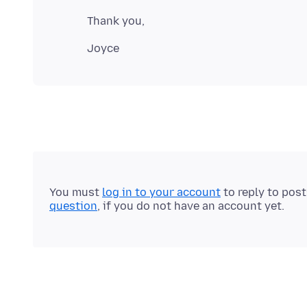
You must
log in to your account
to reply to pos
question
, if you do not have an account yet.