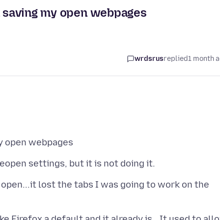
en saving my open webpages
wrdsrus
replied
1 month 
open...it lost the tabs I was going to work on the
Firefox a default and it already is...It used to all