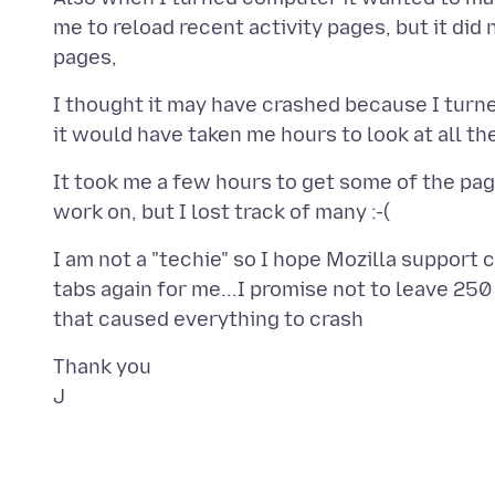
me to reload recent activity pages, but it did 
I thought it may have crashed because I turne
It took me a few hours to get some of the pages
I am not a "techie" so I hope Mozilla support 
tabs again for me...I promise not to leave 250 f
Thank you