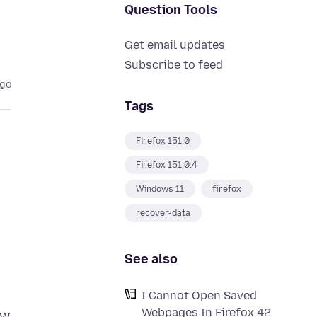
Question Tools
Get email updates
Subscribe to feed
ago
Tags
Firefox 151.0
Firefox 151.0.4
Windows 11
firefox
recover-data
See also
I Cannot Open Saved
Webpages In Firefox 42
ow