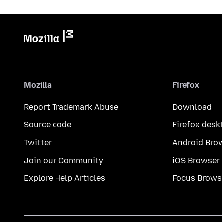
Mozilla
Firefox
Report Trademark Abuse
Download
Source code
Firefox desk
Twitter
Android Bro
Join our Community
iOS Browser
Explore Help Articles
Focus Brows