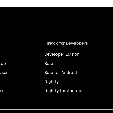
Firefox for Developers
Developer Edition
top
Beta
wser
Beta for Android
Nightly
er
Nightly for Android