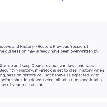
ndows and History > Restore Previous Session. If
the old session may already have been overwritten by
> Startup and keep Open previous windows and tabs
ecurity > History: if Firefox is set to clear history when
ing, session restore will not behave as expected. With
before shutting down: Select all tabs > Bookmark Tabs,