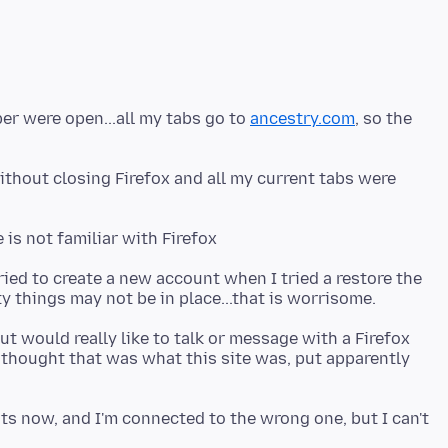
er were open...all my tabs go to
ancestry.com
, so the
ithout closing Firefox and all my current tabs were
ried to create a new account when I tried a restore the
but would really like to talk or message with a Firefox
I thought that was what this site was, put apparently
ts now, and I'm connected to the wrong one, but I can't