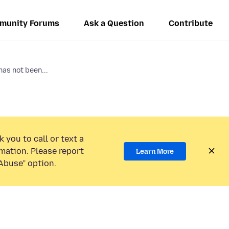
munity Forums
Ask a Question
Contribute
has not been...
 you to call or text a
mation. Please report
Learn More
Abuse” option.