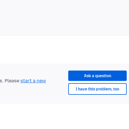
Ask a question
ts. Please
start a new
I have this problem, too