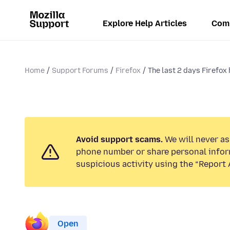
Explore Help Articles
Com
Home
Support Forums
Firefox
The last 2 days Firefox 
Avoid support scams.
We will never ask
phone number or share personal infor
suspicious activity using the “Report 
Open