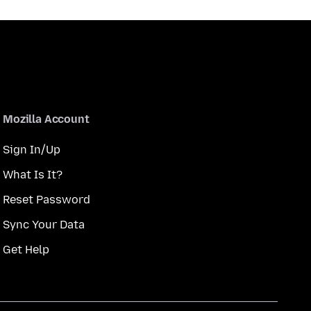
Mozilla Account
Sign In/Up
What Is It?
Reset Password
Sync Your Data
Get Help