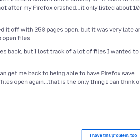
not after my Firefox crashed...it only listed about 10
d it off with 250 pages open, but it was very late a
 back, but I lost track of a lot of files I wanted to
can get me back to being able to have Firefox save
iles open again...that is the only thing I can think o
I have this problem, too