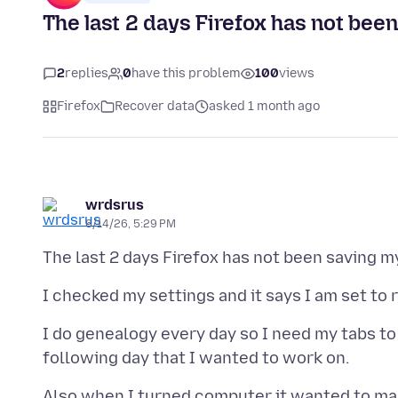
The last 2 days Firefox has not be
2
replies
0
have this problem
100
views
Firefox
Recover data
asked 1 month ago
wrdsrus
6/14/26, 5:29 PM
I do genealogy every day so I need my tabs to 
Also when I turned computer it wanted to make 