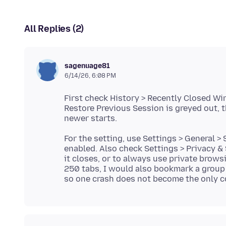
All Replies (2)
sagenuage81
6/14/26, 6:08 PM
First check History > Recently Closed Wi
Restore Previous Session is greyed out, 
For the setting, use Settings > General 
enabled. Also check Settings > Privacy & S
it closes, or to always use private brows
250 tabs, I would also bookmark a group 