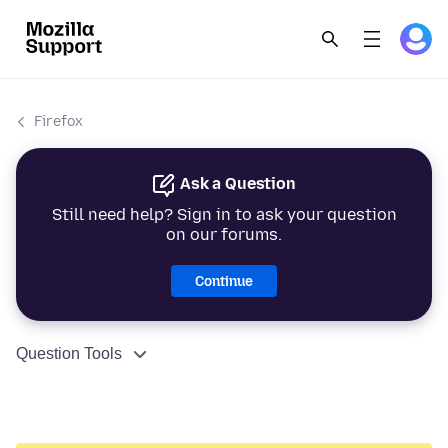
Firefox
Ask a Question
Still need help? Sign in to ask your question
on our forums.
Continue
Question Tools