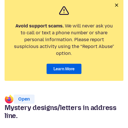
Avoid support scams.
We will never ask you
to call or text a phone number or share
personal information. Please report
suspicious activity using the “Report Abuse”
option.
Learn More
Open
Mystery designs/letters in address
line.