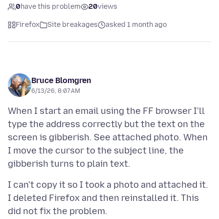
0
have this problem
20
views
Firefox
Site breakages
asked 1 month ago
Bruce Blomgren
6/13/26, 8:07 AM
When I start an email using the FF browser I'll
type the address correctly but the text on the
screen is gibberish. See attached photo. When
I move the cursor to the subject line, the
I can't copy it so I took a photo and attached it.
I deleted Firefox and then reinstalled it. This