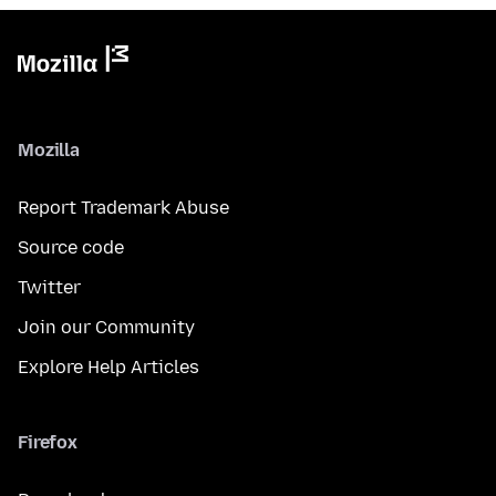
Mozilla
Report Trademark Abuse
Source code
Twitter
Join our Community
Explore Help Articles
Firefox