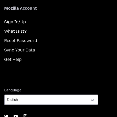
Mozilla Account
Sign In/Up
What Is It?
Reset Password
Sync Your Data
Get Help
Language
Language