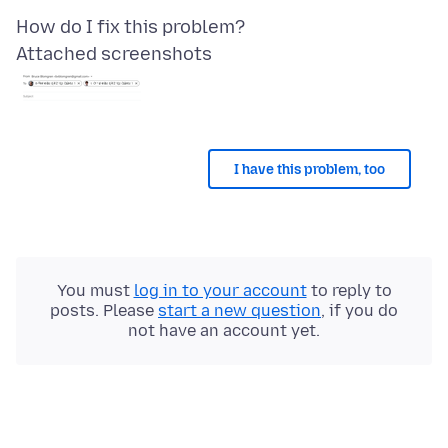
Attached screenshots
I have this problem, too
You must
log in to your account
to reply to
posts. Please
start a new question
, if you do
not have an account yet.