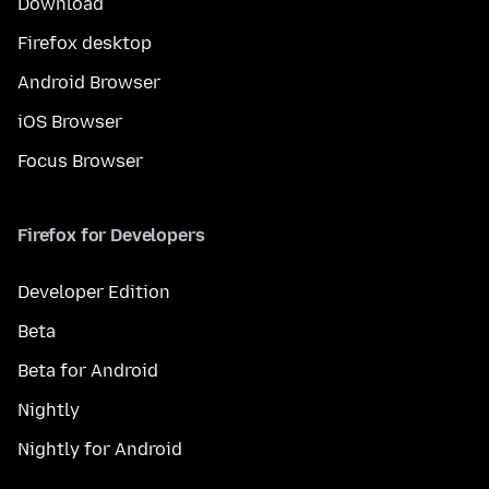
Download
Firefox desktop
Android Browser
iOS Browser
Focus Browser
Firefox for Developers
Developer Edition
Beta
Beta for Android
Nightly
Nightly for Android