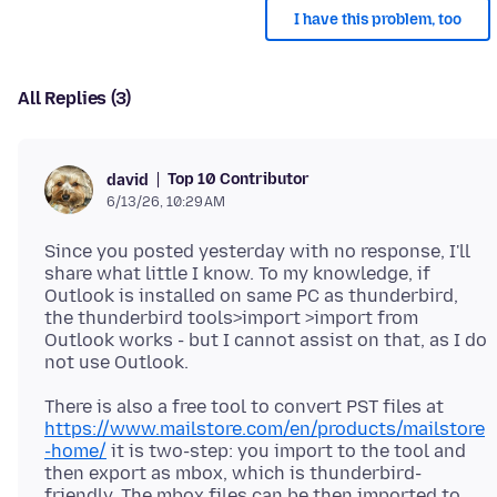
I have this problem, too
All Replies (3)
Top 10 Contributor
david
6/13/26, 10:29 AM
Since you posted yesterday with no response, I'll
share what little I know. To my knowledge, if
Outlook is installed on same PC as thunderbird,
the thunderbird tools>import >import from
Outlook works - but I cannot assist on that, as I do
There is also a free tool to convert PST files at
https://www.mailstore.com/en/products/mailstore
-home/
it is two-step: you import to the tool and
then export as mbox, which is thunderbird-
friendly. The mbox files can be then imported to