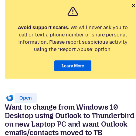
Avoid support scams.
We will never ask you to
call or text a phone number or share personal
information. Please report suspicious activity
using the “Report Abuse” option.
Learn More
Open
Want to change from Windows 10
Desktop using Outlook to Thunderbird
on new Laptop PC and want Outlook
emails/contacts moved to TB