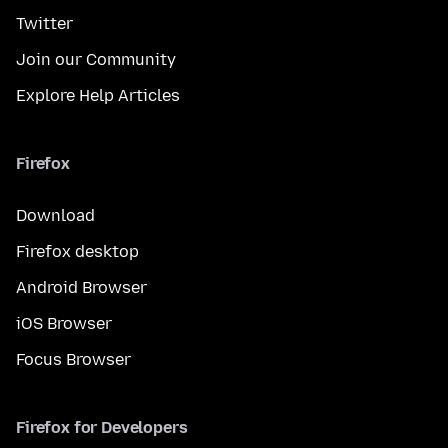
Twitter
Join our Community
Explore Help Articles
Firefox
Download
Firefox desktop
Android Browser
iOS Browser
Focus Browser
Firefox for Developers