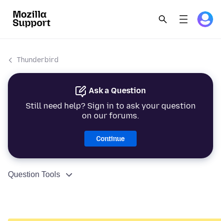
Thunderbird
Ask a Question
Still need help? Sign in to ask your question
on our forums.
Continue
Question Tools