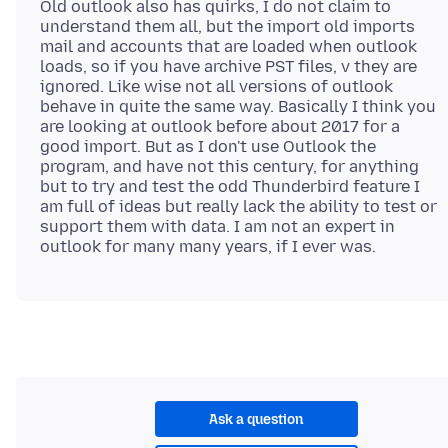
Old outlook also has quirks, I do not claim to
understand them all, but the import old imports
mail and accounts that are loaded when outlook
loads, so if you have archive PST files, v they are
ignored. Like wise not all versions of outlook
behave in quite the same way. Basically I think you
are looking at outlook before about 2017 for a
good import. But as I don't use Outlook the
program, and have not this century, for anything
but to try and test the odd Thunderbird feature I
am full of ideas but really lack the ability to test or
support them with data. I am not an expert in
Ask a question