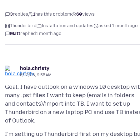
3
replies
1
has this problem
60
views
Thunderbird
Installation and updates
asked 1 month ago
Matt
replied
1 month ago
hola.christy
6/12/26, 9:55 AM
Goal: I have outlook on a windows 10 desktop wi
many .pst files I want to keep (emails in folders
and contacts)/import into TB. I want to set up
Thunderbird on a new laptop PC and use TB inste
I'm setting up Thunderbird first on my desktop b