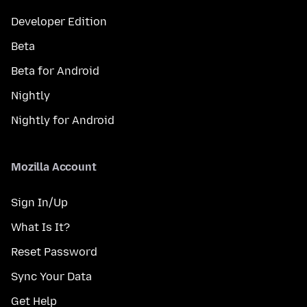
Developer Edition
Beta
Beta for Android
Nightly
Nightly for Android
Mozilla Account
Sign In/Up
What Is It?
Reset Password
Sync Your Data
Get Help