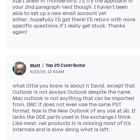
start anew in Thunderbird. I'll try the approach in
your 2nd paragraph next though. I haven't been
able to set up a new email account yet
either...hopefully I'll get there! I'll return with more
specific questions if I really get stuck. Thanks
Top 25 Contributor
Matt
6/22/26, 12:43 AM
what little you know is about it David, except that
Outlook is not always Outlook despite the name.
Mac outlook is not anything that can be imported
from, IIRC it does not even use the same PST
format. Noe is the New Outlook of any use at all. It
lacks the DDE parts used in the exchange I think.
Like most .net products is is missing most of it's