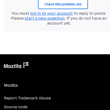
I have this problem, too
You must
log in to your account
to reply to posts.
Please
start a new question
, if you do not have an
account yet.
Mozilla
Report Trademark Abuse
Source code