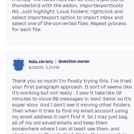
thunderbird with the addon, importexporttools
NG. Just highlight 'Local Folders', rightclick and
select importexport option to import mbox and
select one of the converted files, Repeat process
Question owner
hola.christy
6/20/26, 5:21 PM
Thank you so much! I'm finally trying this. I've tried
your first paragraph approach. It sort of seems like
it's working but not really - I saw it take like 10
minutes to move 50 messages in 'sent items' so it's
super slow. And I don't see it moving other folders.
Then when it tries to find my email account using
my email address it can't find it. So I may just bag
all of my old saved emails and keep them
somewhere where I can at least see them, and