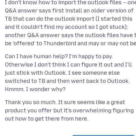
I don’t know how to import the outlook files – on
Q&A answer says first install an older version of
TB that can do the outlook import (I started this
and it couldn’t find my account so I got stuck);
another Q&A answer says the outlook files have 
Can I have human help? I’m happy to pay.
Otherwise I don’t think I can figure it out and I’ll
just stick with Outlook. I see someone else
switched to TB and then went back to Outlook.
Thank you so much. It sure seems like a great
product you offer but it's overwhelming figuring