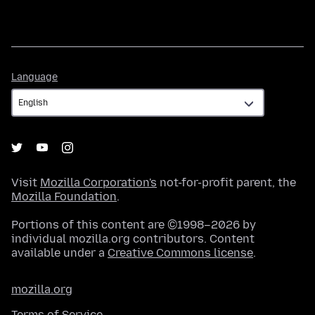
Language
Language
Visit
Mozilla Corporation's
not-for-profit parent, the
Mozilla Foundation
.
Portions of this content are ©1998–2026 by
individual mozilla.org contributors. Content
available under a
Creative Commons license
.
mozilla.org
Terms of Service