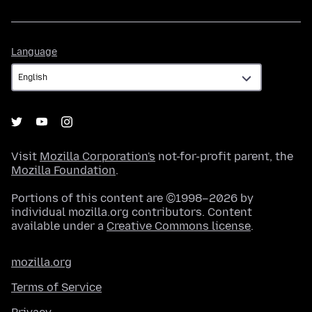
Language
Language
Visit
Mozilla Corporation's
not-for-profit parent, the
Mozilla Foundation
.
Portions of this content are ©1998–2026 by
individual mozilla.org contributors. Content
available under a
Creative Commons license
.
mozilla.org
Terms of Service