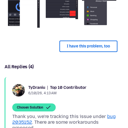
I have this problem, too
All Replies (4)
Top 10 Contributor
TyDraniu
6/10/26, 4:13 AM
Chosen Solution
Thank you, we're tracking this issue under
bug
2035152
. There are some workarounds