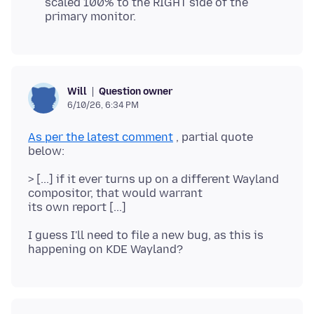
scaled 100% to the RIGHT side of the
primary monitor.
Question owner
Will
6/10/26, 6:34 PM
As per the latest comment
, partial quote
> [...] if it ever turns up on a different Wayland
compositor, that would warrant
I guess I'll need to file a new bug, as this is