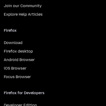
Join our Community
Explore Help Articles
Firefox
Download
Firefox desktop
Android Browser
iOS Browser
Focus Browser
Firefox for Developers
Developer Edition