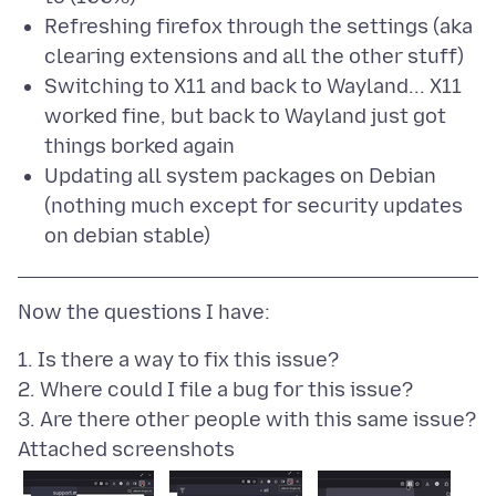
Refreshing firefox through the settings (aka
clearing extensions and all the other stuff)
Switching to X11 and back to Wayland... X11
worked fine, but back to Wayland just got
things borked again
Updating all system packages on Debian
(nothing much except for security updates
on debian stable)
1. Is there a way to fix this issue?
2. Where could I file a bug for this issue?
Attached screenshots