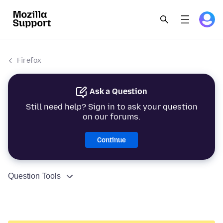
Firefox
Ask a Question
Still need help? Sign in to ask your question
on our forums.
Continue
Question Tools