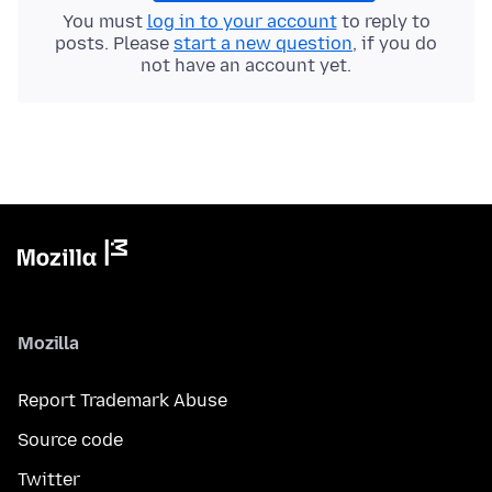
You must
log in to your account
to reply to
posts. Please
start a new question
, if you do
not have an account yet.
Mozilla
Report Trademark Abuse
Source code
Twitter