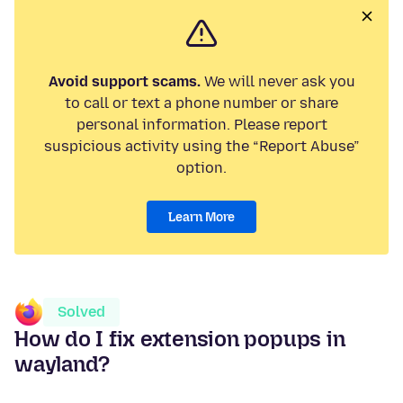
Avoid support scams.
We will never ask you
to call or text a phone number or share
personal information. Please report
suspicious activity using the “Report Abuse”
option.
Learn More
Solved
How do I fix extension popups in
wayland?