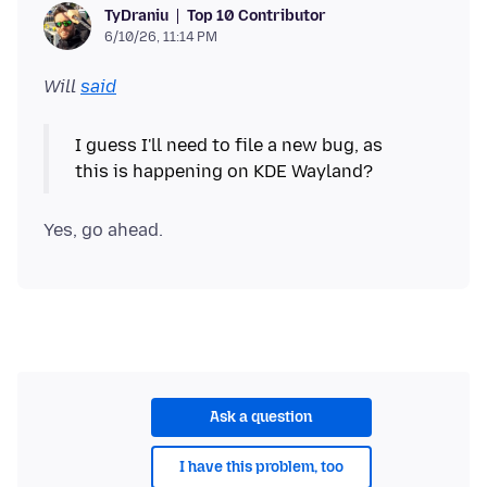
Top 10 Contributor
TyDraniu
6/10/26, 11:14 PM
Will
said
I guess I'll need to file a new bug, as
Ask a question
I have this problem, too