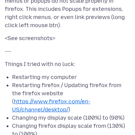
menus or popups do not scale properly in
firefox. This includes Popups for extensions,
right click menus, or even link previews (long
Restarting my computer
Restarting firefox / Updating firefox from
the firefox website
(
https://www.firefox.com/en-
US/channel/desktop/
)
Changing my display scale (100%) to (90%)
Changing firefox display scale from (130%)
to (100%)