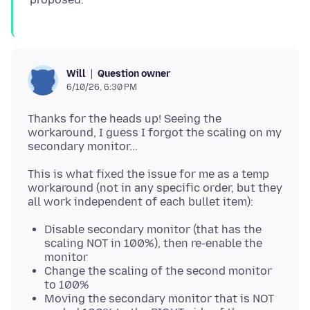
Question owner
Will
6/10/26, 6:30 PM
Thanks for the heads up! Seeing the
workaround, I guess I forgot the scaling on my
This is what fixed the issue for me as a temp
workaround (not in any specific order, but they
Disable secondary monitor (that has the
scaling NOT in 100%), then re-enable the
monitor
Change the scaling of the second monitor
to 100%
Moving the secondary monitor that is NOT