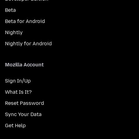
Beta
Beta for Android
Nightly
Nightly for Android
Mozilla Account
Sign In/Up
What Is It?
Reset Password
Sync Your Data
Get Help