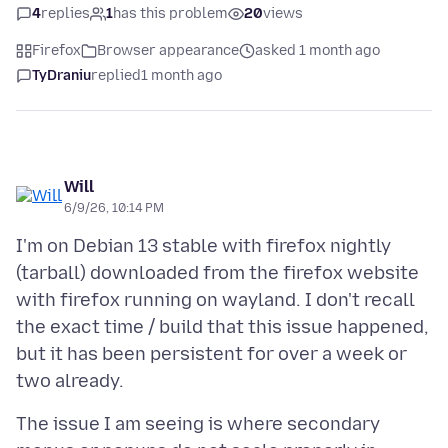
4
replies
1
has this problem
20
views
Firefox
Browser appearance
asked 1 month ago
TyDraniu
replied
1 month ago
Will
6/9/26, 10:14 PM
I'm on Debian 13 stable with firefox nightly
(tarball) downloaded from the firefox website
with firefox running on wayland. I don't recall
the exact time / build that this issue happened,
but it has been persistent for over a week or
The issue I am seeing is where secondary