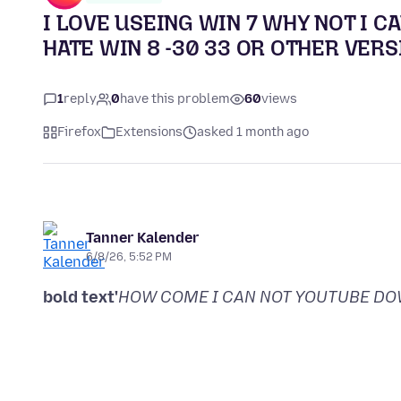
I LOVE USEING WIN 7 WHY NOT I 
HATE WIN 8 -30 33 OR OTHER VERS
1
reply
0
have this problem
60
views
Firefox
Extensions
asked 1 month ago
Tanner Kalender
6/8/26, 5:52 PM
bold text'
HOW COME I CAN NOT YOUTUBE D