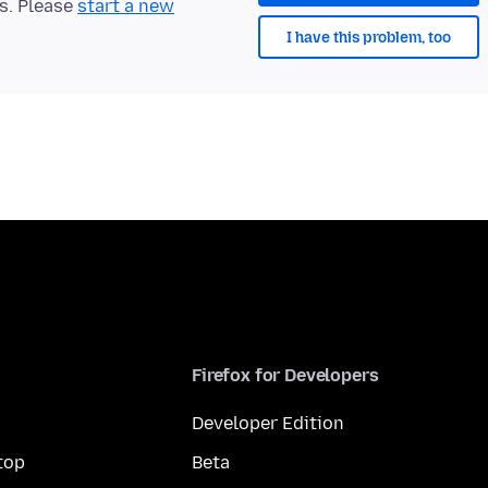
ts. Please
start a new
I have this problem, too
Firefox for Developers
Developer Edition
top
Beta