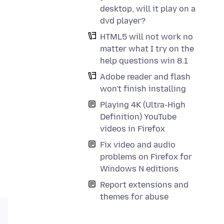
desktop, will it play on a
dvd player?
HTML5 will not work no
matter what I try on the
help questions win 8.1
Adobe reader and flash
won't finish installing
Playing 4K (Ultra-High
Definition) YouTube
videos in Firefox
Fix video and audio
problems on Firefox for
Windows N editions
Report extensions and
themes for abuse