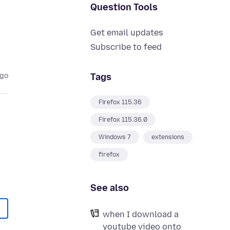
Question Tools
Get email updates
Subscribe to feed
Tags
ago
Firefox 115.36
Firefox 115.36.0
Windows 7
extensions
firefox
See also
when I download a
youtube video onto