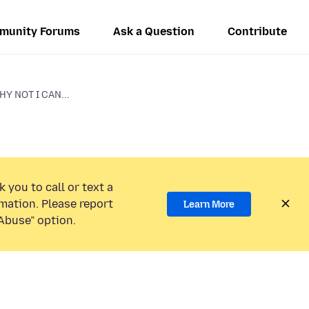
munity Forums
Ask a Question
Contribute
Y NOT I CAN...
 you to call or text a
mation. Please report
Learn More
Abuse” option.