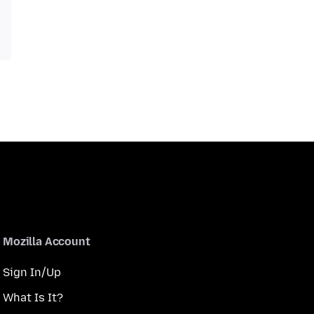
Mozilla Account
Sign In/Up
What Is It?