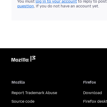
You must
log in to your account
to reply to pos
question
, if you do not have an account yet.
Mozilla
Firefox
Report Trademark Abuse
Download
Source code
Firefox desk