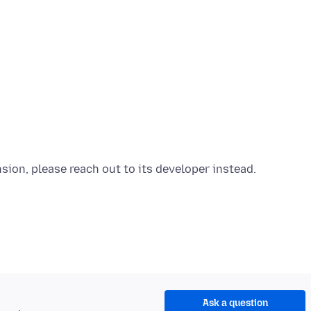
Ask a question