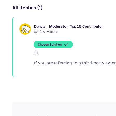
All Replies (1)
Moderator
Top 10 Contributor
Denys
6/9/26, 7:38 AM
Chosen Solution