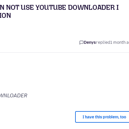
CAN NOT USE YOUTUBE DOWNLOADER I
ION
Denys
replied
1 month 
OWNLOADER
I have this problem, too