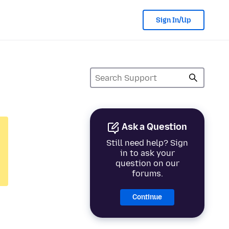
Sign In/Up
Ask a Question
Still need help? Sign
in to ask your
question on our
forums.
Continue