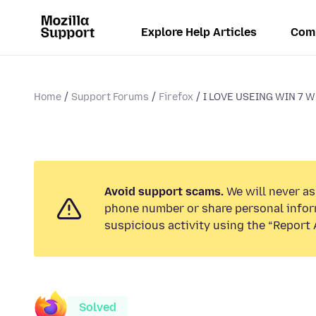
Explore Help Articles
Com
Home
Support Forums
Firefox
I LOVE USEING WIN 7 WH
Avoid support scams.
We will never ask
phone number or share personal infor
suspicious activity using the “Report 
Solved