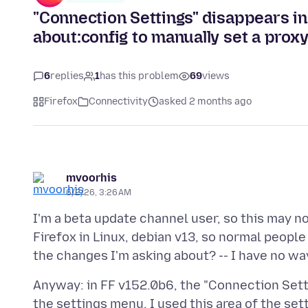
"Connection Settings" disappears i
about:config to manually set a prox
6
replies
1
has this problem
69
views
Firefox
Connectivity
asked 2 months ago
mvoorhis
6/2/26, 3:26 AM
I'm a beta update channel user, so this may no
Firefox in Linux, debian v13, so normal peop
Anyway: in FF v152.0b6, the "Connection Sett