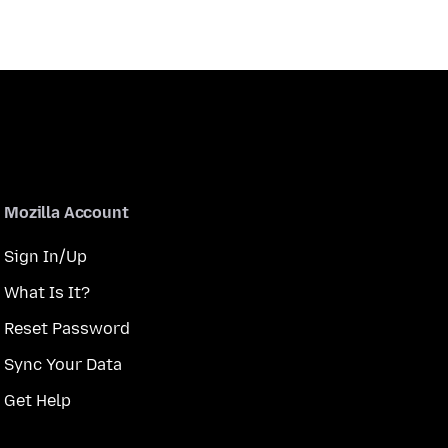
Mozilla Account
Sign In/Up
What Is It?
Reset Password
Sync Your Data
Get Help