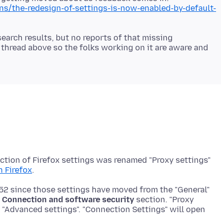
ons/the-redesign-of-settings-is-now-enabled-by-default-
earch results, but no reports of that missing
 thread above so the folks working on it are aware and
ection of Firefox settings was renamed "Proxy settings"
n Firefox
152 since those settings have moved from the "General"
l
Connection and software security
section. "Proxy
n "Advanced settings". "Connection Settings" will open