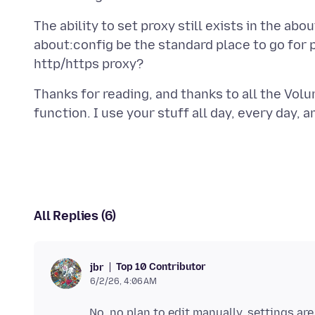
The ability to set proxy still exists in the abo
about:config be the standard place to go for 
Thanks for reading, and thanks to all the Vol
All Replies (6)
Top 10 Contributor
jbr
6/2/26, 4:06 AM
No, no plan to edit manually, settings a