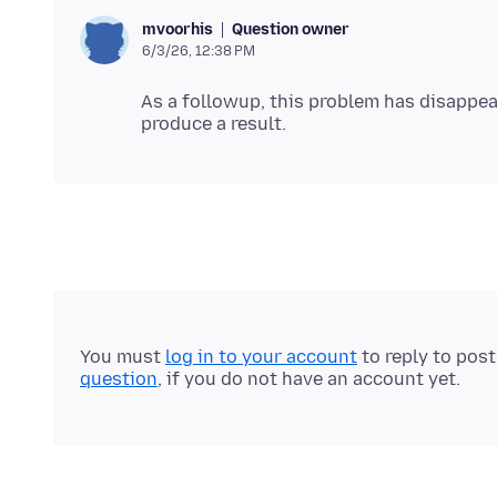
Question owner
mvoorhis
6/3/26, 12:38 PM
As a followup, this problem has disappea
You must
log in to your account
to reply to pos
question
, if you do not have an account yet.