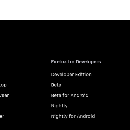
Firefox for Developers
Developer Edition
top
Beta
wser
Beta for Android
Nightly
er
Nightly for Android