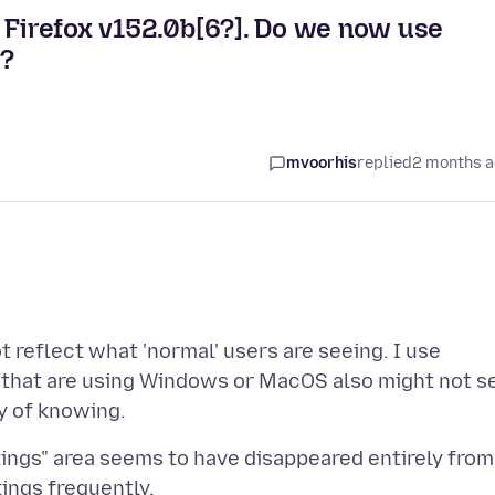
n Firefox v152.0b[6?]. Do we now use
y?
mvoorhis
replied
2 months 
t reflect what 'normal' users are seeing. I use
le that are using Windows or MacOS also might not s
ings" area seems to have disappeared entirely from