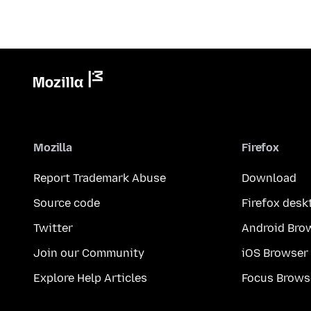
Mozilla
Firefox
Report Trademark Abuse
Download
Source code
Firefox desk
Twitter
Android Bro
Join our Community
iOS Browser
Explore Help Articles
Focus Brows