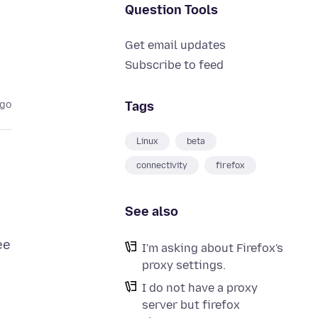
Question Tools
Get email updates
Subscribe to feed
Tags
ago
Linux
beta
connectivity
firefox
See also
ee
I'm asking about Firefox's
proxy settings.
I do not have a proxy
server but firefox