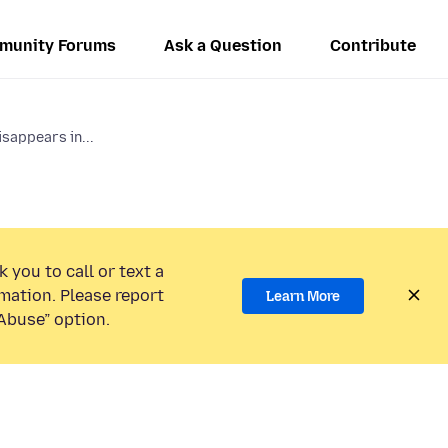
munity Forums
Ask a Question
Contribute
isappears in...
 you to call or text a
mation. Please report
Learn More
Abuse” option.