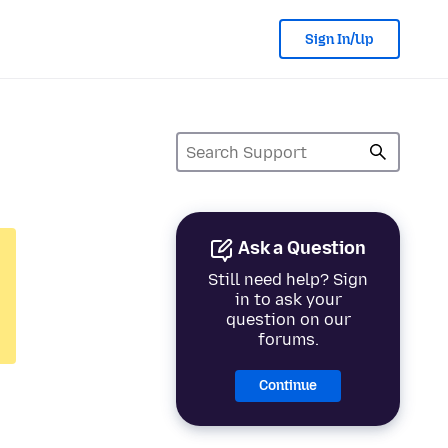
Sign In/Up
Ask a Question
Still need help? Sign
in to ask your
question on our
forums.
Continue