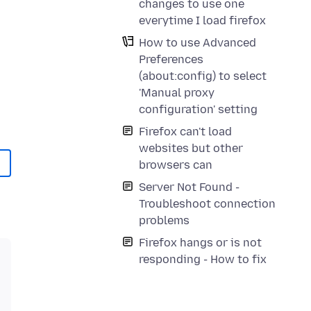
changes to use one
everytime I load firefox
How to use Advanced
Preferences
(about:config) to select
'Manual proxy
configuration' setting
Firefox can't load
websites but other
browsers can
Server Not Found -
Troubleshoot connection
problems
Firefox hangs or is not
responding - How to fix