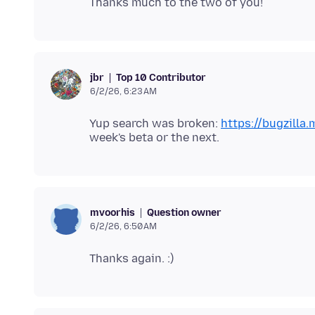
Top 10 Contributor
jbr
6/2/26, 6:23 AM
Yup search was broken:
https://bugzilla
Question owner
mvoorhis
6/2/26, 6:50 AM