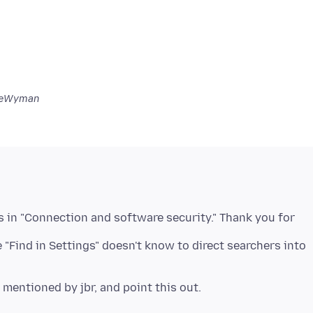
ceWyman
s in "Connection and software security." Thank you for
e "Find in Settings" doesn't know to direct searchers into