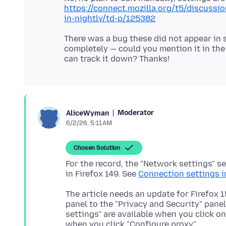
https://connect.mozilla.org/t5/discussi
in-nightly/td-p/125382
There was a bug these did not appear in s
completely — could you mention it in the
Moderator
AliceWyman
6/2/26, 5:11 AM
Chosen Solution
For the record, the "Network settings" s
in Firefox 149. See
Connection settings i
The article needs an update for Firefox 
panel to the "Privacy and Security" pane
settings" are available when you click o