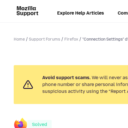
Explore Help Articles
Com
Home
Support Forums
Firefox
"Connection Settings" d
Avoid support scams.
We will never ask
phone number or share personal infor
suspicious activity using the “Report 
Solved