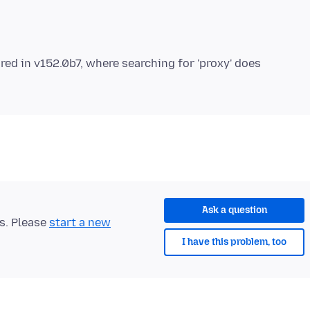
red in v152.0b7, where searching for 'proxy' does
Ask a question
ts. Please
start a new
I have this problem, too