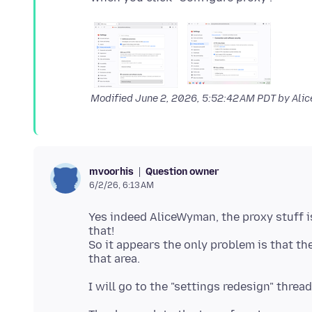
Modified
June 2, 2026, 5:52:42 AM PDT
by Ali
Question owner
mvoorhis
6/2/26, 6:13 AM
Yes indeed AliceWyman, the proxy stuff i
that!
So it appears the only problem is that th