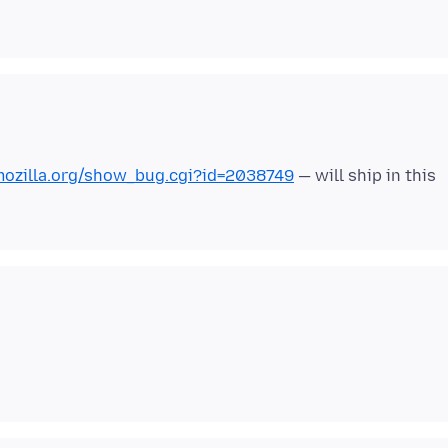
.mozilla.org/show_bug.cgi?id=2038749
— will ship in this