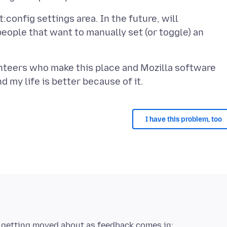
ut:config settings area. In the future, will
people that want to manually set (or toggle) an
unteers who make this place and Mozilla software
I have this problem, too
re getting moved about as feedback comes in: