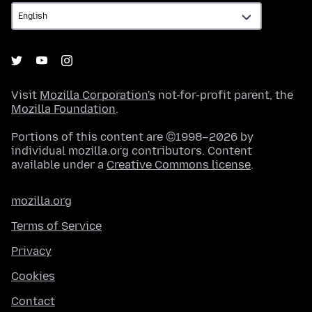
Visit
Mozilla Corporation's
not-for-profit parent, the
Mozilla Foundation
.
Portions of this content are ©1998–2026 by
individual mozilla.org contributors. Content
available under a
Creative Commons license
.
mozilla.org
Terms of Service
Privacy
Cookies
Contact