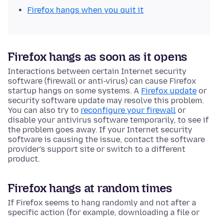
Firefox hangs when you quit it
Firefox hangs as soon as it opens
Interactions between certain Internet security
software (firewall or anti-virus) can cause Firefox
startup hangs on some systems. A
Firefox update
or
security software update may resolve this problem.
You can also try to
reconfigure your firewall
or
disable your antivirus software temporarily, to see if
the problem goes away. If your Internet security
software is causing the issue, contact the software
provider's support site or switch to a different
product.
Firefox hangs at random times
If Firefox seems to hang randomly and not after a
specific action (for example, downloading a file or