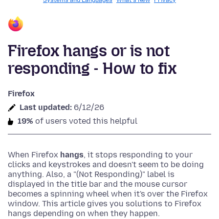
Systems and Languages
What's New
Privacy
Firefox hangs or is not
responding - How to fix
Firefox
Last updated:
6/12/26
19%
of users voted this helpful
When Firefox
hangs
, it stops responding to your
clicks and keystrokes and doesn't seem to be doing
anything.
Also, a "(Not Responding)" label is
displayed in the title bar and the mouse cursor
becomes a spinning wheel when it's over the Firefox
window.
This article gives you solutions to Firefox
hangs depending on when they happen.