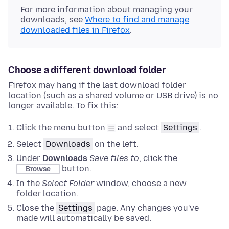
For more information about managing your
downloads, see
Where to find and manage
downloaded files in Firefox
.
Choose a different download folder
Firefox may hang if the last download folder
location (such as a shared volume or USB drive) is no
longer available. To fix this:
Click the menu button
and select
Settings
.
Select
Downloads
on the left
.
Under
Downloads
Save files to
, click the
button.
Browse
In the
Select Folder
window, choose a new
folder location.
Close the
Settings
page. Any changes you've
made will automatically be saved.