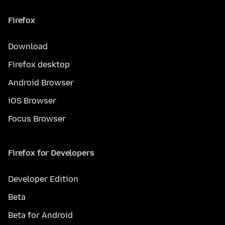
Firefox
Download
Firefox desktop
Android Browser
iOS Browser
Focus Browser
Firefox for Developers
Developer Edition
Beta
Beta for Android