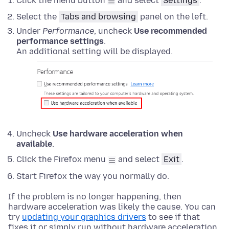
Click the menu button
and select
Settings
.
Select the
Tabs and browsing
panel
on the left.
Under
Performance
, uncheck
Use recommended
performance settings
.
An additional setting will be displayed.
Uncheck
Use hardware acceleration when
available
.
Click the Firefox menu
and select
Exit
.
Start Firefox the way you normally do.
If the problem is no longer happening, then
hardware acceleration was likely the cause. You can
try
updating your graphics drivers
to see if that
fixes it or simply run without hardware acceleration.