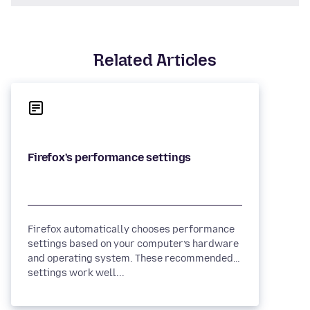
Related Articles
Firefox automatically chooses performance
settings based on your computer’s hardware
and operating system. These recommended
settings work well...