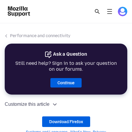
Performance and connectivity
Ask a Question
Still need help? Sign in to ask your question
on our forums.
Continue
Customize this article
Download Firefox