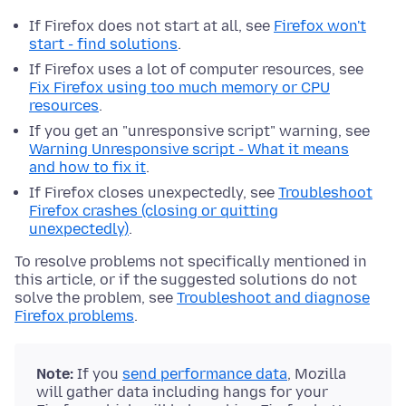
If Firefox does not start at all, see
Firefox won't
start - find solutions
.
If Firefox uses a lot of computer resources, see
Fix Firefox using too much memory or CPU
resources
.
If you get an "unresponsive script" warning, see
Warning Unresponsive script - What it means
and how to fix it
.
If Firefox closes unexpectedly, see
Troubleshoot
Firefox crashes (closing or quitting
unexpectedly)
.
To resolve problems not specifically mentioned in
this article, or if the suggested solutions do not
solve the problem, see
Troubleshoot and diagnose
Firefox problems
.
Note:
If you
send performance data
, Mozilla
will gather data including hangs for your