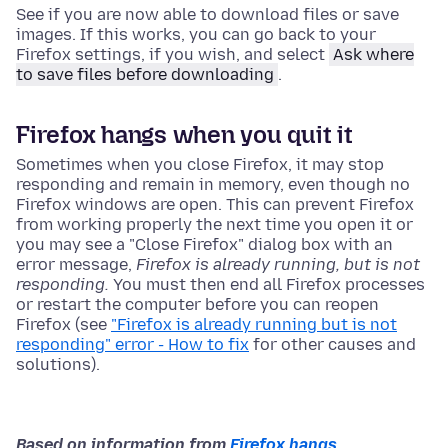
See if you are now able to download files or save
images. If this works, you can go back to your
Firefox settings, if you wish, and select
Ask where
to save files before downloading
.
Firefox hangs when you quit it
Sometimes when you close Firefox, it may stop
responding and remain in memory, even though no
Firefox windows are open. This can prevent Firefox
from working properly the next time you open it or
you may see a "Close Firefox" dialog box with an
error message,
Firefox is already running, but is not
responding.
You must then end all Firefox processes
or restart the computer before you can reopen
Firefox (see
"Firefox is already running but is not
responding" error - How to fix
for other causes and
solutions).
Based on information from
Firefox hangs