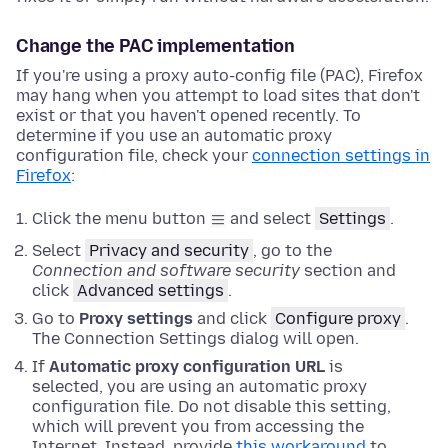
Change the PAC implementation
If you're using a proxy auto-config file (PAC), Firefox
may hang when you attempt to load sites that don't
exist or that you haven't opened recently. To
determine if you use an automatic proxy
configuration file, check your
connection settings in
Firefox
:
Click the menu button
and select
Settings
.
Select
Privacy and security
, go to the
Connection and software security
section and
click
Advanced settings
.
Go to
Proxy settings
and click
Configure proxy
.
The Connection Settings dialog will open.
If
Automatic proxy configuration URL
is
selected, you are using an automatic proxy
configuration file. Do not disable this setting,
which will prevent you from accessing the
Internet. Instead, provide
this workaround
to