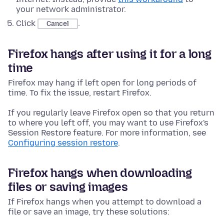
your network administrator.
Click
.
Cancel
Firefox hangs after using it for a long
time
Firefox may hang if left open for long periods of
time. To fix the issue, restart Firefox.
If you regularly leave Firefox open so that you return
to where you left off, you may want to use Firefox's
Session Restore feature. For more information, see
Configuring session restore
.
Firefox hangs when downloading
files or saving images
If Firefox hangs when you attempt to download a
file or save an image, try these solutions: