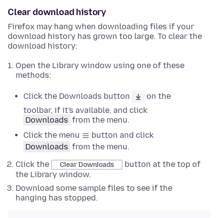
Clear download history
Firefox may hang when downloading files if your
download history has grown too large. To clear the
download history:
Open the Library window using one of these
methods:
Click the Downloads button
on the
toolbar, if it's available, and click
Downloads
from the menu.
Click the menu
button and click
Downloads
from the menu.
Click the
button at the top of
Clear Downloads
the Library window.
Download some sample files to see if the
hanging has stopped.