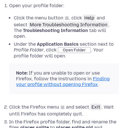
Open your profile folder:
Click the menu button
, click
Help
and
select
More Troubleshooting Information
.
The
Troubleshooting Information
tab will
open.
Under the
Application Basics
section next to
Profile Folder
, click
.
Your
Open Folder
profile folder will open.
Note:
If
you are unable to open or use
Firefox, follow the instructions in
Finding
your profile without opening Firefox
.
Click the Firefox menu
and select
Exit
.
Wait
until Firefox has completely quit.
In the Firefox profile folder, find and rename the
files
places.sqlite
to
places.sqlite.old
and