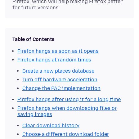
Firefox, which will help making Firefox better
for future versions.
Table of Contents
Firefox hangs as soon as it opens
Firefox hangs at random times
Create a new places database
Turn off hardware acceleration
Change the PAC implementation
Firefox hangs after using it for a long time
Firefox hangs when downloading files or
saving images
Clear download history
Choose a different download folder