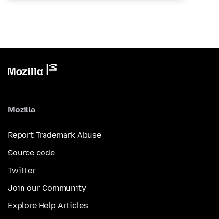
Mozilla
Report Trademark Abuse
Source code
Twitter
Join our Community
Explore Help Articles