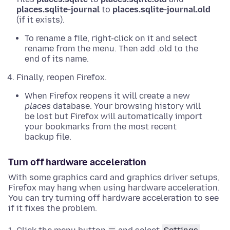
places.sqlite-journal
to
places.sqlite-journal.old
(if it exists).
To rename a file,
right-click on it and select
rename from the menu
. Then add .old to the
end of its name.
Finally, reopen Firefox.
When Firefox reopens it will create a new
places
database. Your browsing history will
be lost but Firefox will automatically import
your bookmarks from the most recent
backup file.
Turn off hardware acceleration
With some graphics card and graphics driver setups,
Firefox may hang when using hardware acceleration.
You can try turning off hardware acceleration to see
if it fixes the problem.