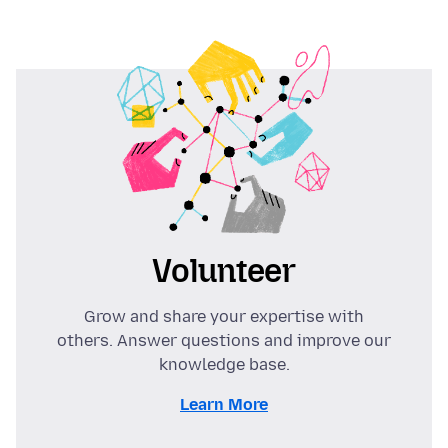
Volunteer
Grow and share your expertise with
others. Answer questions and improve our
knowledge base.
Learn More