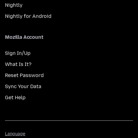
Nightly
Nightly for Android
Mozilla Account
Sign In/Up
What Is It?
Reset Password
Sync Your Data
Get Help
Language
Language