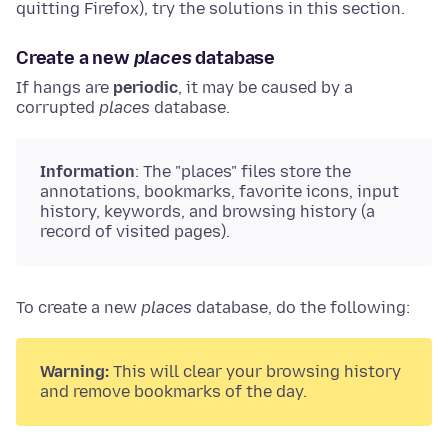
quitting Firefox), try the solutions in this section.
Create a new
places
database
If hangs are
periodic
, it may be caused by a
corrupted
places
database.
Information
: The "places" files store the
annotations, bookmarks, favorite icons, input
history, keywords, and browsing history (a
record of visited pages).
To create a new
places
database, do the following:
Warning:
This will clear your browsing history
and remove bookmarks of the day.