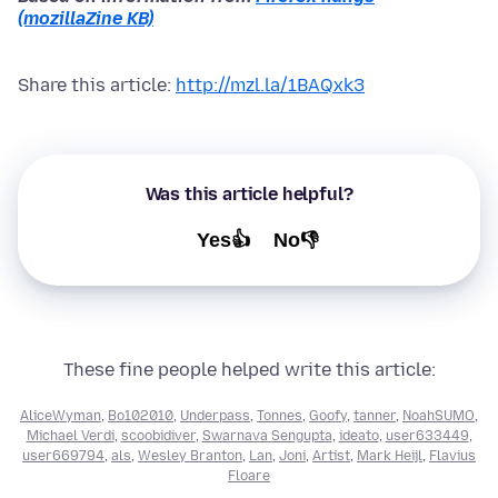
(mozillaZine KB)
Share this article:
http://mzl.la/1BAQxk3
Was this article helpful?
Yes👍
No👎
These fine people helped write this article:
AliceWyman
,
Bo102010
,
Underpass
,
Tonnes
,
Goofy
,
tanner
,
NoahSUMO
,
Michael Verdi
,
scoobidiver
,
Swarnava Sengupta
,
ideato
,
user633449
,
user669794
,
als
,
Wesley Branton
,
Lan
,
Joni
,
Artist
,
Mark Heijl
,
Flavius
Floare