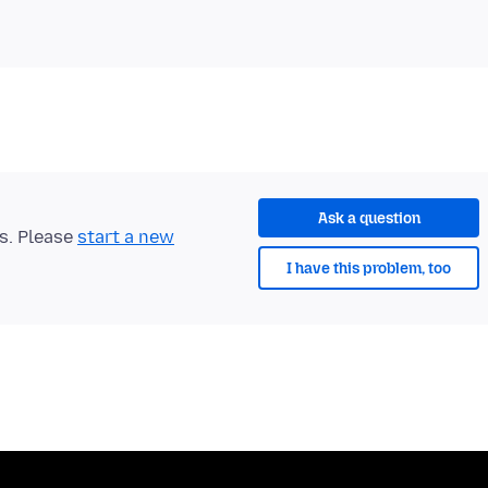
Ask a question
ts. Please
start a new
I have this problem, too