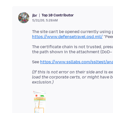
Top 10 Contributor
jbr
5/31/26, 5:28 AM
https://www.defensetravel.osd.mil/
The certificate chain is not trusted, pres
See
https://www.ssllabs.com/ssltest/an
(If this is not error on their side and i
load the corporate certs, or might have b
exclusion.)