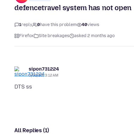
defencetravel system has not open
1
reply
0
have this problem
40
views
Firefox
Site breakages
asked 2 months ago
sipon731224
5/31/26, 3:12 AM
All Replies (1)