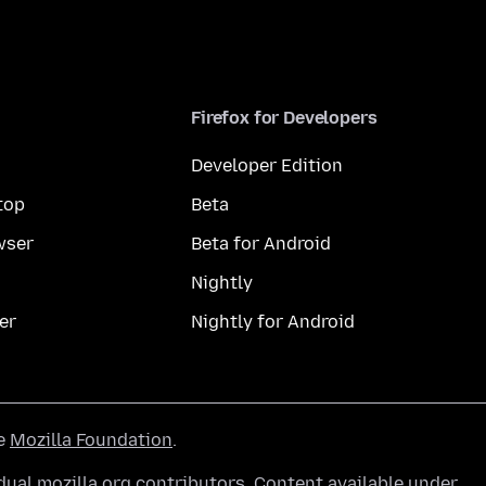
Firefox for Developers
Developer Edition
top
Beta
wser
Beta for Android
Nightly
er
Nightly for Android
he
Mozilla Foundation
.
ual mozilla.org contributors. Content available under