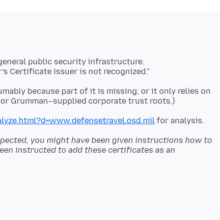
umably because part of it is missing; or it only relies on
alyze.html?d=www.defensetravel.osd.mil
s expected, you might have been given instructions how to
een instructed to add these certificates as an