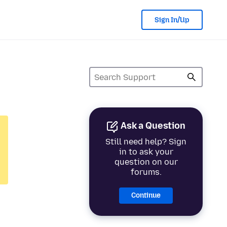
Sign In/Up
Ask a Question
Still need help? Sign
in to ask your
question on our
forums.
Continue