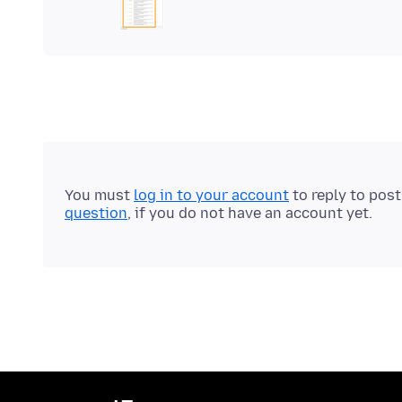
You must
log in to your account
to reply to pos
question
, if you do not have an account yet.