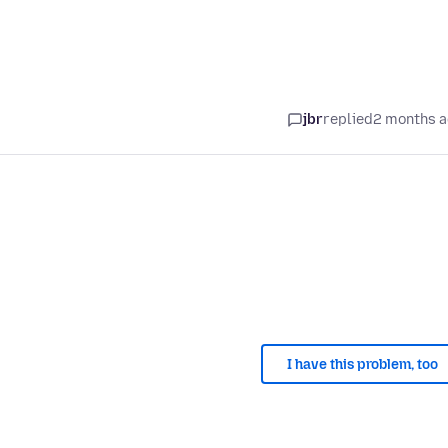
jbr
replied
2 months 
I have this problem, too