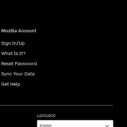
Mozilla Account
Sign In/Up
What Is It?
Reset Password
Sync Your Data
Get Help
Language
Language