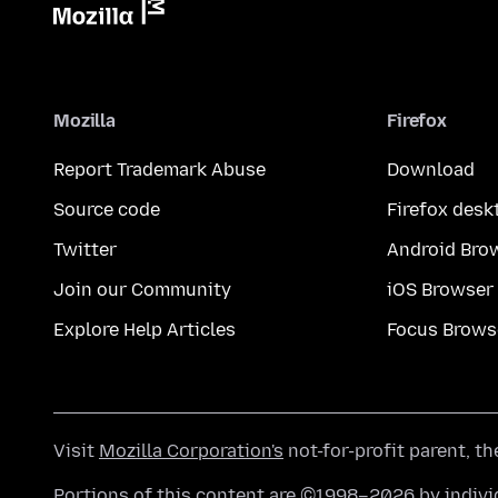
Mozilla
Firefox
Report Trademark Abuse
Download
Source code
Firefox desk
Twitter
Android Bro
Join our Community
iOS Browser
Explore Help Articles
Focus Brows
Visit
Mozilla Corporation's
not-for-profit parent, t
Portions of this content are ©1998–2026 by individ