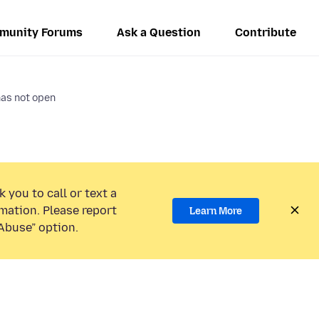
munity Forums
Ask a Question
Contribute
as not open
 you to call or text a
mation. Please report
Learn More
Abuse” option.