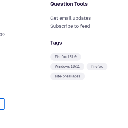
Question Tools
Get email updates
Subscribe to feed
ago
Tags
Firefox 151.0
Windows 10/11
firefox
site-breakages