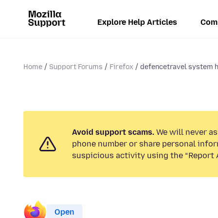
Explore Help Articles
Com
Home
Support Forums
Firefox
defencetravel system h
Avoid support scams.
We will never ask
phone number or share personal infor
suspicious activity using the “Report 
Open