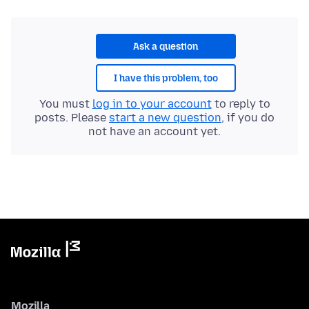
Ask a question
I have this problem, too
You must
log in to your account
to reply to
posts. Please
start a new question
, if you do
not have an account yet.
Mozilla