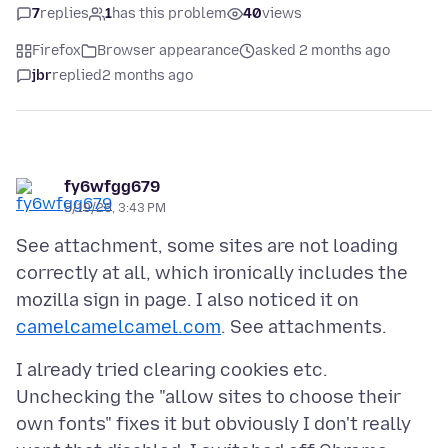
7
replies
1
has this problem
40
views
Firefox
Browser appearance
asked 2 months ago
jbr
replied
2 months ago
fy6wfgg679
5/19/26, 3:43 PM
See attachment, some sites are not loading
correctly at all, which ironically includes the
mozilla sign in page. I also noticed it on
camelcamelcamel.com
I already tried clearing cookies etc.
Unchecking the "allow sites to choose their
own fonts" fixes it but obviously I don't really