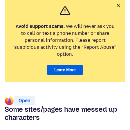
Avoid support scams.
We will never ask you
to call or text a phone number or share
personal information. Please report
suspicious activity using the “Report Abuse”
option.
Learn More
Open
Some sites/pages have messed up
characters