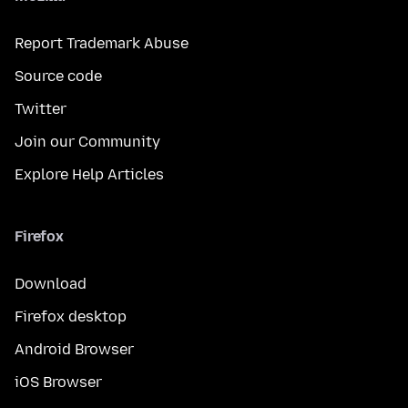
Report Trademark Abuse
Source code
Twitter
Join our Community
Explore Help Articles
Firefox
Download
Firefox desktop
Android Browser
iOS Browser