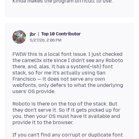
Top 10 Contributor
jbr
5/27/26, 2:06 PM
FWIW this is a local font issue. I just checked
the camel3x site since I didn't see any Roboto
there, and, alas, it has a system(~ish) font
stack, so for me it's actually using San
Francisco — it does not serve any own
webfonts, only defers to what the underlying
Roboto is there on the top of the stack. But
they don't serve it. So if it gets picked up for
you, then your OS must have it available and
If you can't find any corrupt or duplicate font