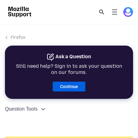
Firefox
Ask a Question
Still need help? Sign in to ask your question
on our forums.
Continue
Question Tools