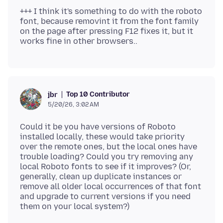
+++ I think it's something to do with the roboto
font, because removint it from the font family
on the page after pressing F12 fixes it, but it
Top 10 Contributor
jbr
5/20/26, 3:02 AM
Could it be you have versions of Roboto
installed locally, these would take priority
over the remote ones, but the local ones have
trouble loading? Could you try removing any
local Roboto fonts to see if it improves? (Or,
generally, clean up duplicate instances or
remove all older local occurrences of that font
and upgrade to current versions if you need