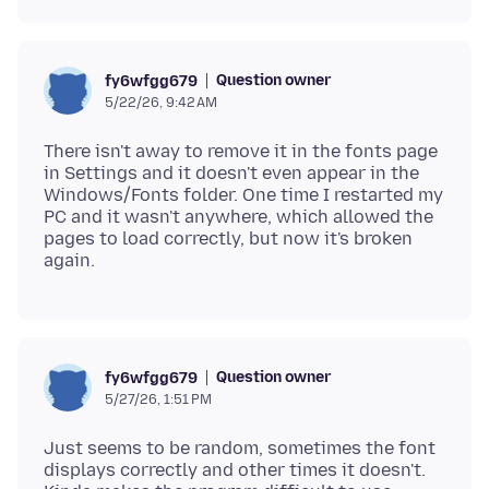
Question owner
fy6wfgg679
5/22/26, 9:42 AM
There isn't away to remove it in the fonts page
in Settings and it doesn't even appear in the
Windows/Fonts folder. One time I restarted my
PC and it wasn't anywhere, which allowed the
pages to load correctly, but now it's broken
Question owner
fy6wfgg679
5/27/26, 1:51 PM
Just seems to be random, sometimes the font
displays correctly and other times it doesn't.