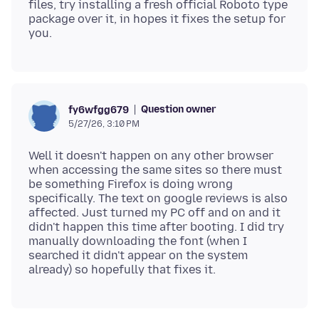
files, try installing a fresh official Roboto type
package over it, in hopes it fixes the setup for
Question owner
fy6wfgg679
5/27/26, 3:10 PM
Well it doesn't happen on any other browser
when accessing the same sites so there must
be something Firefox is doing wrong
specifically. The text on google reviews is also
affected. Just turned my PC off and on and it
didn't happen this time after booting. I did try
manually downloading the font (when I
searched it didn't appear on the system