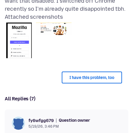
want that disabled. I switched off Chrome
Attached screenshots
I have this problem, too
All Replies (7)
Question owner
fy6wfgg679
5/19/26, 3:46 PM