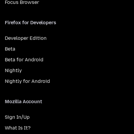
Focus Browser
Firefox for Developers
Developer Edition
Beta
Beta for Android
Nightly
Nightly for Android
Mozilla Account
Sign In/Up
What Is It?