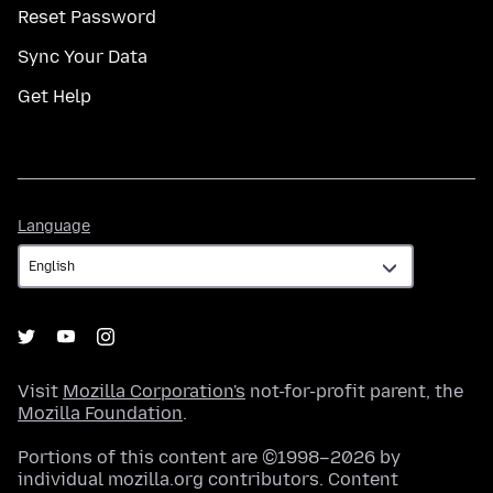
Reset Password
Sync Your Data
Get Help
Language
Language
Visit
Mozilla Corporation's
not-for-profit parent, the
Mozilla Foundation
.
Portions of this content are ©1998–2026 by
individual mozilla.org contributors. Content