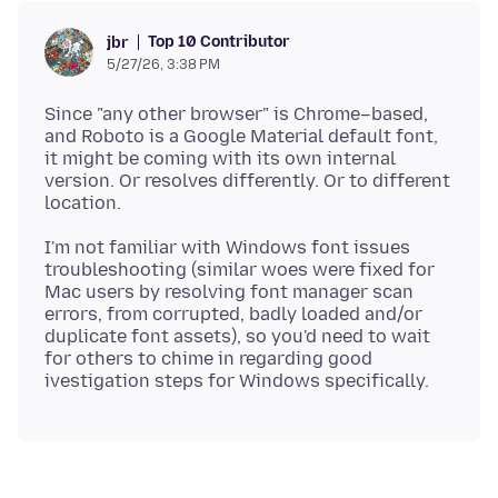
Top 10 Contributor
jbr
5/27/26, 3:38 PM
Since "any other browser" is Chrome–based,
and Roboto is a Google Material default font,
it might be coming with its own internal
version. Or resolves differently. Or to different
I'm not familiar with Windows font issues
troubleshooting (similar woes were fixed for
Mac users by resolving font manager scan
errors, from corrupted, badly loaded and/or
duplicate font assets), so you'd need to wait
for others to chime in regarding good