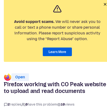
Avoid support scams.
We will never ask you to
call or text a phone number or share personal
information. Please report suspicious activity
using the “Report Abuse” option.
Learn More
Open
Firefox working with CO Peak website
to upload and read documents
2
replies
0
have this problem
10
views