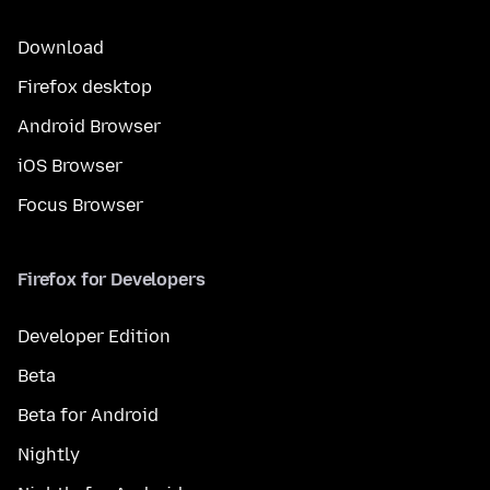
Download
Firefox desktop
Android Browser
iOS Browser
Focus Browser
Firefox for Developers
Developer Edition
Beta
Beta for Android
Nightly