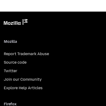
Mozilla
Report Trademark Abuse
Source code
Twitter
Join our Community
Explore Help Articles
Firefox