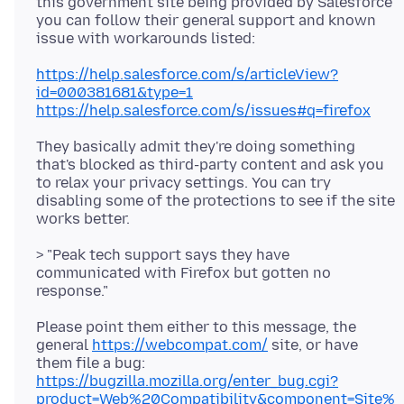
this government site being provided by Salesforce
you can follow their general support and known
https://help.salesforce.com/s/articleView?
id=000381681&type=1
https://help.salesforce.com/s/issues#q=firefox
They basically admit they're doing something
that's blocked as third-party content and ask you
to relax your privacy settings. You can try
disabling some of the protections to see if the site
> "Peak tech support says they have
communicated with Firefox but gotten no
Please point them either to this message, the
general
https://webcompat.com/
site, or have
them file a bug:
https://bugzilla.mozilla.org/enter_bug.cgi?
product=Web%20Compatibility&component=Site%