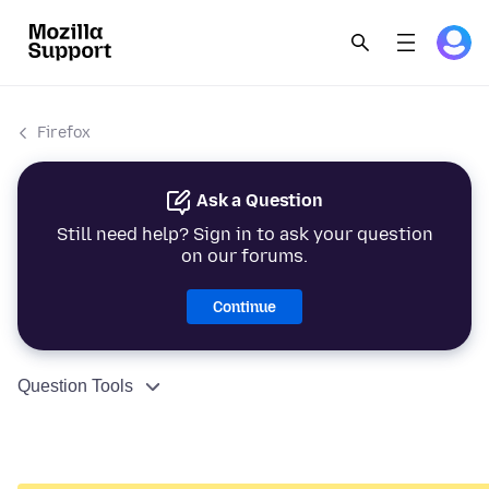
Firefox
Ask a Question
Still need help? Sign in to ask your question
on our forums.
Continue
Question Tools