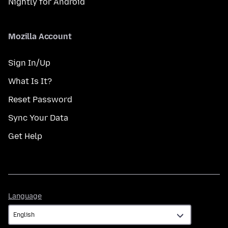
Nightly for Android
Mozilla Account
Sign In/Up
What Is It?
Reset Password
Sync Your Data
Get Help
Language
Language