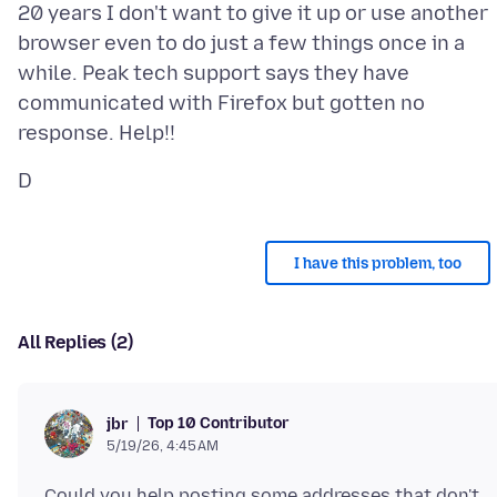
20 years I don't want to give it up or use another
browser even to do just a few things once in a
while. Peak tech support says they have
communicated with Firefox but gotten no
I have this problem, too
All Replies (2)
Top 10 Contributor
jbr
5/19/26, 4:45 AM
Could you help posting some addresses that don't