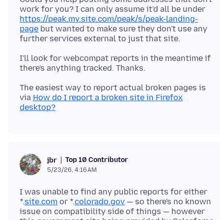
work for you? I can only assume it'd all be under
https://peak.my.site.com/peak/s/peak-landing-
page
but wanted to make sure they don't use any
I'll look for webcompat reports in the meantime if
The easiest way to report actual broken pages is
via
How do I report a broken site in Firefox
desktop?
Top 10 Contributor
jbr
5/23/26, 4:16 AM
I was unable to find any public reports for either
*.
site.com
or *.
colorado.gov
— so there's no known
issue on compatibility side of things — however