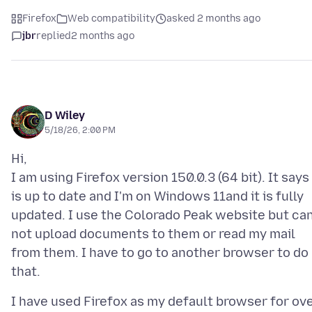
Firefox
Web compatibility
asked 2 months ago
jbr
replied
2 months ago
D Wiley
5/18/26, 2:00 PM
Hi,
I am using Firefox version 150.0.3 (64 bit). It says 
is up to date and I'm on Windows 11and it is fully
updated. I use the Colorado Peak website but ca
not upload documents to them or read my mail
from them. I have to go to another browser to do
I have used Firefox as my default browser for ov