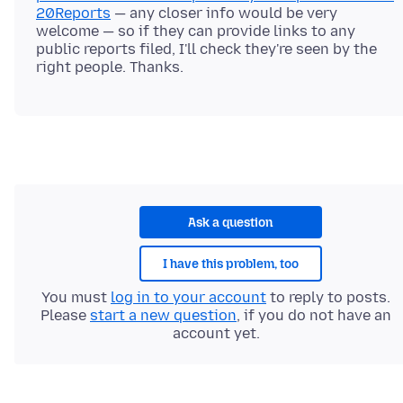
20Reports
— any closer info would be very
welcome — so if they can provide links to any
public reports filed, I'll check they're seen by the
Ask a question
I have this problem, too
You must
log in to your account
to reply to posts.
Please
start a new question
, if you do not have an
account yet.