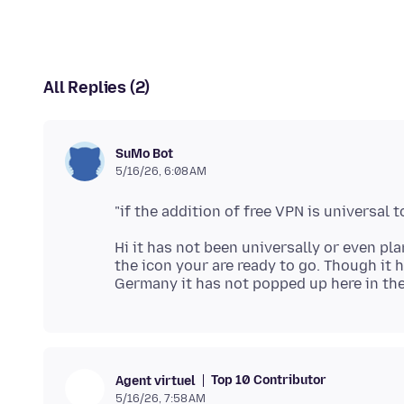
All Replies (2)
SuMo Bot
5/16/26, 6:08 AM
Hi it has not been universally or even pl
the icon your are ready to go. Though it 
Top 10 Contributor
Agent virtuel
5/16/26, 7:58 AM