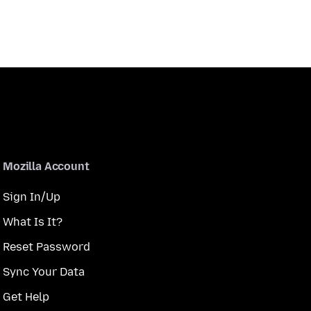
Mozilla Account
Sign In/Up
What Is It?
Reset Password
Sync Your Data
Get Help