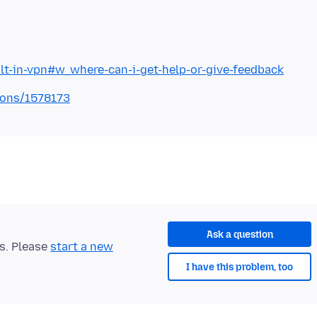
ilt-in-vpn#w_where-can-i-get-help-or-give-feedback
tions/1578173
Ask a question
ts. Please
start a new
I have this problem, too