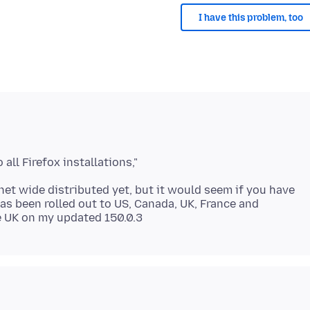
I have this problem, too
anet wide distributed yet, but it would seem if you have
has been rolled out to US, Canada, UK, France and