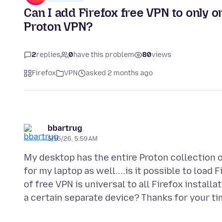
Can I add Firefox free VPN to only 
Proton VPN?
2
replies
0
have this problem
80
views
Firefox
VPN
asked 2 months ago
bbartrug
5/16/26, 5:59 AM
My desktop has the entire Proton collection o
for my laptop as well....is it possible to load 
of free VPN is universal to all Firefox install