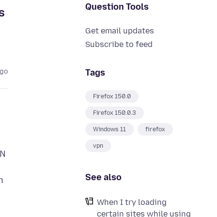
Question Tools
s
Get email updates
Subscribe to feed
Tags
ago
Firefox 150.0
Firefox 150.0.3
Windows 11
firefox
vpn
PN
See also
n
When I try loading
certain sites while using