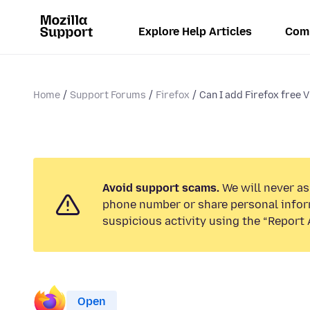
Explore Help Articles
Com
Home
Support Forums
Firefox
Can I add Firefox free V
Avoid support scams.
We will never ask
phone number or share personal infor
suspicious activity using the “Report 
Open