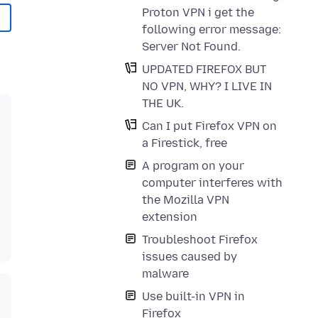
Proton VPN i get the
following error message:
Server Not Found.
UPDATED FIREFOX BUT
NO VPN, WHY? I LIVE IN
THE UK.
Can I put Firefox VPN on
a Firestick, free
A program on your
computer interferes with
the Mozilla VPN
extension
Troubleshoot Firefox
issues caused by
malware
Use built-in VPN in
Firefox