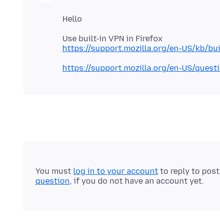
https://support.mozilla.org/en-US/kb/bu
https://support.mozilla.org/en-US/ques
You must
log in to your account
to reply to pos
question
, if you do not have an account yet.