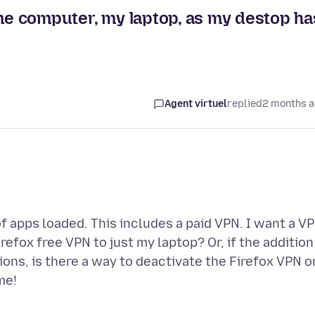
one computer, my laptop, as my destop ha
Agent virtuel
replied
2 months 
f apps loaded. This includes a paid VPN. I want a V
Firefox free VPN to just my laptop? Or, if the addition
ations, is there a way to deactivate the Firefox VPN o