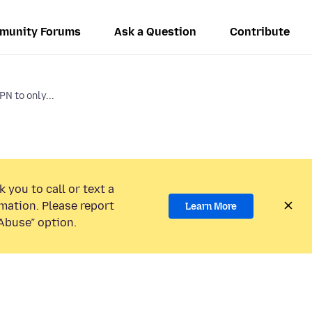
munity Forums
Ask a Question
Contribute
PN to only...
 you to call or text a
mation. Please report
Learn More
Abuse” option.