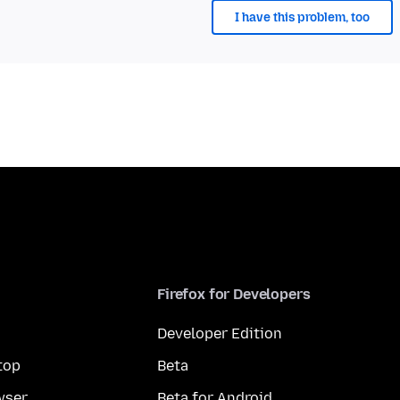
I have this problem, too
Firefox for Developers
Developer Edition
top
Beta
wser
Beta for Android