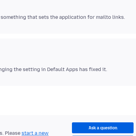
Ask a question
ts. Please
start a new