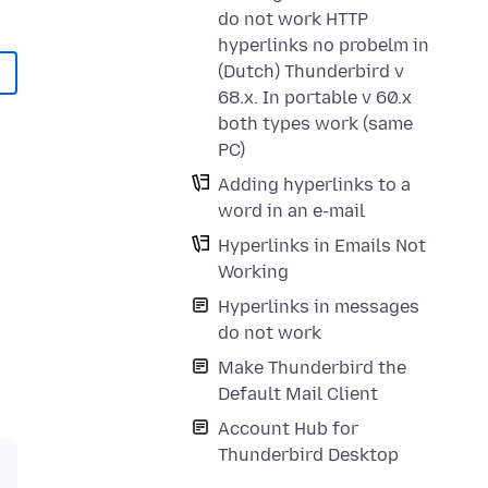
do not work HTTP
hyperlinks no probelm in
(Dutch) Thunderbird v
68.x. In portable v 60.x
both types work (same
PC)
Adding hyperlinks to a
word in an e-mail
Hyperlinks in Emails Not
Working
Hyperlinks in messages
do not work
Make Thunderbird the
Default Mail Client
Account Hub for
Thunderbird Desktop