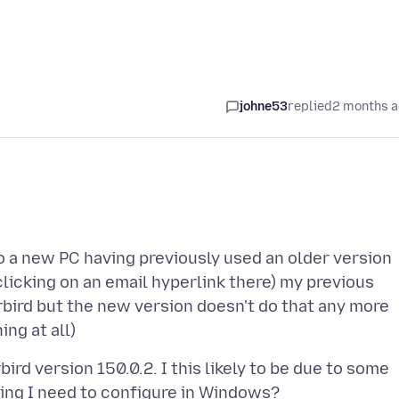
johne53
replied
2 months 
to a new PC having previously used an older version
clicking on an email hyperlink there) my previous
bird but the new version doesn't do that any more
rd version 150.0.2. I this likely to be due to some