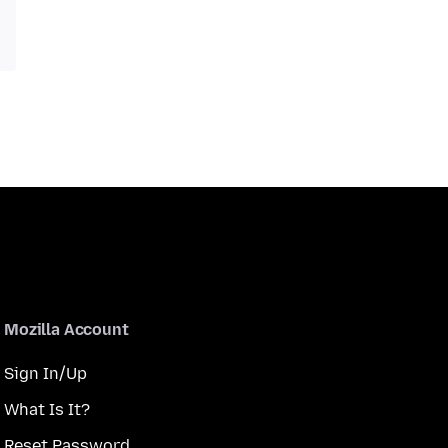
Mozilla Account
Sign In/Up
What Is It?
Reset Password