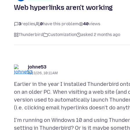
Web hyperlinks aren't working
3
replies
0
have this problem
40
views
Thunderbird
Customization
asked 2 months ago
johne53
5/13/26, 10:11 AM
Earlier in the year I installed Thunderbird on
on an older PC. When visiting a web site (and 
version used to automatically launch Thunder
I'm running on Windows 10 and using Thunderbi