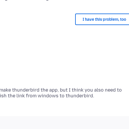
I have this problem, too
 make thunderbird the app, but I think you also need to