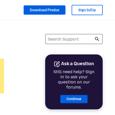
Download Firefox
Sign In/Up
Ask a Question
Still need help? Sign
in to ask your
question on our
forums.
Continue