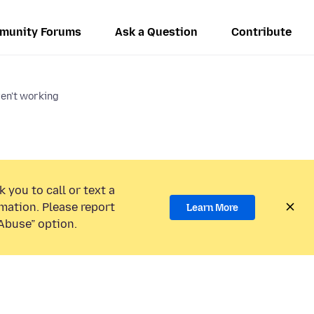
munity Forums
Ask a Question
Contribute
en't working
 you to call or text a
mation. Please report
Learn More
Abuse” option.