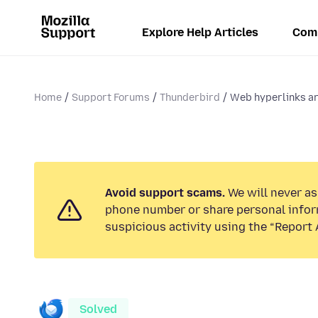
Explore Help Articles
Com
Home
Support Forums
Thunderbird
Web hyperlinks ar
Avoid support scams.
We will never ask
phone number or share personal infor
suspicious activity using the “Report 
Solved