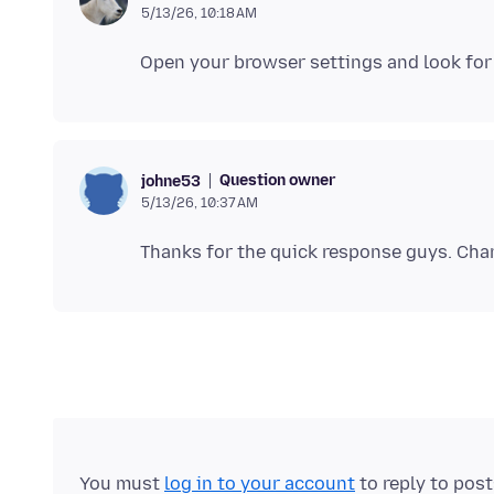
5/13/26, 10:18 AM
Question owner
johne53
5/13/26, 10:37 AM
You must
log in to your account
to reply to pos