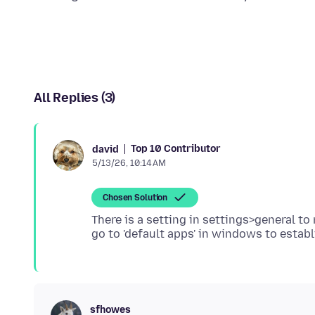
All Replies (3)
Top 10 Contributor
david
5/13/26, 10:14 AM
Chosen Solution
There is a setting in settings>general to
sfhowes