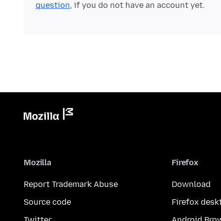
question
, if you do not have an account yet.
Mozilla
Firefox
Report Trademark Abuse
Download
Source code
Firefox desk
Twitter
Android Bro