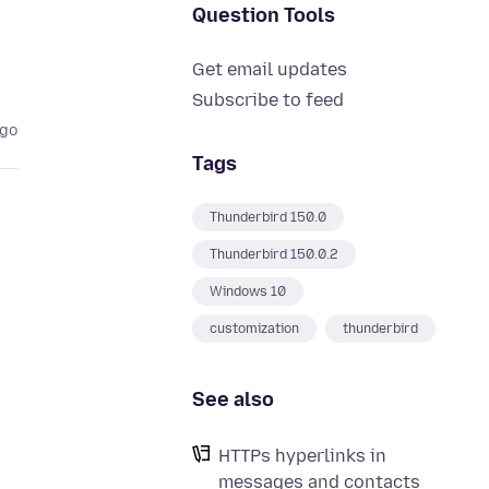
Question Tools
Get email updates
Subscribe to feed
ago
Tags
Thunderbird 150.0
Thunderbird 150.0.2
Windows 10
customization
thunderbird
See also
HTTPs hyperlinks in
messages and contacts