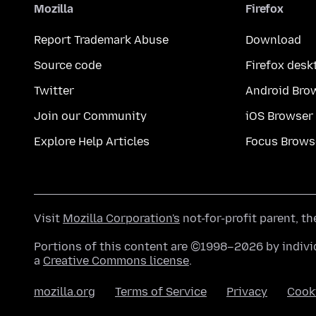
Mozilla
Firefox
Report Trademark Abuse
Download
Source code
Firefox desk
Twitter
Android Bro
Join our Community
iOS Browser
Explore Help Articles
Focus Brows
Visit
Mozilla Corporation's
not-for-profit parent, t
Portions of this content are ©1998–2026 by individ
a
Creative Commons license
.
mozilla.org
Terms of Service
Privacy
Cook