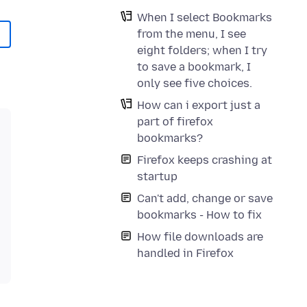
When I select Bookmarks
from the menu, I see
eight folders; when I try
to save a bookmark, I
only see five choices.
How can i export just a
part of firefox
bookmarks?
Firefox keeps crashing at
startup
Can't add, change or save
bookmarks - How to fix
How file downloads are
handled in Firefox