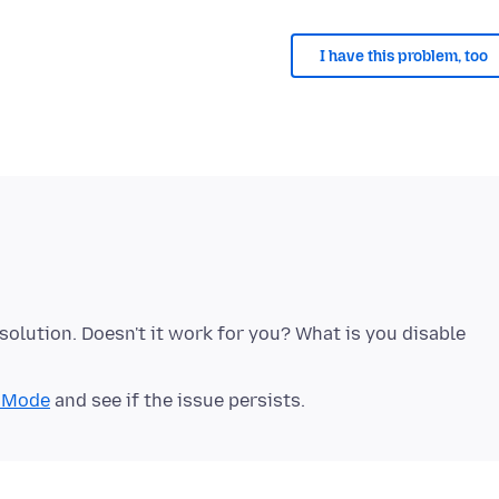
I have this problem, too
solution. Doesn't it work for you? What is you disable
t Mode