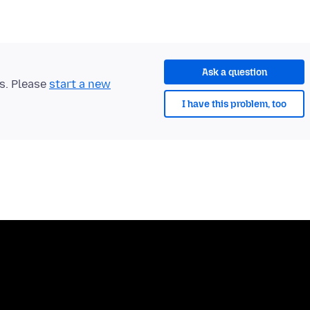
Ask a question
ts. Please
start a new
I have this problem, too