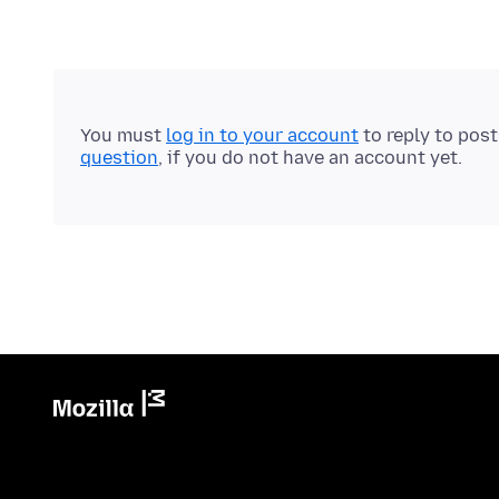
You must
log in to your account
to reply to pos
question
, if you do not have an account yet.