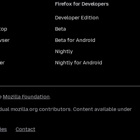
Firefox for Developers
Developer Edition
top
Beta
wser
Beta for Android
Nightly
er
Nightly for Android
he
Mozilla Foundation
.
ual mozilla.org contributors. Content available under
ies
Contact