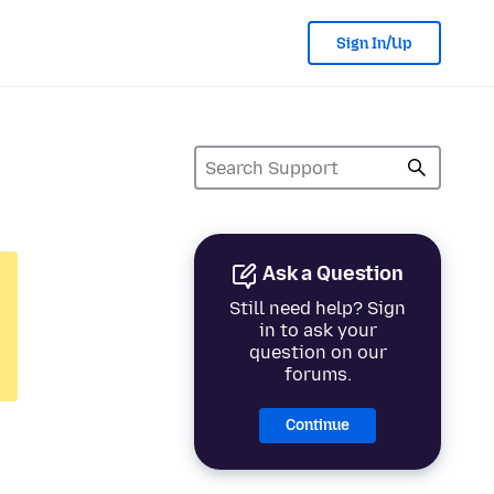
Sign In/Up
Ask a Question
Still need help? Sign
in to ask your
question on our
forums.
Continue