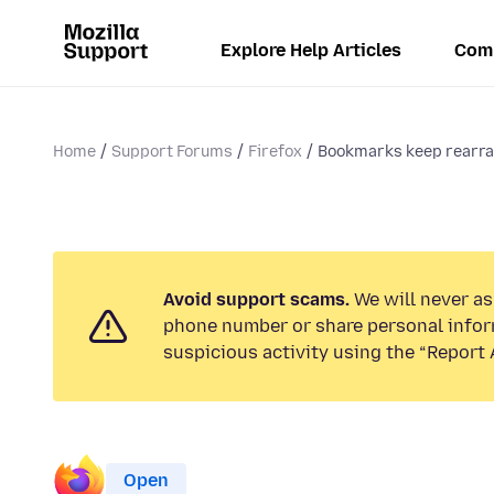
Explore Help Articles
Com
Home
Support Forums
Firefox
Bookmarks keep rearran
Avoid support scams.
We will never ask
phone number or share personal infor
suspicious activity using the “Report 
Open