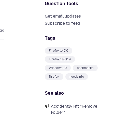
Question Tools
Get email updates
Subscribe to feed
ago
Tags
Firefox 147.0
Firefox 147.0.4
Windows 10
bookmarks
firefox
needsinfo
See also
Accidently Hit "Remove
Folder"...