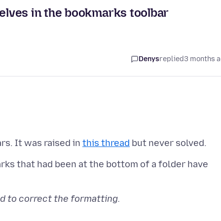
lves in the bookmarks toolbar
Denys
replied
3 months 
rs. It was raised in
this thread
rks that had been at the bottom of a folder have
d to correct the formatting.