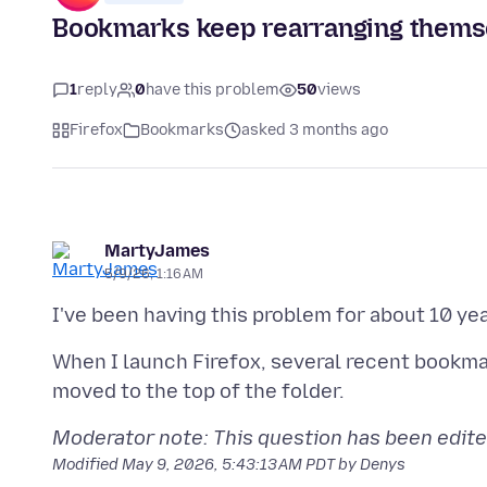
Bookmarks keep rearranging themse
1
reply
0
have this problem
50
views
Firefox
Bookmarks
asked 3 months ago
MartyJames
5/9/26, 1:16 AM
I've been having this problem for about 10 yea
When I launch Firefox, several recent bookma
Moderator note: This question has been edite
Modified
May 9, 2026, 5:43:13 AM PDT
by Denys