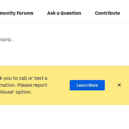
munity Forums
Ask a Question
Contribute
ging...
 you to call or text a
mation. Please report
Learn More
Abuse” option.