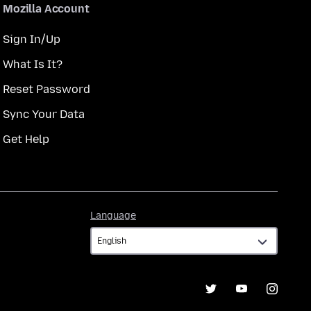
Mozilla Account
Sign In/Up
What Is It?
Reset Password
Sync Your Data
Get Help
Language
Language