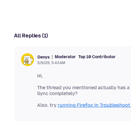
All Replies (1)
Moderator
Top 10 Contributor
Denys
5/9/26, 5:43 AM
The thread you mentioned actually has a 
Also, try
running Firefox in Troubleshoo