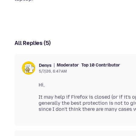
All Replies (5)
Moderator
Top 10 Contributor
Denys
5/7/26, 6:47 AM
It may help if Firefox is closed (or if it'
generally the best protection is not to 