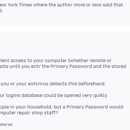
New York Times where the author more or less said that
cient access to your computer (whether remote or
waits until you entr the Primary Password and the stored
eople in your household, but a Primary Password would
hHorse