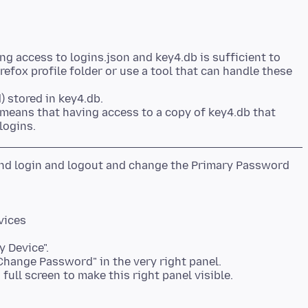
ng access to logins.json and key4.db is sufficient to
refox profile folder or use a tool that can handle these
) stored in key4.db.
 means that having access to a copy of key4.db that
 and login and logout and change the Primary Password
vices
y Device".
"Change Password" in the very right panel.