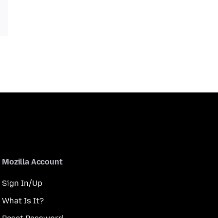
Mozilla Account
Sign In/Up
What Is It?