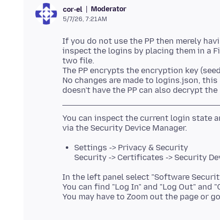
Moderator
cor-el
5/7/26, 7:21 AM
If you do not use the PP then merely havi
inspect the logins by placing them in a Fi
two file.
The PP encrypts the encryption key (seed
No changes are made to logins.json, this
You can inspect the current login state
Settings -> Privacy & Security
Security -> Certificates -> Security De
In the left panel select "Software Securit
You can find "Log In" and "Log Out" and 