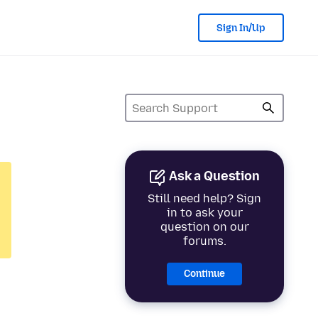
Sign In/Up
Ask a Question
Still need help? Sign
in to ask your
question on our
forums.
Continue