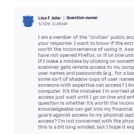
Question owner
Lisa F. Ader
5/7/26, 11:28 AM
I am a member of the '"civilian" public an
your response. I want to know if the ext
worth the inconvenience of using it. Ass
have not opened Firefox, or if on line usi
If I make a mistake by clicking on some
scammer gets remote access to my comput
user names and passwords (e.g., for a ban
some sort of shadow copy of user names
someone with expertise can access? I k
computer. It's the mistakes I'm worried
access just wait until I go on line and 
question is whether it's worth the incon
knowledgeable can get into my financial 
guard against access to my physical lapt
access? I'm not concerned with the physic