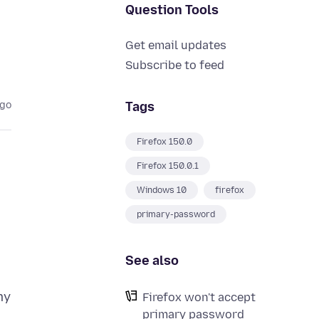
Question Tools
Get email updates
Subscribe to feed
Tags
ago
Firefox 150.0
Firefox 150.0.1
Windows 10
firefox
primary-password
See also
my
Firefox won't accept
primary password