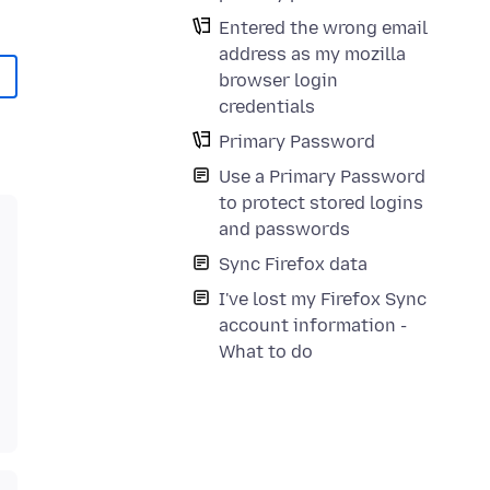
Entered the wrong email
address as my mozilla
browser login
credentials
Primary Password
Use a Primary Password
to protect stored logins
and passwords
Sync Firefox data
I've lost my Firefox Sync
account information -
What to do