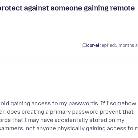
protect against someone gaining remote
cor-el
replied
3 months 
old gaining access to my passwords. If I somehow
, does creating a primary password prevent that
rds that I may have accidentally stored on my
cammers, not anyone physically gaining access to 