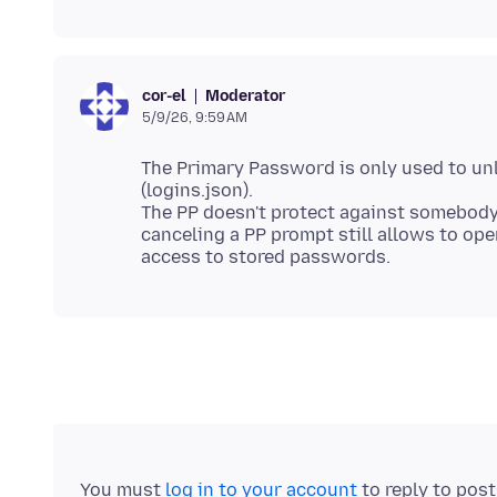
Moderator
cor-el
5/9/26, 9:59 AM
The Primary Password is only used to un
(logins.json).
The PP doesn't protect against somebody
canceling a PP prompt still allows to ope
You must
log in to your account
to reply to pos