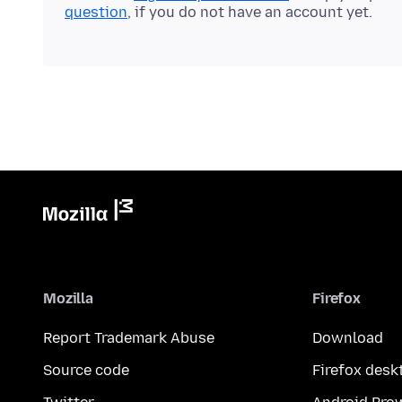
question
, if you do not have an account yet.
Mozilla
Firefox
Report Trademark Abuse
Download
Source code
Firefox desk