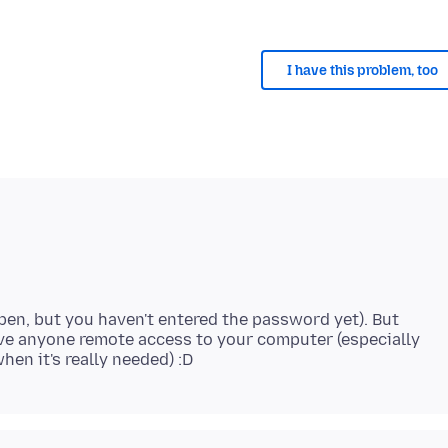
I have this problem, too
s open, but you haven't entered the password yet). But
give anyone remote access to your computer (especially