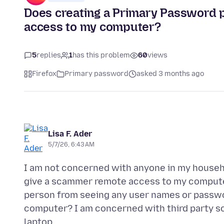
Does creating a Primary Password 
access to my computer?
5
replies
1
has this problem
60
views
Firefox
Primary password
asked 3 months ago
Lisa F. Ader
5/7/26, 6:43 AM
I am not concerned with anyone in my househ
give a scammer remote access to my computer
person from seeing any user names or passwo
computer? I am concerned with third party s