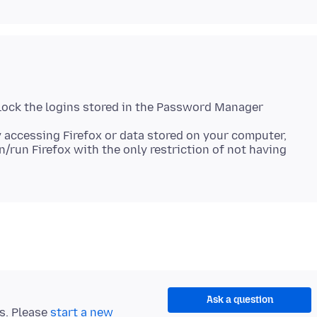
lock the logins stored in the Password Manager
 accessing Firefox or data stored on your computer,
n/run Firefox with the only restriction of not having
Ask a question
ts. Please
start a new