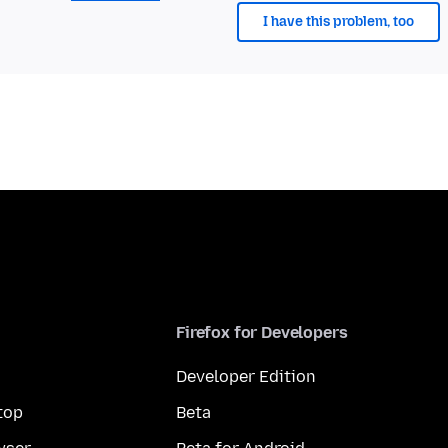
I have this problem, too
Firefox for Developers
Developer Edition
top
Beta