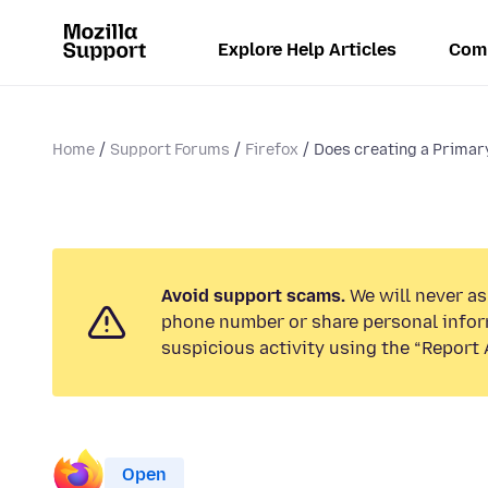
Explore Help Articles
Com
Home
Support Forums
Firefox
Does creating a Primar
Avoid support scams.
We will never ask
phone number or share personal infor
suspicious activity using the “Report 
Open