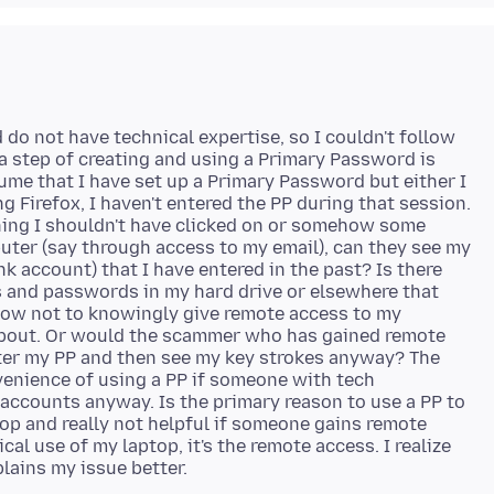
d do not have technical expertise, so I couldn't follow
ra step of creating and using a Primary Password is
ume that I have set up a Primary Password but either I
ng Firefox, I haven't entered the PP during that session.
thing I shouldn't have clicked on or somehow some
er (say through access to my email), can they see my
k account) that I have entered in the past? Is there
 and passwords in my hard drive or elsewhere that
now not to knowingly give remote access to my
 about. Or would the scammer who has gained remote
enter my PP and then see my key strokes anyway? The
venience of using a PP if someone with tech
accounts anyway. Is the primary reason to use a PP to
op and really not helpful if someone gains remote
al use of my laptop, it's the remote access. I realize