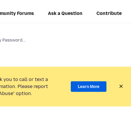
munity Forums
Ask a Question
Contribute
y Password...
 you to call or text a
mation. Please report
Learn More
Abuse” option.