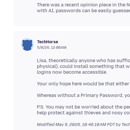
There was a recent opinion piece in the 
TechHorse
5/8/26, 12:00 AM
Lisa, theoretically anyone who has suffi
physical), could install something that 
P.S. You may not be worried about the p
Modified
May 9, 2026, 10:46:10 AM PDT
by Tec