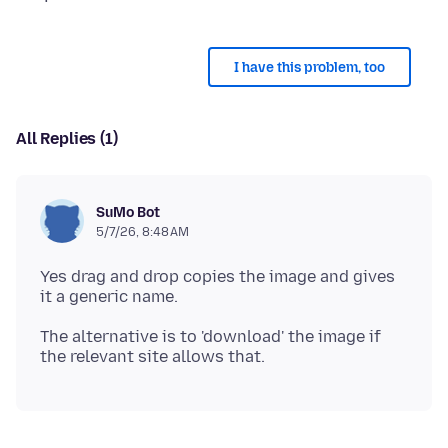
I have this problem, too
All Replies (1)
SuMo Bot
5/7/26, 8:48 AM
Yes drag and drop copies the image and gives
The alternative is to 'download' the image if