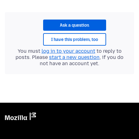
Ask a question
I have this problem, too
You must
log in to your account
to reply to
posts. Please
start a new question
, if you do
not have an account yet.