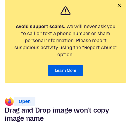
Avoid support scams.
We will never ask you
to call or text a phone number or share
personal information. Please report
suspicious activity using the “Report Abuse”
option.
Learn More
Open
Drag and Drop image won't copy
image name