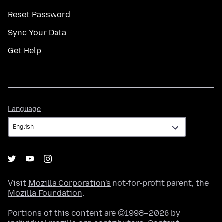
Reset Password
Sync Your Data
Get Help
Language
Language
Visit
Mozilla Corporation's
not-for-profit parent, the
Mozilla Foundation
.
Portions of this content are ©1998–2026 by