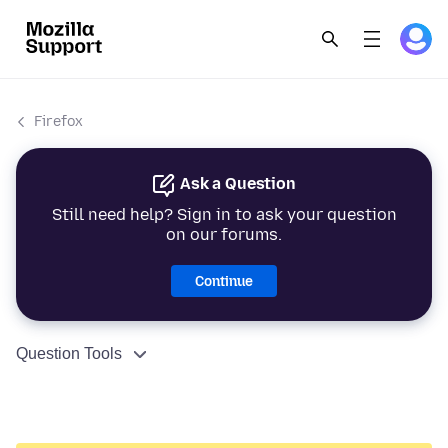
Firefox
Ask a Question
Still need help? Sign in to ask your question
on our forums.
Continue
Question Tools