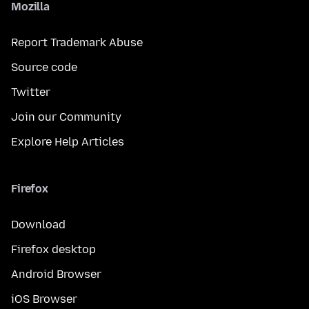
Mozilla
Report Trademark Abuse
Source code
Twitter
Join our Community
Explore Help Articles
Firefox
Download
Firefox desktop
Android Browser
iOS Browser