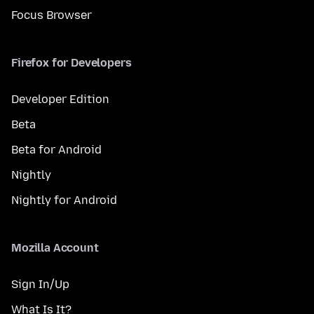
Focus Browser
Firefox for Developers
Developer Edition
Beta
Beta for Android
Nightly
Nightly for Android
Mozilla Account
Sign In/Up
What Is It?