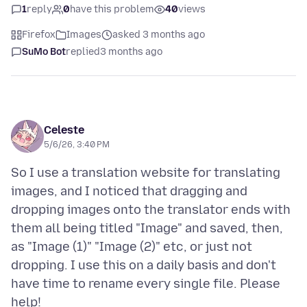
1
reply
0
have this problem
40
views
Firefox
Images
asked 3 months ago
SuMo Bot
replied
3 months ago
Celeste
5/6/26, 3:40 PM
So I use a translation website for translating
images, and I noticed that dragging and
dropping images onto the translator ends with
them all being titled "Image" and saved, then,
as "Image (1)" "Image (2)" etc, or just not
dropping. I use this on a daily basis and don't
have time to rename every single file. Please