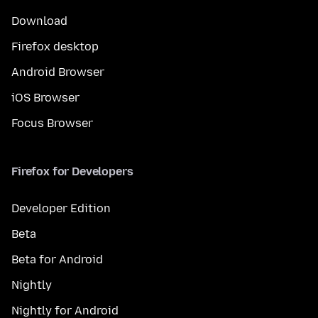
Download
Firefox desktop
Android Browser
iOS Browser
Focus Browser
Firefox for Developers
Developer Edition
Beta
Beta for Android
Nightly
Nightly for Android