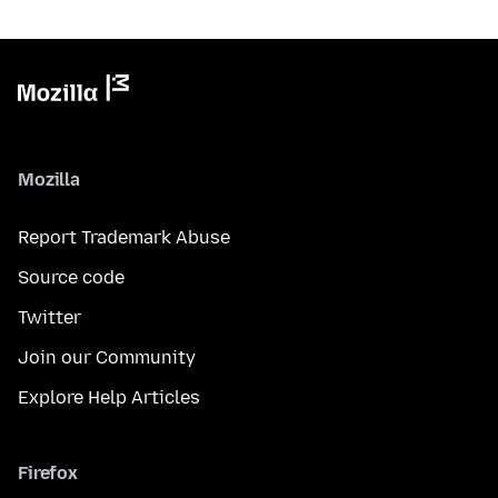
Mozilla
Report Trademark Abuse
Source code
Twitter
Join our Community
Explore Help Articles
Firefox