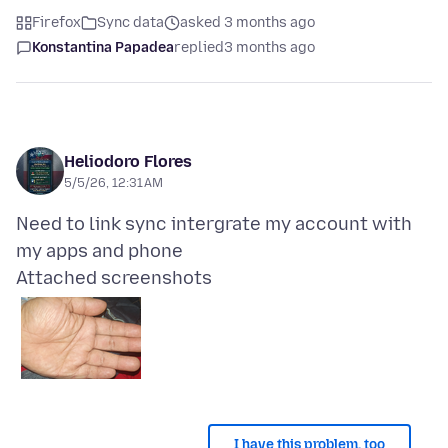
Firefox
Sync data
asked 3 months ago
Konstantina Papadea
replied
3 months ago
Heliodoro Flores
5/5/26, 12:31 AM
Need to link sync intergrate my account with
Attached screenshots
I have this problem, too