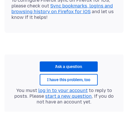
To configure Firefox Sync on Firefox for iOS,
please check out
Sync bookmarks, logins and
browsing history on Firefox for iOS
and let us
Ask a question
I have this problem, too
You must
log in to your account
to reply to
posts. Please
start a new question
, if you do
not have an account yet.