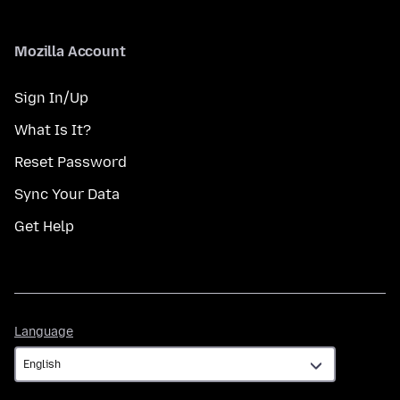
Mozilla Account
Sign In/Up
What Is It?
Reset Password
Sync Your Data
Get Help
Language
Language