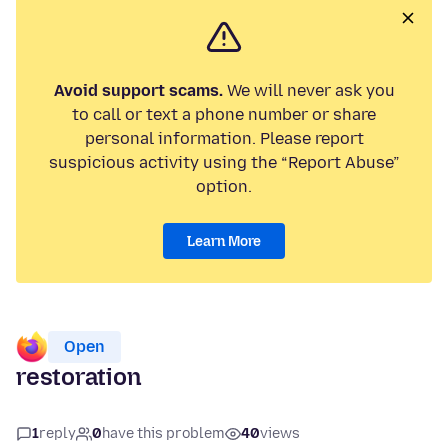
Avoid support scams.
We will never ask you
to call or text a phone number or share
personal information. Please report
suspicious activity using the “Report Abuse”
option.
Learn More
Open
restoration
1
reply
0
have this problem
40
views