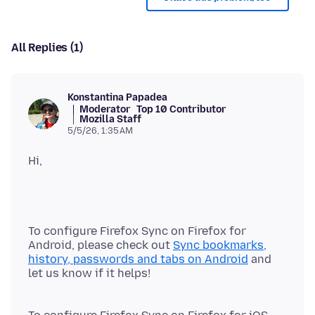
All Replies (1)
Konstantina Papadea
Moderator
Top 10 Contributor
Mozilla Staff
5/5/26, 1:35 AM
To configure Firefox Sync on Firefox for
Android, please check out
Sync bookmarks,
history, passwords and tabs on Android
and