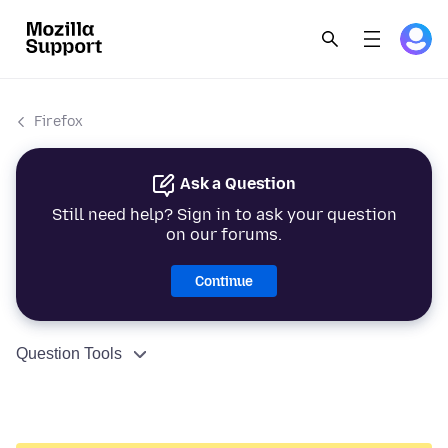
Firefox
Ask a Question
Still need help? Sign in to ask your question
on our forums.
Continue
Question Tools