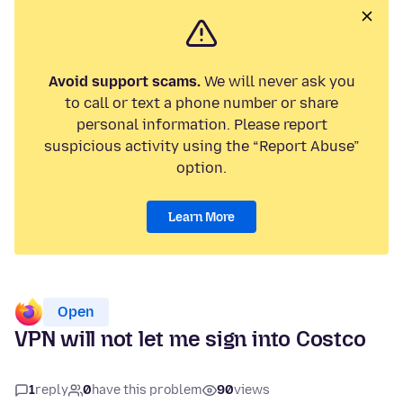
Avoid support scams.
We will never ask you
to call or text a phone number or share
personal information. Please report
suspicious activity using the “Report Abuse”
option.
Learn More
Open
VPN will not let me sign into Costco
1
reply
0
have this problem
90
views