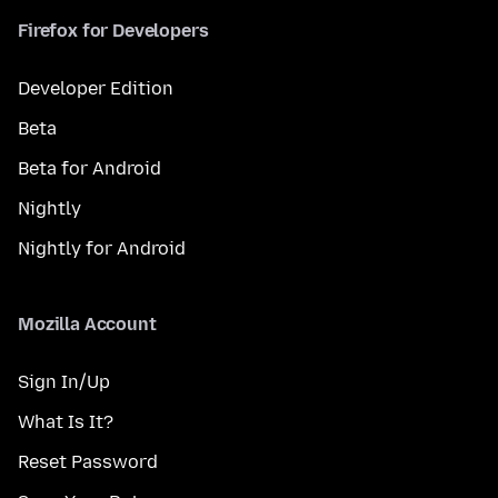
Firefox for Developers
Developer Edition
Beta
Beta for Android
Nightly
Nightly for Android
Mozilla Account
Sign In/Up
What Is It?
Reset Password