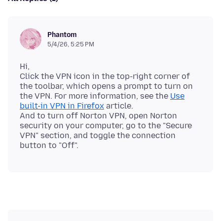
Phantom
5/4/26, 5:25 PM
Hi,
Click the VPN icon in the top-right corner of
the toolbar, which opens a prompt to turn on
the VPN. For more information, see the
Use
built-in VPN in Firefox
article.
And to turn off Norton VPN, open Norton
security on your computer, go to the "Secure
VPN" section, and toggle the connection