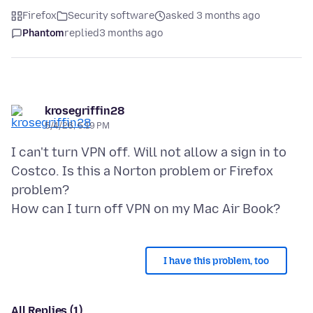
Firefox
Security software
asked 3 months ago
Phantom
replied
3 months ago
krosegriffin28
5/4/26, 5:19 PM
I can't turn VPN off. Will not allow a sign in to
Costco. Is this a Norton problem or Firefox
problem?
I have this problem, too
All Replies (1)