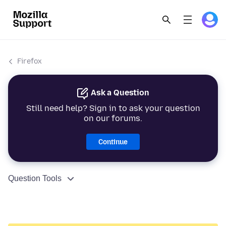
Firefox
Ask a Question
Still need help? Sign in to ask your question
on our forums.
Continue
Question Tools