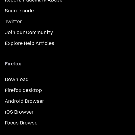
Source code
Twitter
Join our Community
Explore Help Articles
Firefox
Download
Firefox desktop
Android Browser
iOS Browser
Focus Browser