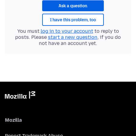
Ask a question
I have this problem, too
You must
log in to your account
to reply to
posts. Please
start a new question
, if you do
not have an account yet.
Mozilla
Report Trademark Abuse