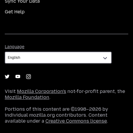
Sync Your Data
Get Help
Language
Language
Visit
Mozilla Corporation's
not-for-profit parent, the
Mozilla Foundation
.
Portions of this content are ©1998–2026 by
individual mozilla.org contributors. Content
available under a
Creative Commons license
.