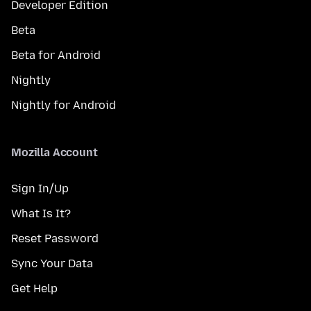
Developer Edition
Beta
Beta for Android
Nightly
Nightly for Android
Mozilla Account
Sign In/Up
What Is It?
Reset Password
Sync Your Data
Get Help