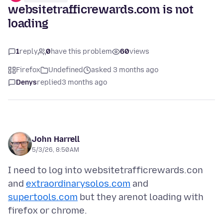
websitetrafficrewards.com is not
loading
1
reply
0
have this problem
60
views
Firefox
Undefined
asked 3 months ago
Denys
replied
3 months ago
John Harrell
5/3/26, 8:50 AM
I need to log into websitetrafficrewards.con
and
extraordinarysolos.com
and
supertools.com
but they arenot loading with