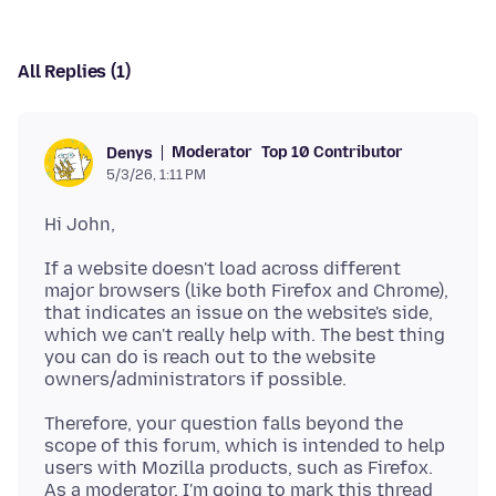
All Replies (1)
Moderator
Top 10 Contributor
Denys
5/3/26, 1:11 PM
If a website doesn't load across different
major browsers (like both Firefox and Chrome),
that indicates an issue on the website's side,
which we can't really help with. The best thing
you can do is reach out to the website
Therefore, your question falls beyond the
scope of this forum, which is intended to help
users with Mozilla products, such as Firefox.
As a moderator, I'm going to mark this thread