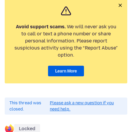
Avoid support scams.
We will never ask you
to call or text a phone number or share
personal information. Please report
suspicious activity using the “Report Abuse”
option.
Learn More
This thread was
Please ask a new question if you
closed.
need help.
Locked