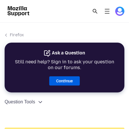
Firefox
Ask a Question
Still need help? Sign in to ask your question
on our forums.
Continue
Question Tools