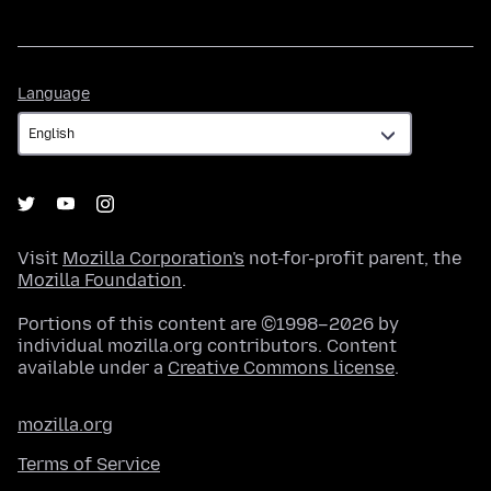
Language
Language
Visit
Mozilla Corporation's
not-for-profit parent, the
Mozilla Foundation
.
Portions of this content are ©1998–2026 by
individual mozilla.org contributors. Content
available under a
Creative Commons license
.
mozilla.org
Terms of Service