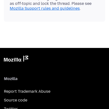
as off-topic and lock the thread. Please see
Mozilla Support rules and guidelines
Mozilla
Report Trademark Abuse
Source code
Twitter