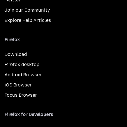
Join our Community
Explore Help Articles
Firefox
Download
Firefox desktop
Android Browser
iOS Browser
Focus Browser
Firefox for Developers