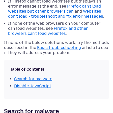
If Firefox cannot load websites but displays an
error message at the end, see
Firefox can't load
websites but other browsers can
and
Websites
don't load - troubleshoot and fix error messages
.
If none of the web browsers on your computer
can load websites, see
Firefox and other
browsers can't load websites
.
If none of the below solutions work, try the methods
described in the
Basic troubleshooting
article to see
if they will address your problem.
Table of Contents
Search for malware
Disable JavaScript
Search for malware