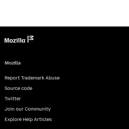
Mozilla
Report Trademark Abuse
Source code
Twitter
Join our Community
Explore Help Articles