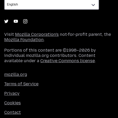
Visit
Mozilla Corporation's
not-for-profit parent, the
Mozilla Foundation
.
Portions of this content are ©1998–2026 by
individual mozilla.org contributors. Content
available under a
Creative Commons license
.
mozilla.org
Terms of Service
Privacy
Cookies
Contact