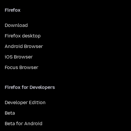
Firefox
Download
Firefox desktop
Android Browser
iOS Browser
Focus Browser
Firefox for Developers
Developer Edition
Beta
Beta for Android