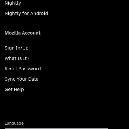
Nightly
Nightly for Android
Mozilla Account
Sign In/Up
What Is It?
Reset Password
Sync Your Data
Get Help
Language
Language