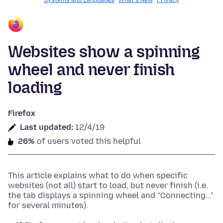
Systems and Languages
What's New
Privacy
Websites show a spinning
wheel and never finish
loading
Firefox
Last updated:
12/4/19
26%
of users voted this helpful
This article explains what to do when specific
websites (not all) start to load, but never finish (i.e.
the tab displays a spinning wheel and "Connecting..."
for several minutes).