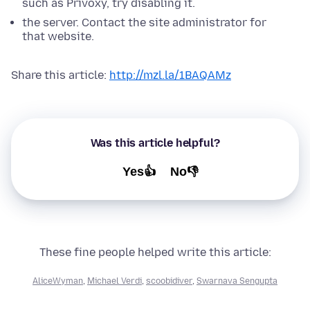
such as Privoxy, try disabling it.
the server. Contact the site administrator for
that website.
Share this article:
http://mzl.la/1BAQAMz
Was this article helpful?
Yes👍
No👎
These fine people helped write this article:
AliceWyman
,
Michael Verdi
,
scoobidiver
,
Swarnava Sengupta