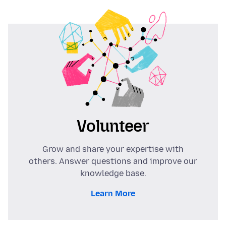
Volunteer
Grow and share your expertise with
others. Answer questions and improve our
knowledge base.
Learn More