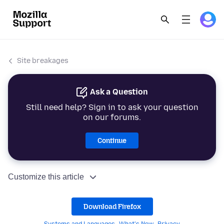
Site breakages
Ask a Question
Still need help? Sign in to ask your question
on our forums.
Continue
Customize this article
Download Firefox