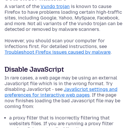
A variant of the
Vundo trojan
is known to cause
Firefox to have problems loading certain high-traffic
sites, including Google, Yahoo, MySpace, Facebook,
and more. Not all variants of the Vundo trojan can be
detected or removed by malware scanners.
However, you should scan your computer for
infections first. For detailed instructions, see
Troubleshoot Firefox issues caused by malware
.
Disable JavaScript
In rare cases, a web page may be using an external
JavaScript file which is in the wrong format. Try
disabling JavaScript - see
JavaScript settings and
preferences for interactive web pages
. If the page
now finishes loading the bad Javascript file may be
coming from:
a proxy filter that is incorrectly filtering that
website's files. If you are running a proxy filter