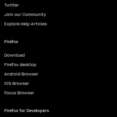
Twitter
Join our Community
Explore Help Articles
Firefox
Download
Firefox desktop
Android Browser
iOS Browser
Focus Browser
Firefox for Developers