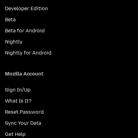
Developer Edition
Beta
Beta for Android
Nightly
Nightly for Android
Mozilla Account
Sign In/Up
What Is It?
Reset Password
Sync Your Data
Get Help