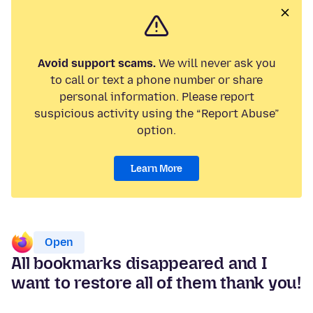
Avoid support scams.
We will never ask you
to call or text a phone number or share
personal information. Please report
suspicious activity using the “Report Abuse”
option.
Learn More
Open
All bookmarks disappeared and I
want to restore all of them thank you!