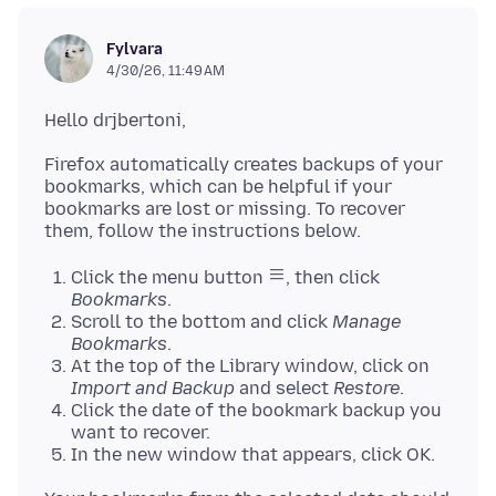
Fylvara
4/30/26, 11:49 AM
Firefox automatically creates backups of your
bookmarks, which can be helpful if your
bookmarks are lost or missing. To recover
Click the menu button
, then click
Bookmarks
.
Scroll to the bottom and click
Manage
Bookmarks
.
At the top of the Library window, click on
Import and Backup
and select
Restore
.
Click the date of the bookmark backup you
want to recover.
In the new window that appears, click OK.