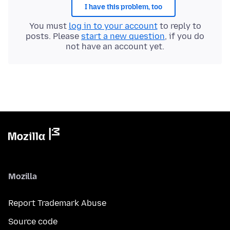
I have this problem, too
You must
log in to your account
to reply to
posts. Please
start a new question
, if you do
not have an account yet.
Mozilla
Report Trademark Abuse
Source code