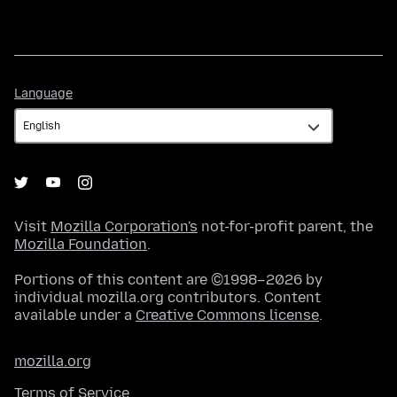
Language
Language
Visit
Mozilla Corporation's
not-for-profit parent, the
Mozilla Foundation
.
Portions of this content are ©1998–2026 by
individual mozilla.org contributors. Content
available under a
Creative Commons license
.
mozilla.org
Terms of Service