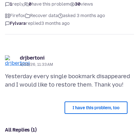
1
reply
0
have this problem
30
views
Firefox
Recover data
asked 3 months ago
Fylvara
replied
3 months ago
drjbertoni
4/30/26, 11:33 AM
Yesterday every single bookmark disappeared
I have this problem, too
All Replies (1)