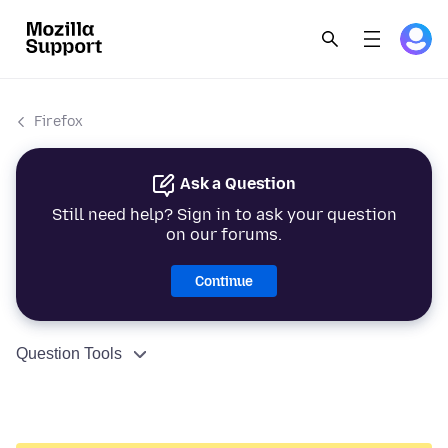
Firefox
Ask a Question
Still need help? Sign in to ask your question
on our forums.
Continue
Question Tools