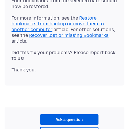
Your bookmarks from the selected date should
For more information, see the
Restore
bookmarks from backup or move them to
another computer
article. For other solutions,
see the
Recover lost or missing Bookmarks
Did this fix your problems? Please report back
Ask a question