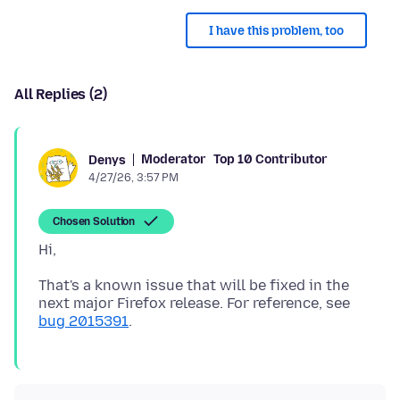
I have this problem, too
All Replies (2)
Moderator
Top 10 Contributor
Denys
4/27/26, 3:57 PM
Chosen Solution
That's a known issue that will be fixed in the
next major Firefox release. For reference, see
bug 2015391