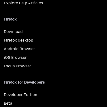
Explore Help Articles
Firefox
Download
Firefox desktop
Android Browser
iOS Browser
Focus Browser
Firefox for Developers
Developer Edition
Beta