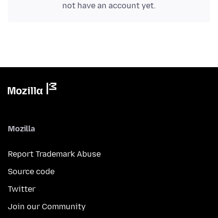
not have an account yet.
Mozilla
Report Trademark Abuse
Source code
Twitter
Join our Community