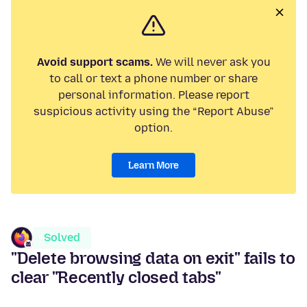
Avoid support scams.
We will never ask you
to call or text a phone number or share
personal information. Please report
suspicious activity using the “Report Abuse”
option.
Learn More
Solved
"Delete browsing data on exit" fails to
clear "Recently closed tabs"