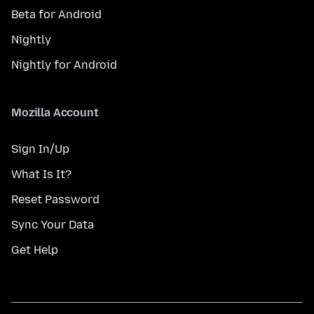
Beta for Android
Nightly
Nightly for Android
Mozilla Account
Sign In/Up
What Is It?
Reset Password
Sync Your Data
Get Help