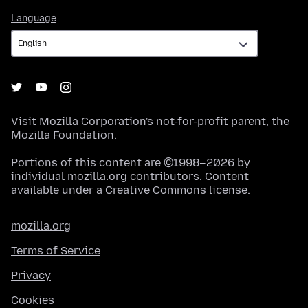
Language
Language
Visit
Mozilla Corporation's
not-for-profit parent, the
Mozilla Foundation
.
Portions of this content are ©1998–2026 by
individual mozilla.org contributors. Content
available under a
Creative Commons license
.
mozilla.org
Terms of Service
Privacy
Cookies