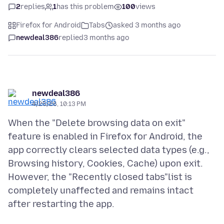
2
replies
1
has this problem
100
views
Firefox for Android
Tabs
asked 3 months ago
newdeal386
replied
3 months ago
newdeal386
4/25/26, 10:13 PM
When the "Delete browsing data on exit"
feature is enabled in Firefox for Android, the
app correctly clears selected data types (e.g.,
Browsing history, Cookies, Cache) upon exit.
However, the "Recently closed tabs"list is
completely unaffected and remains intact