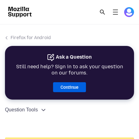
Firefox for Android
Ask a Question
Still need help? Sign in to ask your question
on our forums.
Continue
Question Tools