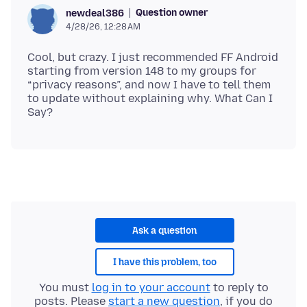
Question owner
newdeal386
4/28/26, 12:28 AM
Cool, but crazy. I just recommended FF Android
starting from version 148 to my groups for
“privacy reasons”, and now I have to tell them
to update without explaining why. What Can I
Ask a question
I have this problem, too
You must
log in to your account
to reply to
posts. Please
start a new question
, if you do