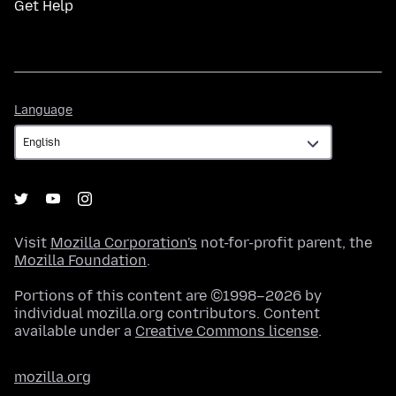
Get Help
Language
Language
Visit
Mozilla Corporation's
not-for-profit parent, the
Mozilla Foundation
.
Portions of this content are ©1998–2026 by
individual mozilla.org contributors. Content
available under a
Creative Commons license
.
mozilla.org