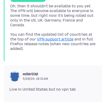
Oh, then it shouldn't be available to you
yet
.
The VPN will become available to everyone in
some time, but right now it's being rolled out
only in the US, UK, Germany, France and
You can find the updated list of countries at
the top of our
VPN support article
and in full
Firefox release notes (when new countries are
mlhirll32
5/20/26, 10:31 AM