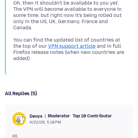
Oh, then it shouldn't be available to you
yet
.
The VPN will become available to everyone in
some time, but right now it's being rolled out
only in the US, UK, Germany, France and
You can find the updated list of countries at
the top of our
VPN support article
and in full
Firefox release notes (when new countries are
All Replies (5)
Moderator
Top 10 Contributor
Denys
4/22/26, 5:10 PM