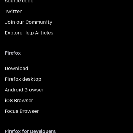
Source code
Twitter
Join our Community
Explore Help Articles
Firefox
Download
Firefox desktop
Android Browser
iOS Browser
Focus Browser
Firefox for Developers