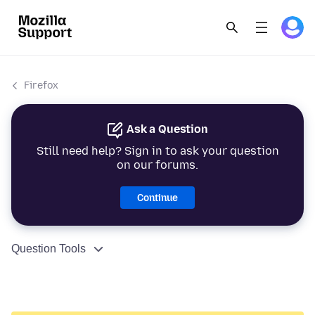
Firefox
Ask a Question
Still need help? Sign in to ask your question
on our forums.
Continue
Question Tools