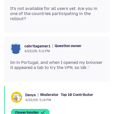
It's not available for all users yet. Are you in
one of the countries participating in the
Question owner
cabritagamer1
4/22/26, 5:11 PM
Im in Portugal, and when I opened my browser
Moderator
Top 10 Contributor
Denys
4/22/26, 5:14 PM
Chosen Solution