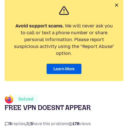
Avoid support scams.
We will never ask you
to call or text a phone number or share
personal information. Please report
suspicious activity using the “Report Abuse”
option.
Learn More
Solved
FREE VPN DOESNT APPEAR
5
replies
5
have this problem
178
views