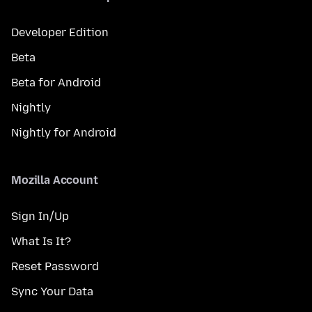
Developer Edition
Beta
Beta for Android
Nightly
Nightly for Android
Mozilla Account
Sign In/Up
What Is It?
Reset Password
Sync Your Data