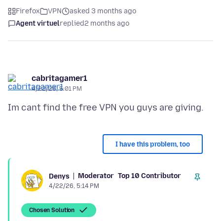
Firefox
VPN
asked 3 months ago
Agent virtuel
replied
2 months ago
cabritagamer1
4/22/26, 5:01 PM
I have this problem, too
Moderator
Top 10 Contributor
Denys
4/22/26, 5:14 PM
Chosen Solution