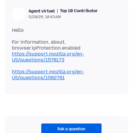
Top 10 Contributor
Agent virtuel
5/20/26, 10:43 AM
For information, about,
https://support.mozilla.org/en-
US/questions/1578173
https://support.mozilla.org/en-
US/questions/1582761
Ask a question