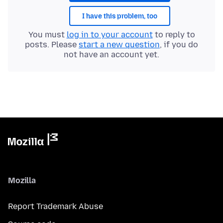
I have this problem, too
You must
log in to your account
to reply to
posts. Please
start a new question
, if you do
not have an account yet.
Mozilla
Report Trademark Abuse