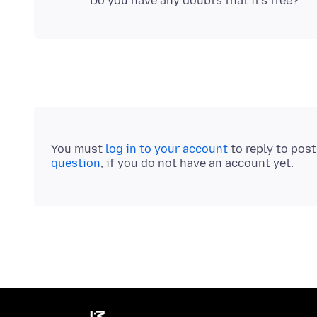
You must
log in to your account
to reply to pos
question
, if you do not have an account yet.