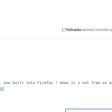
TyDraniu
replied
4 months 
n/