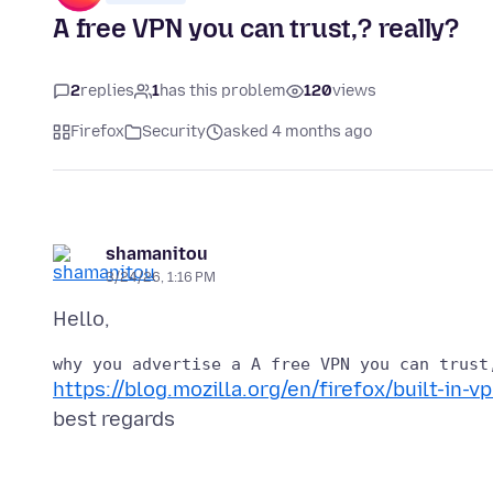
A free VPN you can trust,? really?
2
replies
1
has this problem
120
views
Firefox
Security
asked 4 months ago
shamanitou
3/24/26, 1:16 PM
https://blog.mozilla.org/en/firefox/built-in-vp