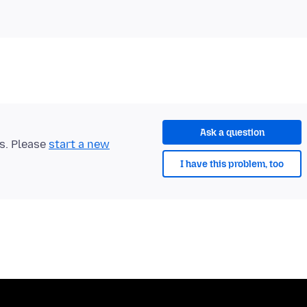
Ask a question
ts. Please
start a new
I have this problem, too