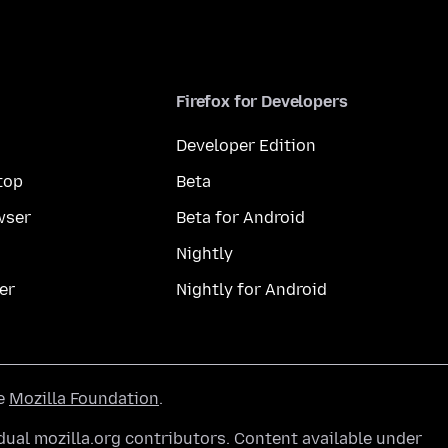
Firefox for Developers
Developer Edition
top
Beta
wser
Beta for Android
Nightly
er
Nightly for Android
he
Mozilla Foundation
.
ual mozilla.org contributors. Content available under