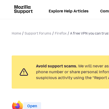
Explore Help Articles
Com
Home
Support Forums
Firefox
A free VPN you can trus
Avoid support scams.
We will never ask
phone number or share personal infor
suspicious activity using the “Report 
Open