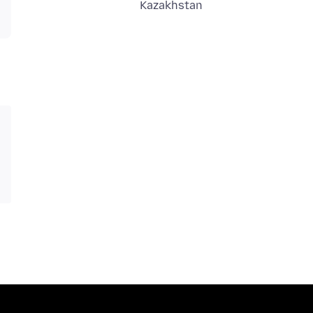
Kazakhstan