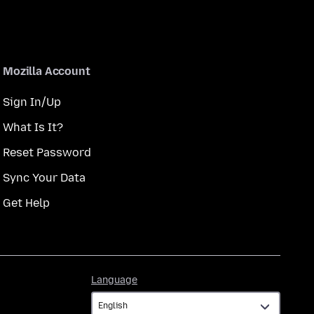
Mozilla Account
Sign In/Up
What Is It?
Reset Password
Sync Your Data
Get Help
Language
Language