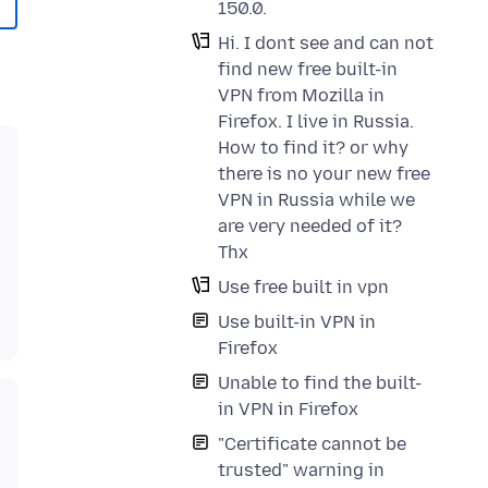
150.0.
Hi. I dont see and can not
find new free built-in
VPN from Mozilla in
Firefox. I live in Russia.
How to find it? or why
there is no your new free
VPN in Russia while we
are very needed of it?
Thx
Use free built in vpn
Use built-in VPN in
Firefox
Unable to find the built-
in VPN in Firefox
"Certificate cannot be
trusted" warning in