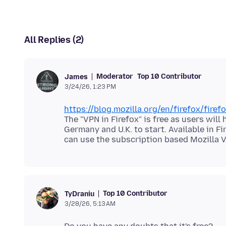
All Replies (2)
Moderator
Top 10 Contributor
James
3/24/26, 1:23 PM
https://blog.mozilla.org/en/firefox/fire
The "VPN in Firefox" is free as users will
Germany and U.K. to start. Available in F
Top 10 Contributor
TyDraniu
3/28/26, 5:13 AM