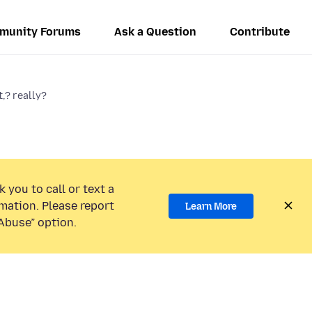
munity Forums
Ask a Question
Contribute
t,? really?
 you to call or text a
mation. Please report
Learn More
Abuse” option.