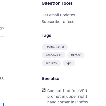
Question Tools
Get email updates
Subscribe to feed
ago
Tags
Firefox 149.0
Windows 11
firefox
security
vpn
See also
Can not find free VPN
prompt in upper right
hand corner in Firefox