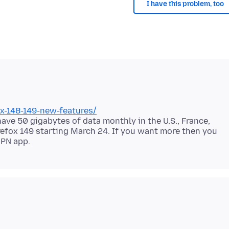
I have this problem, too
fox-148-149-new-features/
 have 50 gigabytes of data monthly in the U.S., France,
irefox 149 starting March 24. If you want more then you