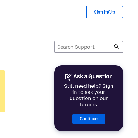
Sign In/Up
Ask a Question
Still need help? Sign
in to ask your
question on our
forums.
Continue