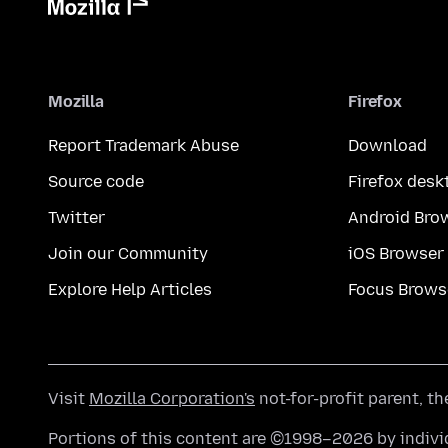
Mozilla
Firefox
Report Trademark Abuse
Download
Source code
Firefox desk
Twitter
Android Bro
Join our Community
iOS Browser
Explore Help Articles
Focus Brows
Visit
Mozilla Corporation's
not-for-profit parent, t
Portions of this content are ©1998–2026 by individ