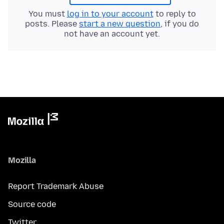
You must
log in to your account
to reply to
posts. Please
start a new question
, if you do
not have an account yet.
Mozilla
Report Trademark Abuse
Source code
Twitter