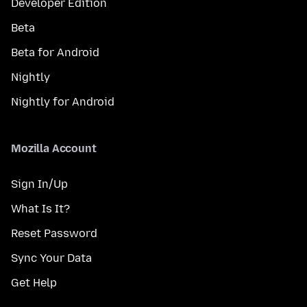
Developer Edition
Beta
Beta for Android
Nightly
Nightly for Android
Mozilla Account
Sign In/Up
What Is It?
Reset Password
Sync Your Data
Get Help