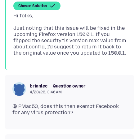
Chosen Solution
Just noting that this issue will be fixed in the
upcoming Firefox version 150.0.1. If you
flipped the security.tls.version.max value from
about:config, I'd suggest to return it back to
Question owner
brianlec
4/28/26, 3:46 AM
@ PMac53, does this then exempt Facebook