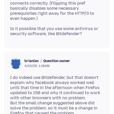
connects correctly. (Flipping this pref
basically disables some necessary
prerequisites right away for the HTTP/3 to
Is it possible that you use some antivirus or
Question owner
brianlec
4/24/26, 1:10 AM
I do indeed use Bitdefender, but that doesn't
explain why Facebook always worked well
until that time in the afternoon when Firefox
updated to 150 and why it continued to work
with other browsers with no problem.
But the small change suggested above did
solve the problem, so it must be a change in