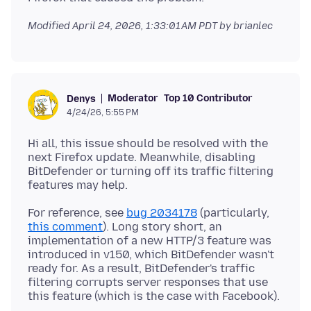
Modified
April 24, 2026, 1:33:01 AM PDT
by brianlec
Moderator
Top 10 Contributor
Denys
4/24/26, 5:55 PM
Hi all, this issue should be resolved with the
next Firefox update. Meanwhile, disabling
BitDefender or turning off its traffic filtering
For reference, see
bug 2034178
(particularly,
this comment
). Long story short, an
implementation of a new HTTP/3 feature was
introduced in v150, which BitDefender wasn't
ready for. As a result, BitDefender's traffic
filtering corrupts server responses that use