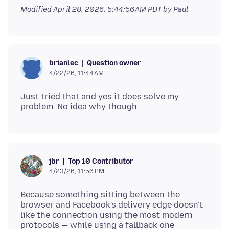
Modified
April 28, 2026, 5:44:56 AM PDT
by Paul
Question owner
brianlec
4/22/26, 11:44 AM
Just tried that and yes it does solve my
Top 10 Contributor
jbr
4/23/26, 11:56 PM
Because something sitting between the
browser and Facebook's delivery edge doesn't
like the connection using the most modern
protocols — while using a fallback one