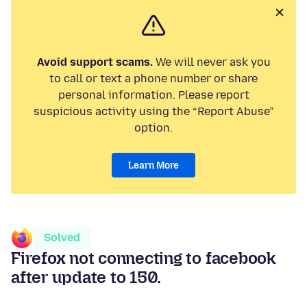
Avoid support scams.
We will never ask you
to call or text a phone number or share
personal information. Please report
suspicious activity using the “Report Abuse”
option.
Learn More
Solved
Firefox not connecting to facebook
after update to 150.