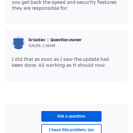
you get back the speed and security features
Question owner
brianlec
5/4/26, 1:10 AM
I did that as soon as I saw the update had
Ask a question
I have this problem, too