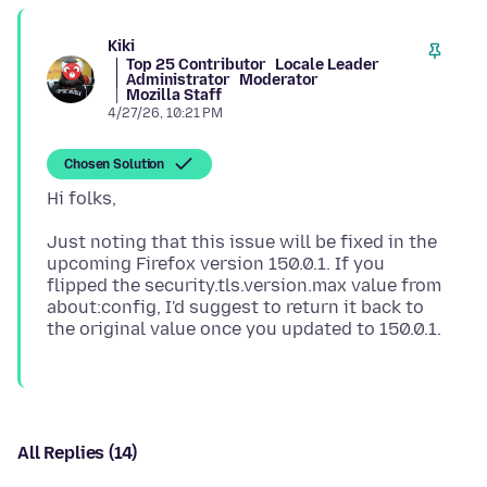
Kiki
Top 25 Contributor
Locale Leader
Administrator
Moderator
Mozilla Staff
4/27/26, 10:21 PM
Chosen Solution
Just noting that this issue will be fixed in the
upcoming Firefox version 150.0.1. If you
flipped the security.tls.version.max value from
about:config, I'd suggest to return it back to
All Replies (14)