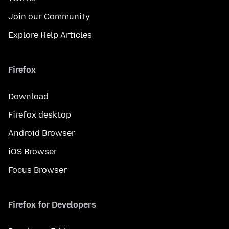
Join our Community
Explore Help Articles
Firefox
Download
Firefox desktop
Android Browser
iOS Browser
Focus Browser
Firefox for Developers