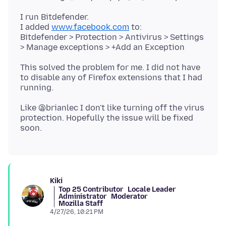
I run Bitdefender.
I added
www.facebook.com
to:
Bitdefender > Protection > Antivirus > Settings
This solved the problem for me. I did not have
to disable any of Firefox extensions that I had
Like @brianlec I don't like turning off the virus
protection. Hopefully the issue will be fixed
Kiki
Top 25 Contributor
Locale Leader
Administrator
Moderator
Mozilla Staff
4/27/26, 10:21 PM