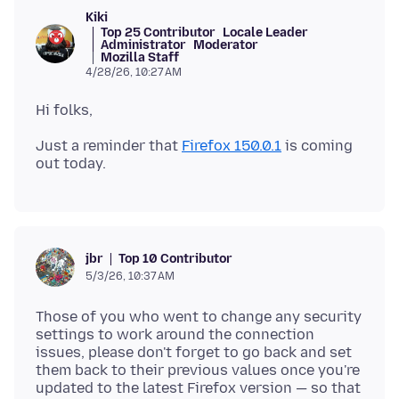
Kiki
Top 25 Contributor
Locale Leader
Administrator
Moderator
Mozilla Staff
4/28/26, 10:27 AM
Just a reminder that
Firefox 150.0.1
is coming
Top 10 Contributor
jbr
5/3/26, 10:37 AM
Those of you who went to change any security
settings to work around the connection
issues, please don't forget to go back and set
them back to their previous values once you're
updated to the latest Firefox version — so that