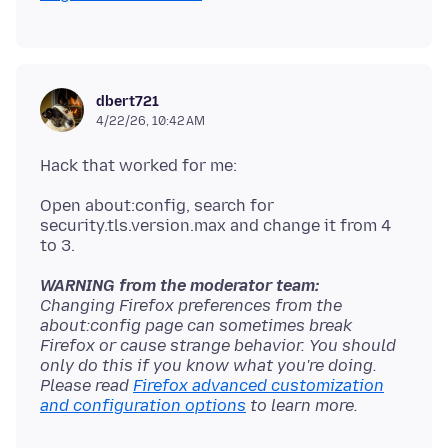
dbert721
4/22/26, 10:42 AM
Open about:config, search for
security.tls.version.max and change it from 4
WARNING from the moderator team:
Changing Firefox preferences from the
about:config page can sometimes break
Firefox or cause strange behavior. You should
only do this if you know what you're doing.
Please read
Firefox advanced customization
and configuration options