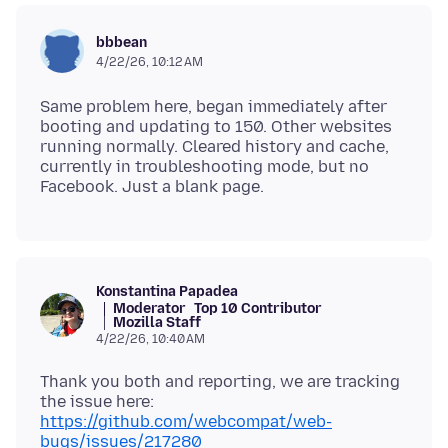
bbbean
4/22/26, 10:12 AM
Same problem here, began immediately after
booting and updating to 150. Other websites
running normally. Cleared history and cache,
currently in troubleshooting mode, but no
Konstantina Papadea
Moderator
Top 10 Contributor
Mozilla Staff
4/22/26, 10:40 AM
Thank you both and reporting, we are tracking
the issue here:
https://github.com/webcompat/web-
bugs/issues/217280