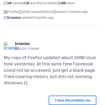
14
replies
9
have this problem
99
views
Firefox
Web compatibility
asked 3 months ago
brianlec
replied
3 months ago
brianlec
4/22/26, 9:50 AM
My copy of Firefox updated about 1600 local
time yesterday. At this same time Facebook
could not be accessed, just get a blank page.
Tried clearing history, but still not working.
I have this problem, too