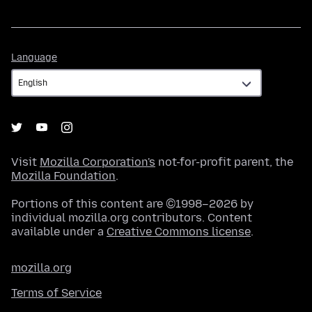
Language
Language
Visit
Mozilla Corporation's
not-for-profit parent, the
Mozilla Foundation
.
Portions of this content are ©1998–2026 by
individual mozilla.org contributors. Content
available under a
Creative Commons license
.
mozilla.org
Terms of Service