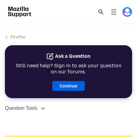
Firefox
Ask a Question
Still need help? Sign in to ask your question
on our forums.
Continue
Question Tools