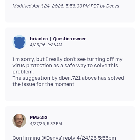
Modified
April 24, 2026, 5:56:33 PM PDT
by Denys
Question owner
brianlec
4/25/26, 2:26 AM
I'm sorry, but I really don't see turning off my
virus protection as a safe way to solve this
problem.
The suggestion by dbert721 above has solved
PMac53
4/27/26, 5:32 PM