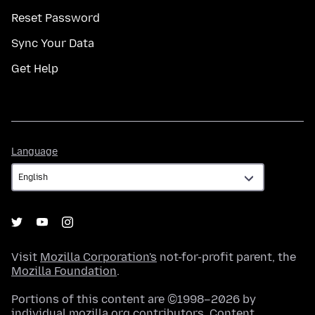
Reset Password
Sync Your Data
Get Help
Language
Language
Visit
Mozilla Corporation's
not-for-profit parent, the
Mozilla Foundation
.
Portions of this content are ©1998–2026 by
individual mozilla.org contributors. Content