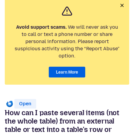
Avoid support scams.
We will never ask you
to call or text a phone number or share
personal information. Please report
suspicious activity using the “Report Abuse”
option.
Learn More
Open
How can I paste several items (not
the whole table) from an external
table or text into a table's row or