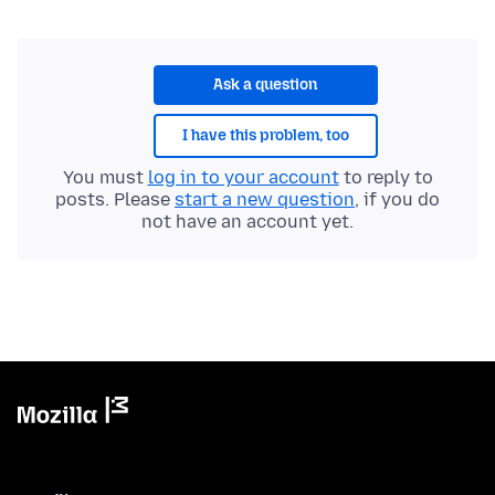
Ask a question
I have this problem, too
You must
log in to your account
to reply to
posts. Please
start a new question
, if you do
not have an account yet.