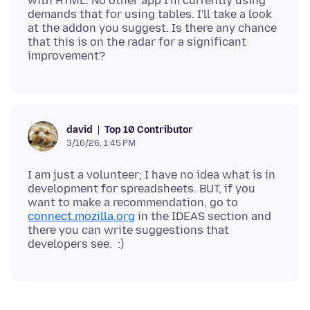
with HTML. No other app I'm currently using
demands that for using tables. I'll take a look
at the addon you suggest. Is there any chance
that this is on the radar for a significant
Top 10 Contributor
david
3/16/26, 1:45 PM
I am just a volunteer; I have no idea what is in
development for spreadsheets. BUT, if you
want to make a recommendation, go to
connect.mozilla.org
in the IDEAS section and
there you can write suggestions that