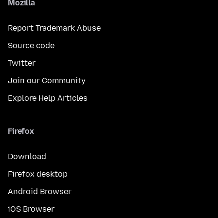
Mozilla
Report Trademark Abuse
Source code
Twitter
Join our Community
Explore Help Articles
Firefox
Download
Firefox desktop
Android Browser
iOS Browser