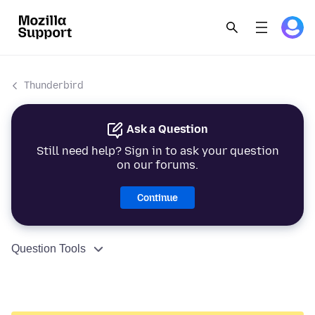
Thunderbird
Ask a Question
Still need help? Sign in to ask your question
on our forums.
Continue
Question Tools