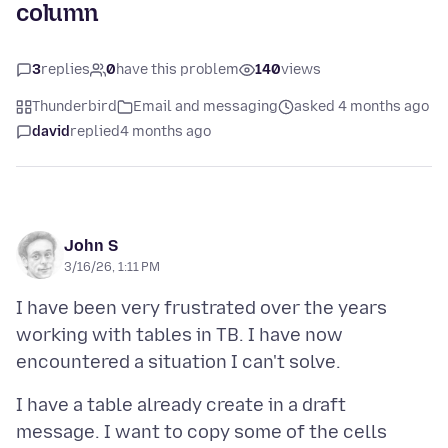
column
3
replies
0
have this problem
140
views
Thunderbird
Email and messaging
asked 4 months ago
david
replied
4 months ago
John S
3/16/26, 1:11 PM
I have been very frustrated over the years
working with tables in TB. I have now
I have a table already create in a draft
message. I want to copy some of the cells