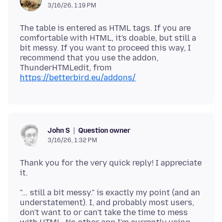
3/16/26, 1:19 PM
The table is entered as HTML tags. If you are
comfortable with HTML, it's doable, but still a
bit messy. If you want to proceed this way, I
recommend that you use the addon,
ThunderHTMLedit, from
https://betterbird.eu/addons/
Question owner
John S
3/16/26, 1:32 PM
Thank you for the very quick reply! I appreciate
"... still a bit messy." is exactly my point (and an
understatement). I, and probably most users,
don't want to or can't take the time to mess