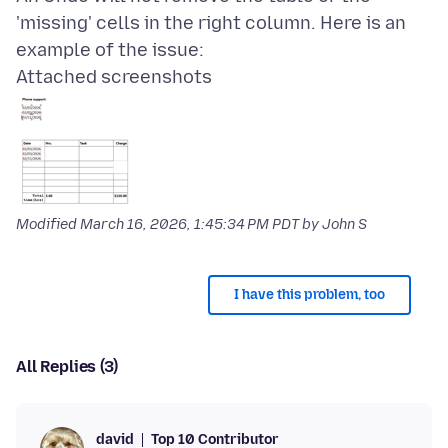
'missing' cells in the right column. Here is an
Attached screenshots
Modified
March 16, 2026, 1:45:34 PM PDT
by John S
I have this problem, too
All Replies (3)
Top 10 Contributor
david