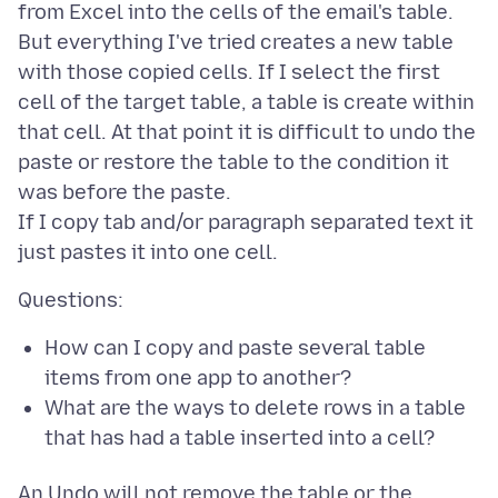
from Excel into the cells of the email's table.
But everything I've tried creates a new table
with those copied cells. If I select the first
cell of the target table, a table is create within
that cell. At that point it is difficult to undo the
paste or restore the table to the condition it
was before the paste.
If I copy tab and/or paragraph separated text it
How can I copy and paste several table
items from one app to another?
What are the ways to delete rows in a table
that has had a table inserted into a cell?
An Undo will not remove the table or the