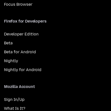
Focus Browser
Firefox for Developers
Developer Edition
Beta
Beta for Android
Nightly
Nightly for Android
Mozilla Account
Sign In/Up
What Is It?