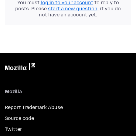
You must
log in to your account
to reply to
posts. Please
start a new question
, if you do
not have an account yet.
Mozilla
Report Trademark Abuse
Source code
Twitter