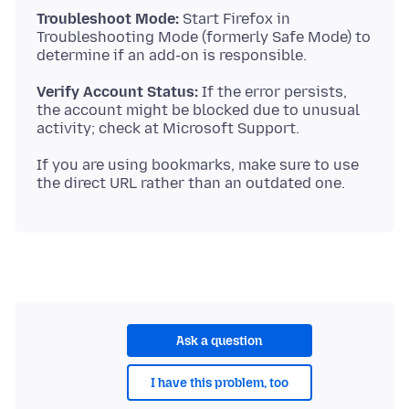
Troubleshoot Mode:
Start Firefox in
Troubleshooting Mode (formerly Safe Mode) to
Verify Account Status:
If the error persists,
the account might be blocked due to unusual
If you are using bookmarks, make sure to use
Ask a question
I have this problem, too