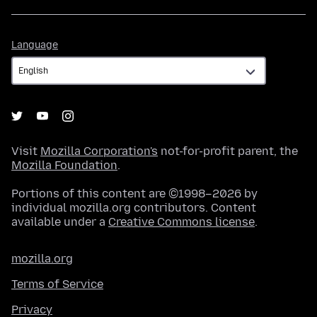
Language
Language
Visit
Mozilla Corporation's
not-for-profit parent, the
Mozilla Foundation
.
Portions of this content are ©1998–2026 by
individual mozilla.org contributors. Content
available under a
Creative Commons license
.
mozilla.org
Terms of Service
Privacy