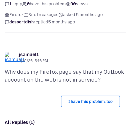
1
reply
0
have this problem
90
views
Firefox
Site breakages
asked 5 months ago
dessertdish
replied
5 months ago
jsamuel1
2/19/26, 5:16 PM
Why does my Firefox page say that my Outlook
I have this problem, too
All Replies (1)