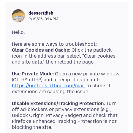
dessertdish
2/19/26, 8:14 PM
Clear Cookies and Cache:
Click the padlock
icon in the address bar, select "Clear cookies
Use Private Mode:
Open a new private window
(Ctrl+Shift+P) and attempt to sign in to
https://outlook.office.com/mail
to check if
Disable Extensions/Tracking Protection:
Turn
off ad-blockers or privacy extensions (e.g.,
UBlock Origin, Privacy Badger) and check that
Firefox's Enhanced Tracking Protection is not