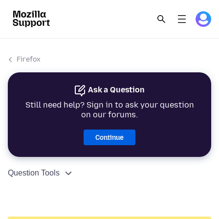
Firefox
Ask a Question
Still need help? Sign in to ask your question
on our forums.
Continue
Question Tools