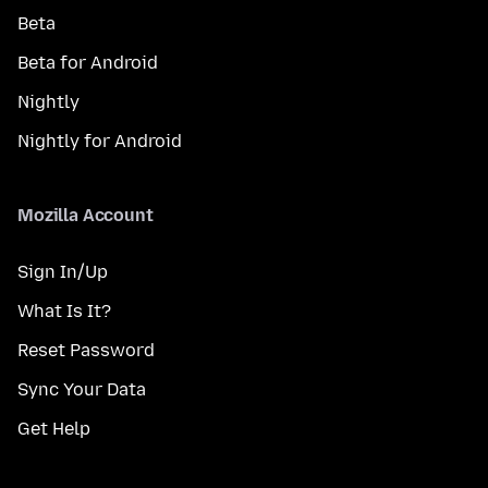
Beta
Beta for Android
Nightly
Nightly for Android
Mozilla Account
Sign In/Up
What Is It?
Reset Password
Sync Your Data
Get Help