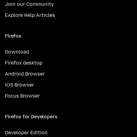
Join our Community
Explore Help Articles
Firefox
Download
Firefox desktop
Android Browser
iOS Browser
Focus Browser
Firefox for Developers
Developer Edition