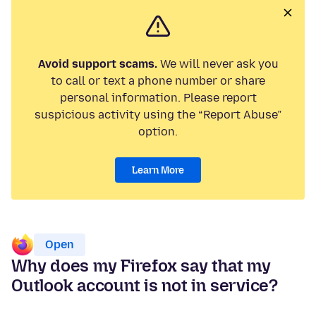
Avoid support scams.
We will never ask you
to call or text a phone number or share
personal information. Please report
suspicious activity using the “Report Abuse”
option.
Learn More
Open
Why does my Firefox say that my
Outlook account is not in service?